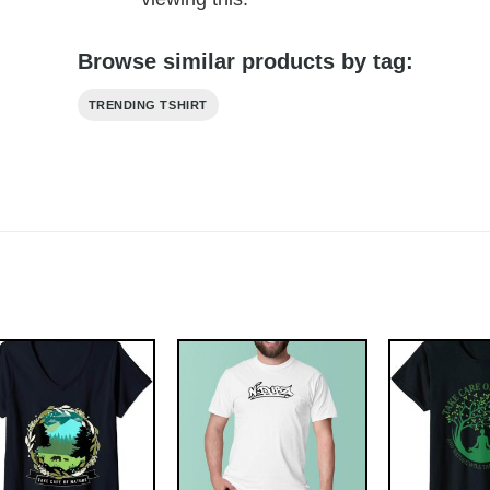
Browse similar products by tag:
TRENDING TSHIRT