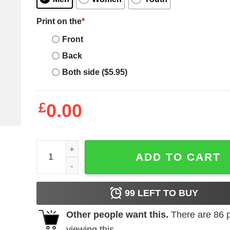
Print on the
*
Front
Back
Both side ($5.95)
£
0.00
Star Wars Minion T-Shirt quantity
ADD TO CART
99
LEFT TO BUY
Other people want this.
There are
86
p
viewing this.