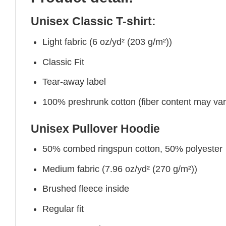
Unisex Classic T-shirt:
Light fabric (6 oz/yd² (203 g/m²))
Classic Fit
Tear-away label
100% preshrunk cotton (fiber content may vary 
Unisex Pullover Hoodie
50% combed ringspun cotton, 50% polyester
Medium fabric (7.96 oz/yd² (270 g/m²))
Brushed fleece inside
Regular fit