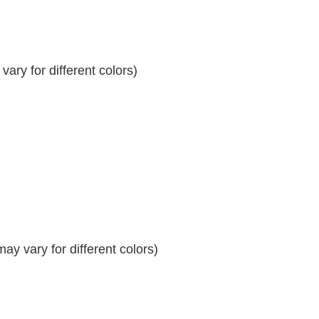
ary for different colors)
y vary for different colors)