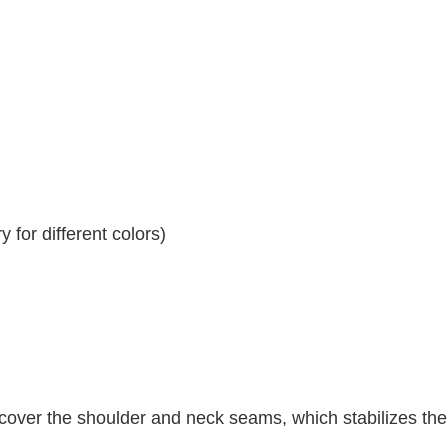
 for different colors)
 cover the shoulder and neck seams, which stabilizes th