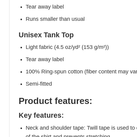
Tear away label
Runs smaller than usual
Unisex Tank Top
Light fabric (4.5 oz/yd² (153 g/m²))
Tear away label
100% Ring-spun cotton (fiber content may vary
Semi-fitted
Product features:
Key features:
Neck and shoulder tape: Twill tape is used to
of the shirt and prevents stretching.