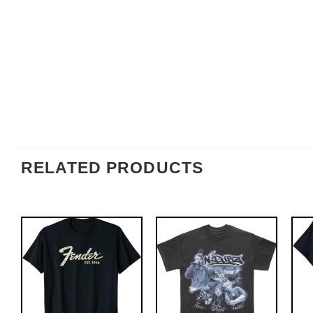
RELATED PRODUCTS