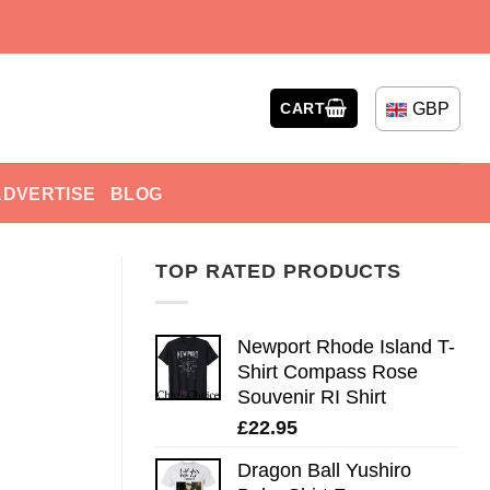
GBP
CART
ADVERTISE
BLOG
TOP RATED PRODUCTS
Newport Rhode Island T-
Shirt Compass Rose
Souvenir RI Shirt
£
22.95
Dragon Ball Yushiro