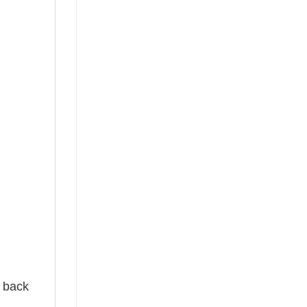
e back