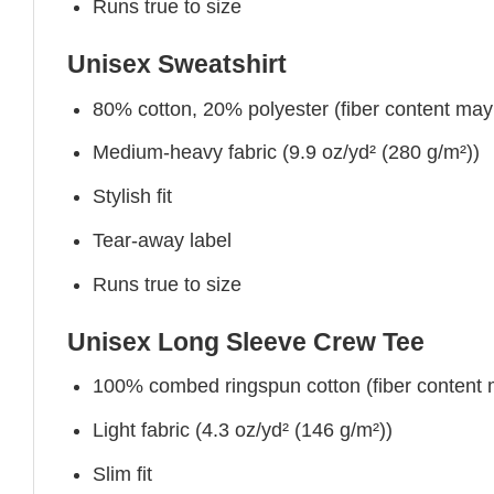
Runs true to size
Unisex Sweatshirt
80% cotton, 20% polyester (fiber content may v
Medium-heavy fabric (9.9 oz/yd² (280 g/m²))
Stylish fit
Tear-away label
Runs true to size
Unisex Long Sleeve Crew Tee
100% combed ringspun cotton (fiber content ma
Light fabric (4.3 oz/yd² (146 g/m²))
Slim fit