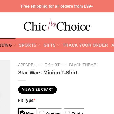
Free shipping for all orders from £99+
NDING
SPORTS
GIFTS
TRACK YOUR ORDER
—
—
APPAREL
T-SHIRT
BLACK THEME
Star Wars Minion T-Shirt
VIEW SIZE CHART
Fit Type
*
Men
Women
Youth