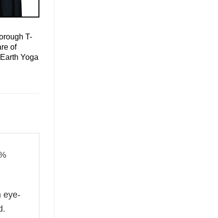
orough T-
re of
 Earth Yoga
0%
n eye-
d.