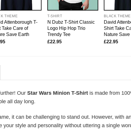
CK THEME
T-SHIRT
BLACK THEME
d Attenborough T-
N Dubz T-Shirt Classic
David Attenb
t Take Care of
Logo Hip Hop Trio
Shirt Take Ca
re Save Earth
Trendy Tee
Nature Save
.95
£
22.95
£
22.95
further! Our
Star Wars Minion T-Shirt
is made from 10
le all day long.
me, it can be challenging to stand out. However, with a
e your style and personality without uttering a single wor