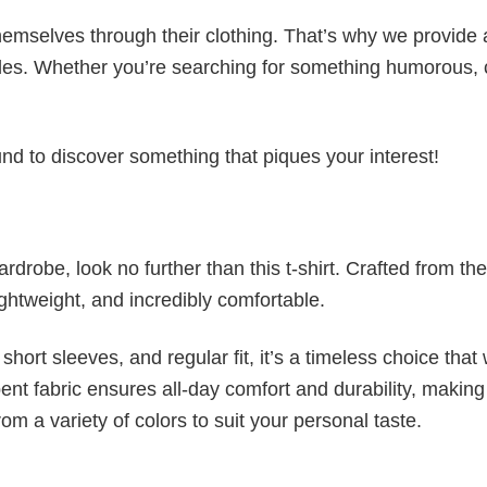
emselves through their clothing. That’s why we provide 
styles. Whether you’re searching for something humorous, 
d to discover something that piques your interest!
wardrobe, look no further than this t-shirt. Crafted from the
 lightweight, and incredibly comfortable.
short sleeves, and regular fit, it’s a timeless choice that w
nt fabric ensures all-day comfort and durability, making 
om a variety of colors to suit your personal taste.