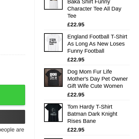
Baka Shirt Funny
Character Tee All Day
Tee
£
22.95
England Football T-Shirt
As Long As New Loses
Funny Football
£
22.95
Dog Mom Fur Life
Mother's Day Pet Owner
Gift Wife Cute Women
£
22.95
Tom Hardy T-Shirt
Batman Dark Knight
Rises Bane
£
22.95
eople are