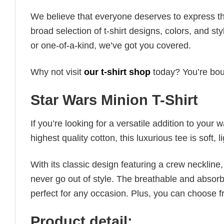
We believe that everyone deserves to express th
broad selection of t-shirt designs, colors, and 
or one-of-a-kind, we’ve got you covered.
Why not visit
our t-shirt shop
today? You’re boun
Star Wars Minion T-Shirt
If you’re looking for a versatile addition to your 
highest quality cotton, this luxurious tee is soft,
With its classic design featuring a crew neckline, 
never go out of style. The breathable and absorbe
perfect for any occasion. Plus, you can choose fr
Product detail: