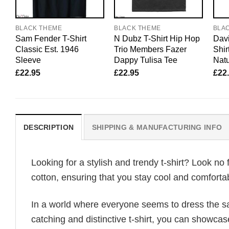
BLACK THEME
BLACK THEME
BLA
Sam Fender T-Shirt
N Dubz T-Shirt Hip Hop
Davi
Classic Est. 1946
Trio Members Fazer
Shir
Sleeve
Dappy Tulisa Tee
Natu
£
22.95
£
22.95
£
22
DESCRIPTION
SHIPPING & MANUFACTURING INFO
Looking for a stylish and trendy t-shirt? Look no 
cotton, ensuring that you stay cool and comfortab
In a world where everyone seems to dress the sa
catching and distinctive t-shirt, you can showcas