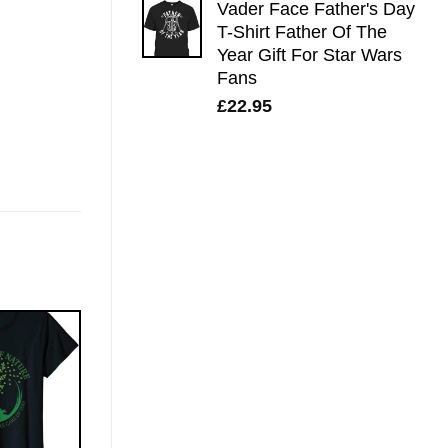
Vader Face Father's Day
T-Shirt Father Of The
Year Gift For Star Wars
Fans
£
22.95