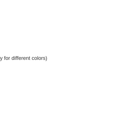
for different colors)