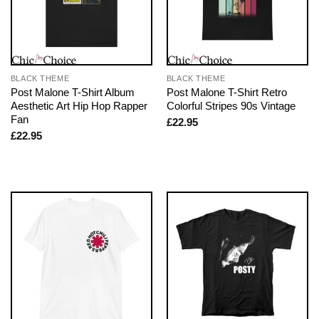
BLACK THEME
BLACK THEME
Post Malone T-Shirt Album
Post Malone T-Shirt Retro
Aesthetic Art Hip Hop Rapper
Colorful Stripes 90s Vintage
Fan
£
22.95
£
22.95