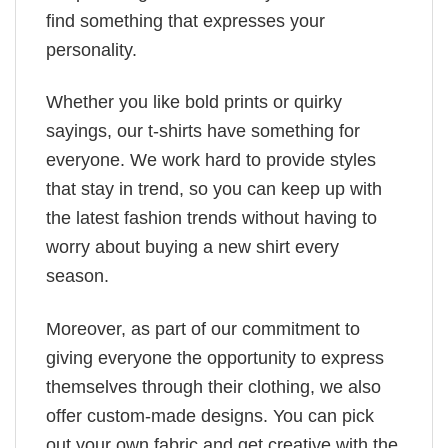
find something that expresses your
personality.
Whether you like bold prints or quirky
sayings, our t-shirts have something for
everyone. We work hard to provide styles
that stay in trend, so you can keep up with
the latest fashion trends without having to
worry about buying a new shirt every
season.
Moreover, as part of our commitment to
giving everyone the opportunity to express
themselves through their clothing, we also
offer custom-made designs. You can pick
out your own fabric and get creative with the