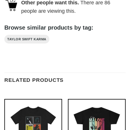
Other people want this.
There are
86
people are viewing this.
Browse similar products by tag:
TAYLOR SWIFT KARMA
RELATED PRODUCTS