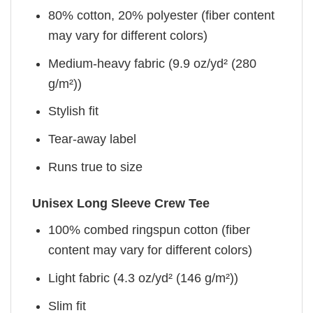
80% cotton, 20% polyester (fiber content
may vary for different colors)
Medium-heavy fabric (9.9 oz/yd² (280
g/m²))
Stylish fit
Tear-away label
Runs true to size
Unisex Long Sleeve Crew Tee
100% combed ringspun cotton (fiber
content may vary for different colors)
Light fabric (4.3 oz/yd² (146 g/m²))
Slim fit