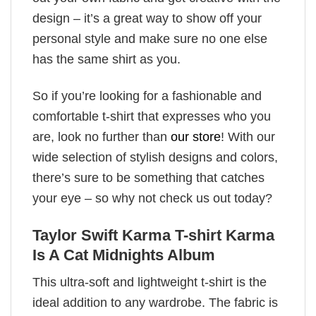
design – it’s a great way to show off your
personal style and make sure no one else
has the same shirt as you.
So if you’re looking for a fashionable and
comfortable t-shirt that expresses who you
are, look no further than
our store
! With our
wide selection of stylish designs and colors,
there’s sure to be something that catches
your eye – so why not check us out today?
Taylor Swift Karma T-shirt Karma
Is A Cat Midnights Album
This ultra-soft and lightweight t-shirt is the
ideal addition to any wardrobe. The fabric is