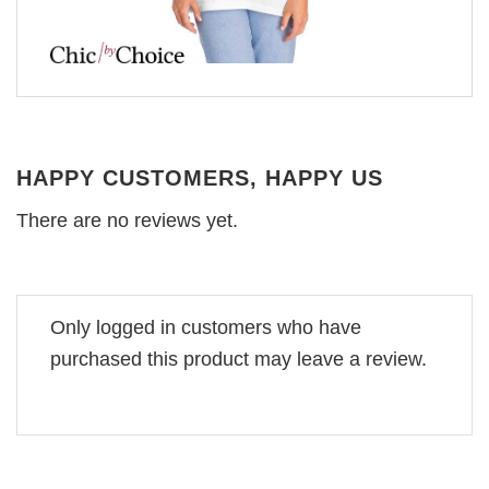
HAPPY CUSTOMERS, HAPPY US
There are no reviews yet.
Only logged in customers who have
purchased this product may leave a review.