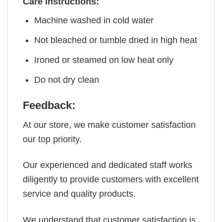
Care instructions:
Machine washed in cold water
Not bleached or tumble dried in high heat
Ironed or steamed on low heat only
Do not dry clean
Feedback:
At our store, we make customer satisfaction
our top priority.
Our experienced and dedicated staff works
diligently to provide customers with excellent
service and quality products.
We understand that customer satisfaction is