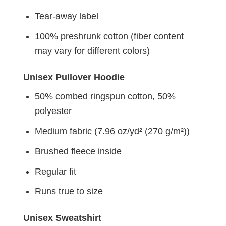
Tear-away label
100% preshrunk cotton (fiber content
may vary for different colors)
Unisex Pullover Hoodie
50% combed ringspun cotton, 50%
polyester
Medium fabric (7.96 oz/yd² (270 g/m²))
Brushed fleece inside
Regular fit
Runs true to size
Unisex Sweatshirt