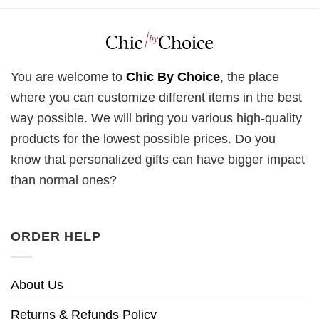
You are welcome to
Chic By Choice
, the place
where you can customize different items in the best
way possible. We will bring you various high-quality
products for the lowest possible prices. Do you
know that personalized gifts can have bigger impact
than normal ones?
ORDER HELP
About Us
Returns & Refunds Policy