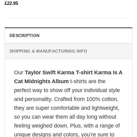
£
22.95
DESCRIPTION
SHIPPING & MANUFACTURING INFO
Our
Taylor Swift Karma T-shirt Karma Is A
Cat Midnights Album
t-shirts are the
perfect way to show off your individual style
and personality. Crafted from 100% cotton,
they are super comfortable and lightweight,
so you can wear them all day long without
feeling weighed down. Plus, with a range of
unique designs and colors, you’re sure to