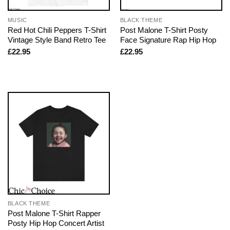
MUSIC
BLACK THEME
Red Hot Chili Peppers T-Shirt
Post Malone T-Shirt Posty
Vintage Style Band Retro Tee
Face Signature Rap Hip Hop
£
22.95
£
22.95
BLACK THEME
Post Malone T-Shirt Rapper
Posty Hip Hop Concert Artist