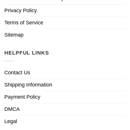
Privacy Policy
Terms of Service
Sitemap
HELPFUL LINKS
Contact Us
Shipping Information
Payment Policy
DMCA
Legal