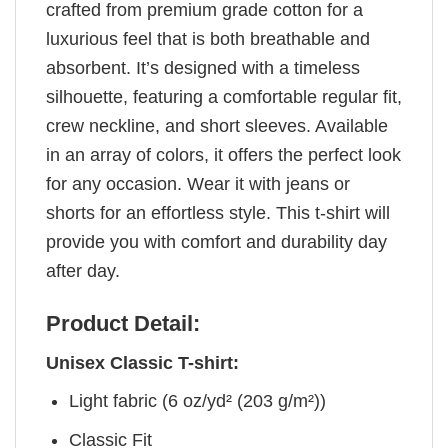
crafted from premium grade cotton for a
luxurious feel that is both breathable and
absorbent. It’s designed with a timeless
silhouette, featuring a comfortable regular fit,
crew neckline, and short sleeves. Available
in an array of colors, it offers the perfect look
for any occasion. Wear it with jeans or
shorts for an effortless style. This t-shirt will
provide you with comfort and durability day
after day.
Product Detail:
Unisex Classic T-shirt:
Light fabric (6 oz/yd² (203 g/m²))
Classic Fit