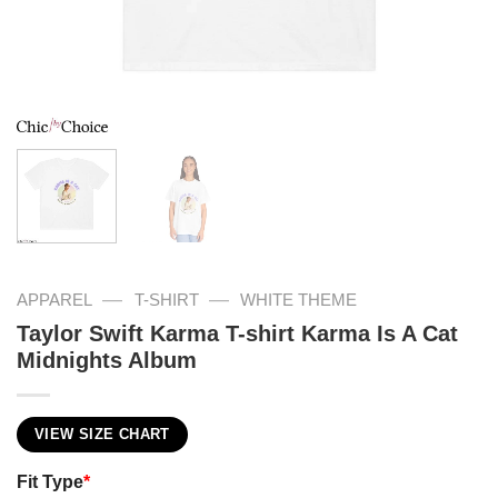
—
—
APPAREL
T-SHIRT
WHITE THEME
Taylor Swift Karma T-shirt Karma Is A Cat
Midnights Album
VIEW SIZE CHART
Fit Type
*