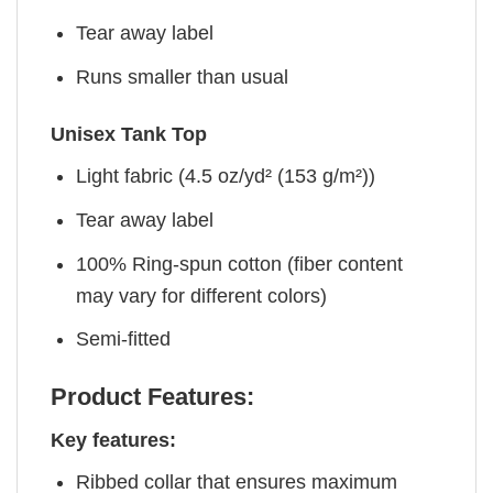
Tear away label
Runs smaller than usual
Unisex Tank Top
Light fabric (4.5 oz/yd² (153 g/m²))
Tear away label
100% Ring-spun cotton (fiber content
may vary for different colors)
Semi-fitted
Product Features:
Key features:
Ribbed collar that ensures maximum