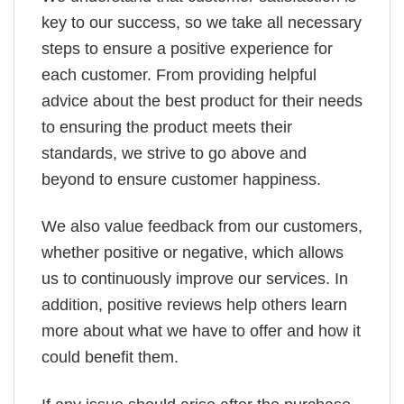
key to our success, so we take all necessary
steps to ensure a positive experience for
each customer. From providing helpful
advice about the best product for their needs
to ensuring the product meets their
standards, we strive to go above and
beyond to ensure customer happiness.
We also value feedback from our customers,
whether positive or negative, which allows
us to continuously improve our services. In
addition, positive reviews help others learn
more about what we have to offer and how it
could benefit them.