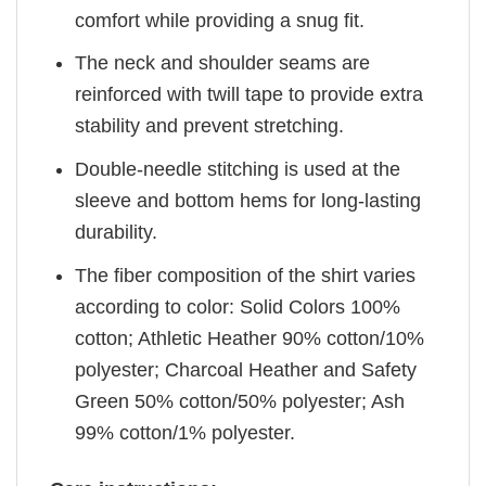
comfort while providing a snug fit.
The neck and shoulder seams are
reinforced with twill tape to provide extra
stability and prevent stretching.
Double-needle stitching is used at the
sleeve and bottom hems for long-lasting
durability.
The fiber composition of the shirt varies
according to color: Solid Colors 100%
cotton; Athletic Heather 90% cotton/10%
polyester; Charcoal Heather and Safety
Green 50% cotton/50% polyester; Ash
99% cotton/1% polyester.