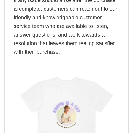
If any issue should arise after the purchase
is complete, customers can reach out to our
friendly and knowledgeable customer
service team who are available to listen,
answer questions, and work towards a
resolution that leaves them feeling satisfied
with their purchase.