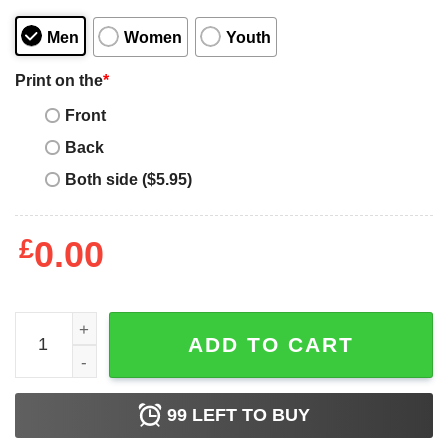
Men
Women
Youth
Print on the
*
Front
Back
Both side ($5.95)
£
0.00
Taylor Swift Karma T-shirt Karma Is A Cat Midnights Albu
ADD TO CART
99
LEFT TO BUY