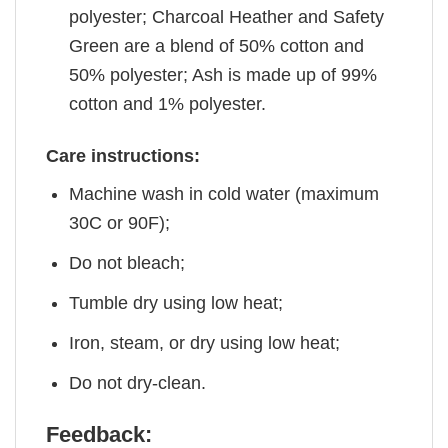
polyester; Charcoal Heather and Safety
Green are a blend of 50% cotton and
50% polyester; Ash is made up of 99%
cotton and 1% polyester.
Care instructions:
Machine wash in cold water (maximum
30C or 90F);
Do not bleach;
Tumble dry using low heat;
Iron, steam, or dry using low heat;
Do not dry-clean.
Feedback: