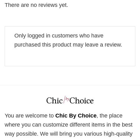
There are no reviews yet.
Only logged in customers who have
purchased this product may leave a review.
You are welcome to
Chic By Choice
, the place
where you can customize different items in the best
way possible. We will bring you various high-quality