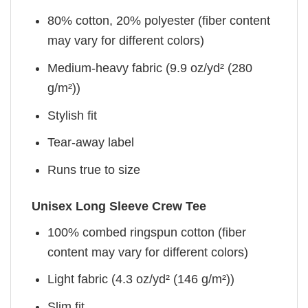
80% cotton, 20% polyester (fiber content
may vary for different colors)
Medium-heavy fabric (9.9 oz/yd² (280
g/m²))
Stylish fit
Tear-away label
Runs true to size
Unisex Long Sleeve Crew Tee
100% combed ringspun cotton (fiber
content may vary for different colors)
Light fabric (4.3 oz/yd² (146 g/m²))
Slim fit