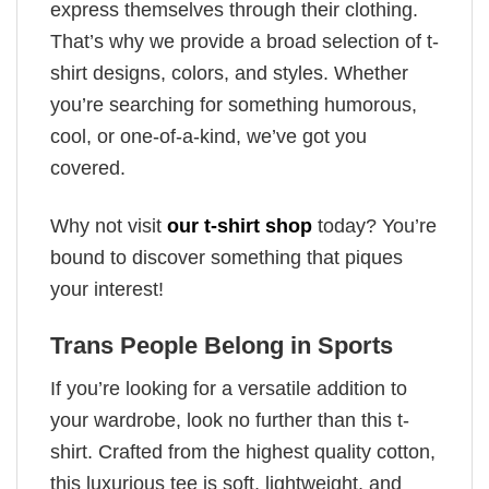
express themselves through their clothing.
That’s why we provide a broad selection of t-
shirt designs, colors, and styles. Whether
you’re searching for something humorous,
cool, or one-of-a-kind, we’ve got you
covered.
Why not visit
our t-shirt shop
today? You’re
bound to discover something that piques
your interest!
Trans People Belong in Sports
If you’re looking for a versatile addition to
your wardrobe, look no further than this t-
shirt. Crafted from the highest quality cotton,
this luxurious tee is soft, lightweight, and