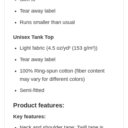
Tear away label
Runs smaller than usual
Unisex Tank Top
Light fabric (4.5 oz/yd² (153 g/m²))
Tear away label
100% Ring-spun cotton (fiber content
may vary for different colors)
Semi-fitted
Product features:
Key features:
Neck and shoulder tape: Twill tape is