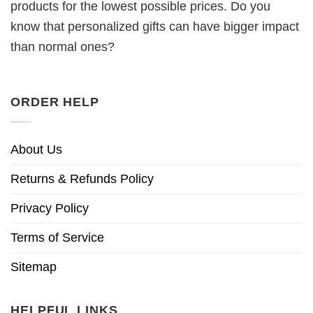
products for the lowest possible prices. Do you
know that personalized gifts can have bigger impact
than normal ones?
ORDER HELP
About Us
Returns & Refunds Policy
Privacy Policy
Terms of Service
Sitemap
HELPFUL LINKS