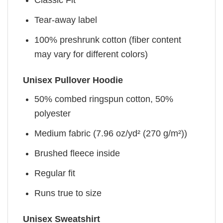
Classic Fit
Tear-away label
100% preshrunk cotton (fiber content
may vary for different colors)
Unisex Pullover Hoodie
50% combed ringspun cotton, 50%
polyester
Medium fabric (7.96 oz/yd² (270 g/m²))
Brushed fleece inside
Regular fit
Runs true to size
Unisex Sweatshirt