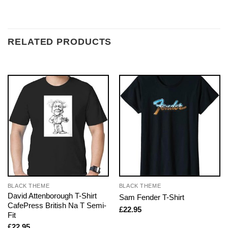
RELATED PRODUCTS
BLACK THEME
BLACK THEME
David Attenborough T-Shirt
Sam Fender T-Shirt
CafePress British Na T Semi-
£
22.95
Fit
£
22.95