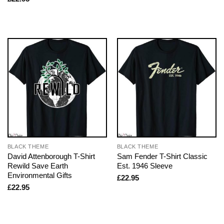
BLACK THEME
BLACK THEME
David Attenborough T-Shirt
Sam Fender T-Shirt Classic
Rewild Save Earth
Est. 1946 Sleeve
Environmental Gifts
£
22.95
£
22.95