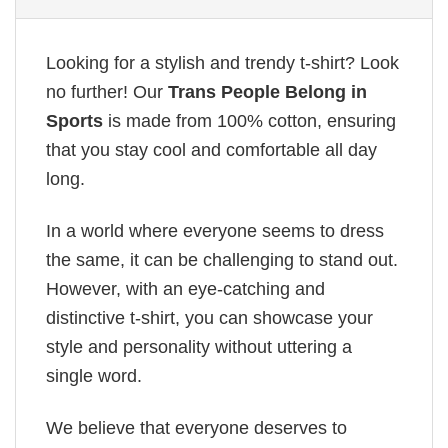
Looking for a stylish and trendy t-shirt? Look
no further! Our
Trans People Belong in
Sports
is made from 100% cotton, ensuring
that you stay cool and comfortable all day
long.
In a world where everyone seems to dress
the same, it can be challenging to stand out.
However, with an eye-catching and
distinctive t-shirt, you can showcase your
style and personality without uttering a
single word.
We believe that everyone deserves to