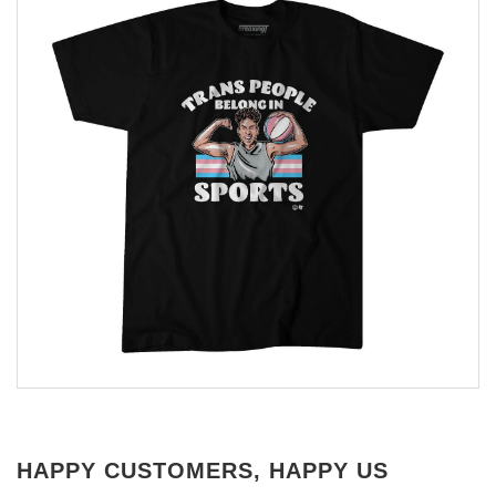
HAPPY CUSTOMERS, HAPPY US