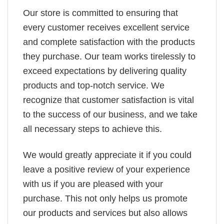
Our store is committed to ensuring that
every customer receives excellent service
and complete satisfaction with the products
they purchase. Our team works tirelessly to
exceed expectations by delivering quality
products and top-notch service. We
recognize that customer satisfaction is vital
to the success of our business, and we take
all necessary steps to achieve this.
We would greatly appreciate it if you could
leave a positive review of your experience
with us if you are pleased with your
purchase. This not only helps us promote
our products and services but also allows