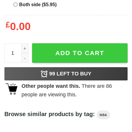
Both side ($5.95)
£
0.00
Trans People Belong in Sports quantity
ADD TO CART
99
LEFT TO BUY
Other people want this.
There are
86
people are viewing this.
Browse similar products by tag:
NBA