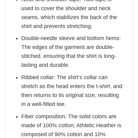
used to cover the shoulder and neck
seams, which stabilizes the back of the
shirt and prevents stretching.
Double-needle sleeve and bottom hems:
The edges of the garment are double-
stitched, ensuring that the shirt is long-
lasting and durable.
Ribbed collar: The shirt’s collar can
stretch as the head enters the t-shirt, and
then returns to its original size, resulting
in a well-fitted tee.
Fiber composition: The solid colors are
made of 100% cotton; Athletic Heather is
composed of 90% cotton and 10%