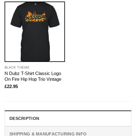
BLACK THEME
N Dubz T-Shirt Classic Logo
On Fire Hip Hop Trio Vintage
£
22.95
DESCRIPTION
SHIPPING & MANUFACTURING INFO