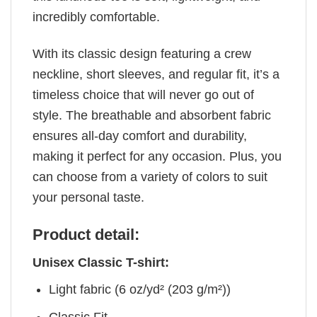
incredibly comfortable.
With its classic design featuring a crew
neckline, short sleeves, and regular fit, it’s a
timeless choice that will never go out of
style. The breathable and absorbent fabric
ensures all-day comfort and durability,
making it perfect for any occasion. Plus, you
can choose from a variety of colors to suit
your personal taste.
Product detail:
Unisex Classic T-shirt:
Light fabric (6 oz/yd² (203 g/m²))