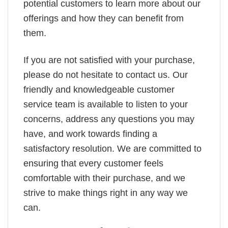
potential customers to learn more about our
offerings and how they can benefit from
them.
If you are not satisfied with your purchase,
please do not hesitate to contact us. Our
friendly and knowledgeable customer
service team is available to listen to your
concerns, address any questions you may
have, and work towards finding a
satisfactory resolution. We are committed to
ensuring that every customer feels
comfortable with their purchase, and we
strive to make things right in any way we
can.