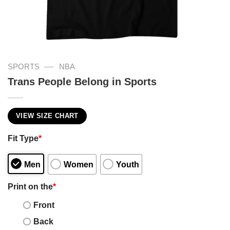
—
SPORTS
NBA
Trans People Belong in Sports
VIEW SIZE CHART
Fit Type
*
Men
Women
Youth
Print on the
*
Front
Back