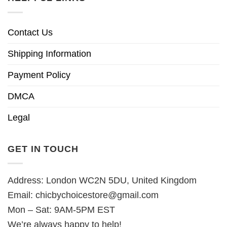
Contact Us
Shipping Information
Payment Policy
DMCA
Legal
GET IN TOUCH
Address: London WC2N 5DU, United Kingdom
Email:
chicbychoicestore@gmail.com
Mon – Sat: 9AM-5PM EST
We’re always happy to help!