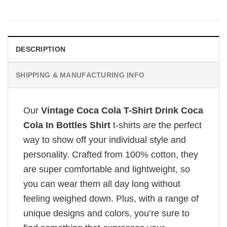
DESCRIPTION
SHIPPING & MANUFACTURING INFO
Our
Vintage Coca Cola T-Shirt Drink Coca
Cola In Bottles Shirt
t-shirts are the perfect
way to show off your individual style and
personality. Crafted from 100% cotton, they
are super comfortable and lightweight, so
you can wear them all day long without
feeling weighed down. Plus, with a range of
unique designs and colors, you’re sure to