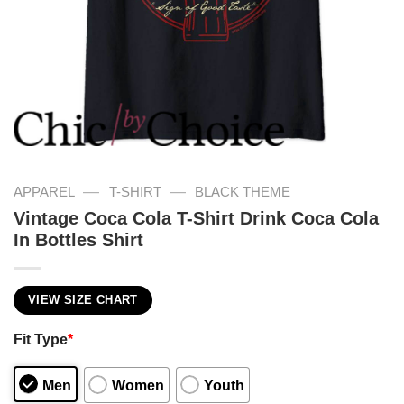
—
—
APPAREL
T-SHIRT
BLACK THEME
Vintage Coca Cola T-Shirt Drink Coca Cola
In Bottles Shirt
VIEW SIZE CHART
Fit Type
*
Men
Women
Youth