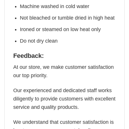
Machine washed in cold water
Not bleached or tumble dried in high heat
Ironed or steamed on low heat only
Do not dry clean
Feedback:
At our store, we make customer satisfaction
our top priority.
Our experienced and dedicated staff works
diligently to provide customers with excellent
service and quality products.
We understand that customer satisfaction is