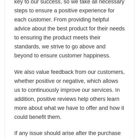
key to our success, so we take all necessary
steps to ensure a positive experience for
each customer. From providing helpful
advice about the best product for their needs
to ensuring the product meets their
standards, we strive to go above and
beyond to ensure customer happiness.
We also value feedback from our customers,
whether positive or negative, which allows
us to continuously improve our services. In
addition, positive reviews help others learn
more about what we have to offer and how it
could benefit them.
If any issue should arise after the purchase