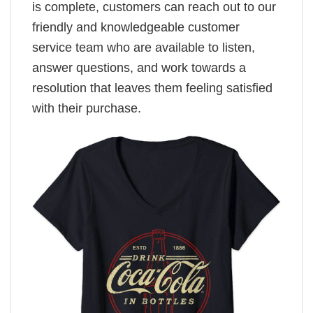
is complete, customers can reach out to our
friendly and knowledgeable customer
service team who are available to listen,
answer questions, and work towards a
resolution that leaves them feeling satisfied
with their purchase.