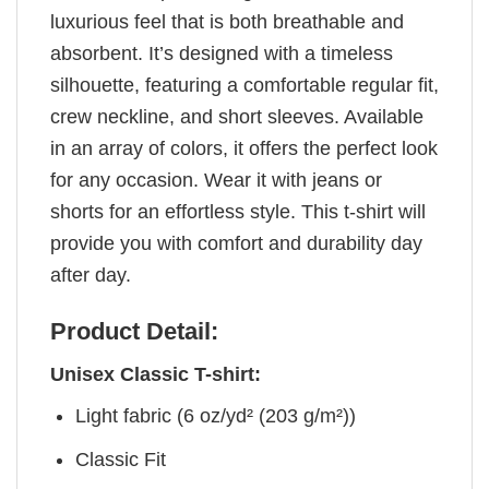
luxurious feel that is both breathable and
absorbent. It’s designed with a timeless
silhouette, featuring a comfortable regular fit,
crew neckline, and short sleeves. Available
in an array of colors, it offers the perfect look
for any occasion. Wear it with jeans or
shorts for an effortless style. This t-shirt will
provide you with comfort and durability day
after day.
Product Detail:
Unisex Classic T-shirt:
Light fabric (6 oz/yd² (203 g/m²))
Classic Fit