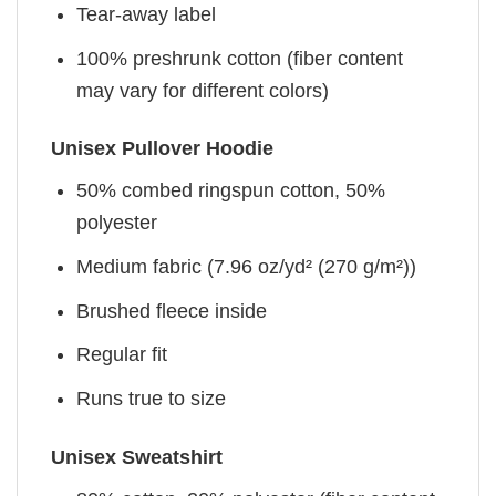
Tear-away label
100% preshrunk cotton (fiber content
may vary for different colors)
Unisex Pullover Hoodie
50% combed ringspun cotton, 50%
polyester
Medium fabric (7.96 oz/yd² (270 g/m²))
Brushed fleece inside
Regular fit
Runs true to size
Unisex Sweatshirt