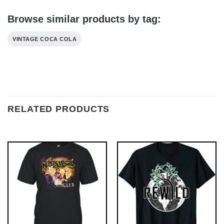
Browse similar products by tag:
VINTAGE COCA COLA
RELATED PRODUCTS