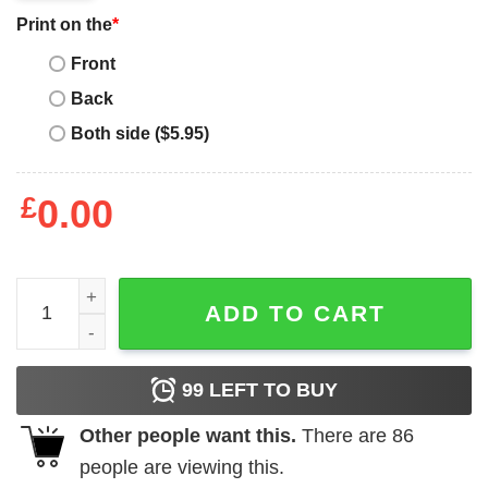
Print on the
*
Front
Back
Both side ($5.95)
£
0.00
Vintage Coca Cola T-Shirt Drink Coca Cola In Bottles Shir
ADD TO CART
99
LEFT TO BUY
Other people want this.
There are
86
people are viewing this.