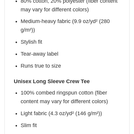
80% cotton, 20% polyester (fiber content
may vary for different colors)
Medium-heavy fabric (9.9 oz/yd² (280
g/m²))
Stylish fit
Tear-away label
Runs true to size
Unisex Long Sleeve Crew Tee
100% combed ringspun cotton (fiber
content may vary for different colors)
Light fabric (4.3 oz/yd² (146 g/m²))
Slim fit