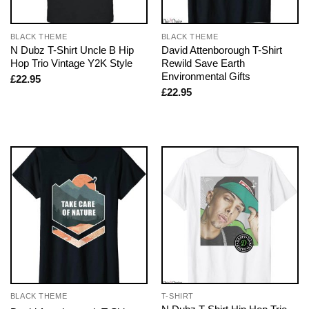
BLACK THEME
BLACK THEME
N Dubz T-Shirt Uncle B Hip
David Attenborough T-Shirt
Hop Trio Vintage Y2K Style
Rewild Save Earth
Environmental Gifts
£
22.95
£
22.95
BLACK THEME
T-SHIRT