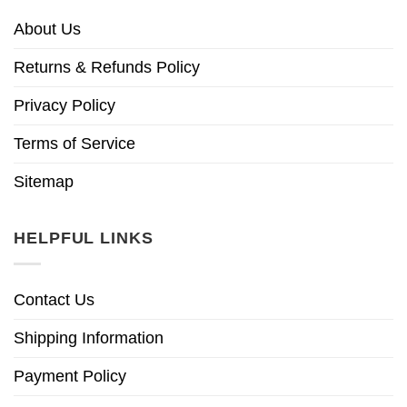
About Us
Returns & Refunds Policy
Privacy Policy
Terms of Service
Sitemap
HELPFUL LINKS
Contact Us
Shipping Information
Payment Policy