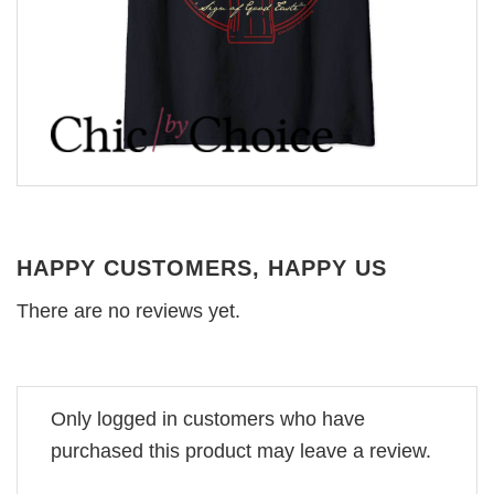
HAPPY CUSTOMERS, HAPPY US
There are no reviews yet.
Only logged in customers who have
purchased this product may leave a review.