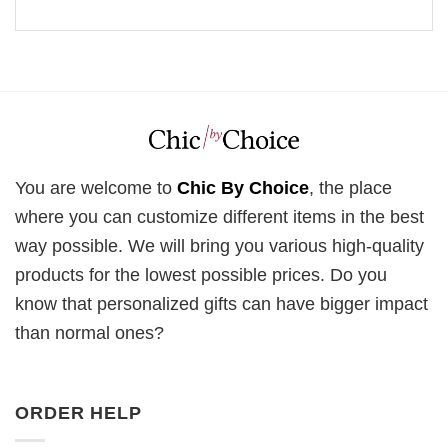
You are welcome to
Chic By Choice
, the place
where you can customize different items in the best
way possible. We will bring you various high-quality
products for the lowest possible prices. Do you
know that personalized gifts can have bigger impact
than normal ones?
ORDER HELP