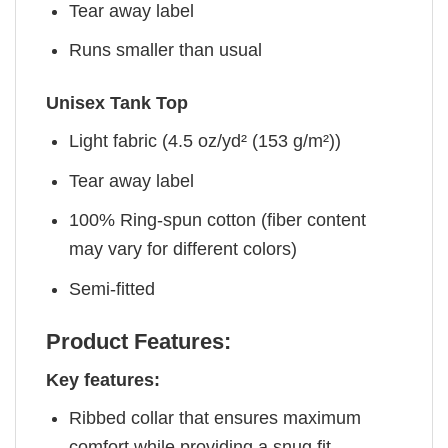
Tear away label
Runs smaller than usual
Unisex Tank Top
Light fabric (4.5 oz/yd² (153 g/m²))
Tear away label
100% Ring-spun cotton (fiber content
may vary for different colors)
Semi-fitted
Product Features:
Key features:
Ribbed collar that ensures maximum
comfort while providing a snug fit.