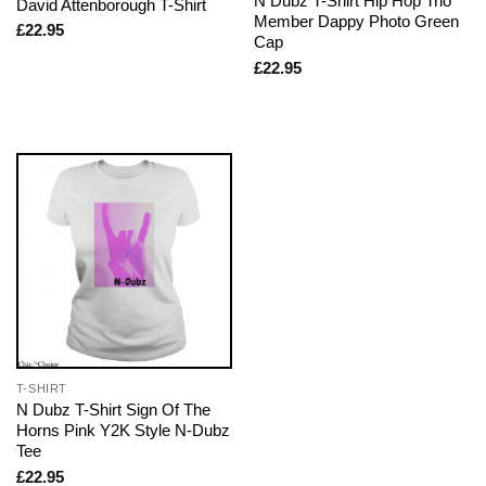
N Dubz T-Shirt Hip Hop Trio
David Attenborough T-Shirt
Member Dappy Photo Green
£
22.95
Cap
£
22.95
T-SHIRT
N Dubz T-Shirt Sign Of The
Horns Pink Y2K Style N-Dubz
Tee
£
22.95