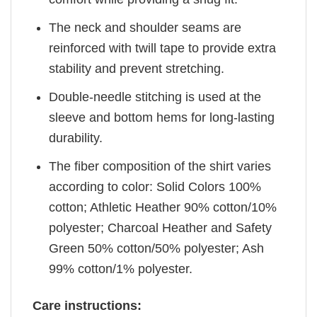
The neck and shoulder seams are
reinforced with twill tape to provide extra
stability and prevent stretching.
Double-needle stitching is used at the
sleeve and bottom hems for long-lasting
durability.
The fiber composition of the shirt varies
according to color: Solid Colors 100%
cotton; Athletic Heather 90% cotton/10%
polyester; Charcoal Heather and Safety
Green 50% cotton/50% polyester; Ash
99% cotton/1% polyester.
Care instructions: