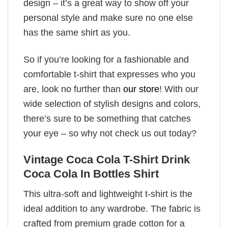
design – it’s a great way to show off your
personal style and make sure no one else
has the same shirt as you.
So if you’re looking for a fashionable and
comfortable t-shirt that expresses who you
are, look no further than
our store
! With our
wide selection of stylish designs and colors,
there’s sure to be something that catches
your eye – so why not check us out today?
Vintage Coca Cola T-Shirt Drink
Coca Cola In Bottles Shirt
This ultra-soft and lightweight t-shirt is the
ideal addition to any wardrobe. The fabric is
crafted from premium grade cotton for a