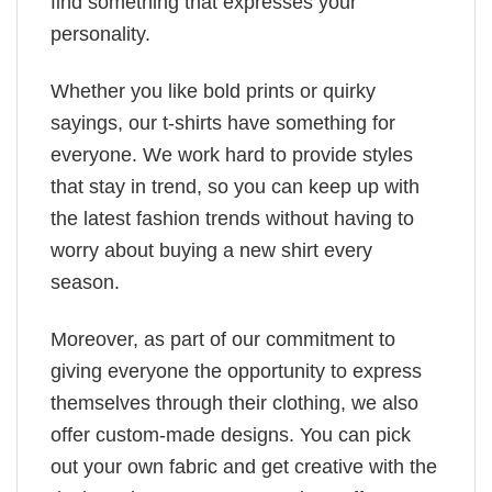
find something that expresses your
personality.
Whether you like bold prints or quirky
sayings, our t-shirts have something for
everyone. We work hard to provide styles
that stay in trend, so you can keep up with
the latest fashion trends without having to
worry about buying a new shirt every
season.
Moreover, as part of our commitment to
giving everyone the opportunity to express
themselves through their clothing, we also
offer custom-made designs. You can pick
out your own fabric and get creative with the