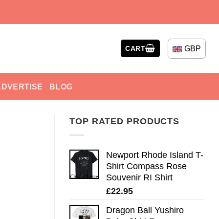
GBP
CART
ADVERTISE
BLOG
TOP RATED PRODUCTS
Newport Rhode Island T-
Shirt Compass Rose
Souvenir RI Shirt
£
22.95
Dragon Ball Yushiro