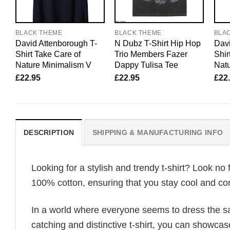
BLACK THEME
BLACK THEME
BLA
David Attenborough T-
N Dubz T-Shirt Hip Hop
Davi
Shirt Take Care of
Trio Members Fazer
Shir
Nature Minimalism V
Dappy Tulisa Tee
Natu
£
22.95
£
22.95
£
22
DESCRIPTION
SHIPPING & MANUFACTURING INFO
Looking for a stylish and trendy t-shirt? Look no 
100% cotton, ensuring that you stay cool and com
In a world where everyone seems to dress the sa
catching and distinctive t-shirt, you can showcas