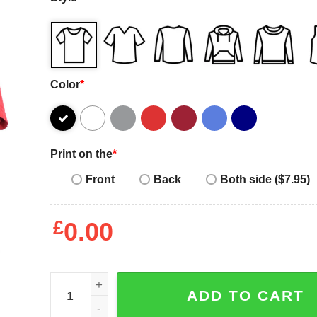
Color
*
Print on the
*
Front
Back
Both side ($7.95)
£
0.00
Vintage Nike Air Jordan red t-shirt quantity
ADD TO CART