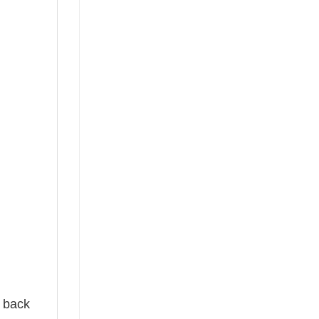
e back