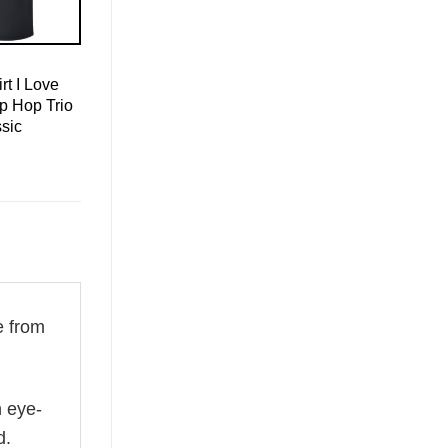
rt I Love
p Hop Trio
sic
 from
n eye-
d.