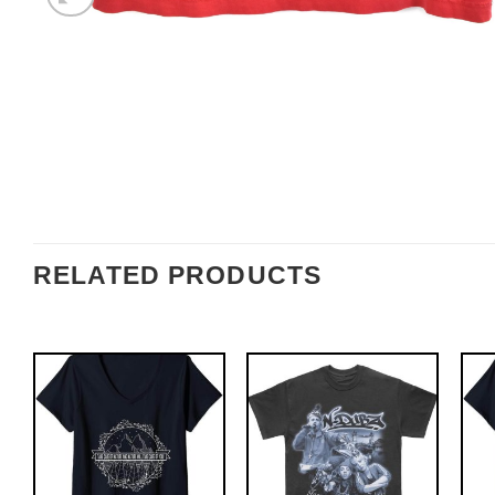
RELATED PRODUCTS