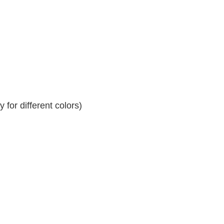
for different colors)