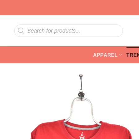
Skip
to
content
Products
search
APPAREL
TRE