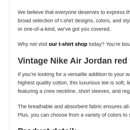
We believe that everyone deserves to express th
broad selection of t-shirt designs, colors, and 
or one-of-a-kind, we’ve got you covered.
Why not visit
our t-shirt shop
today? You’re boun
Vintage Nike Air Jordan red 
If you’re looking for a versatile addition to your 
highest quality cotton, this luxurious tee is soft,
featuring a crew neckline, short sleeves, and regula
The breathable and absorbent fabric ensures all-d
Plus, you can choose from a variety of colors to 