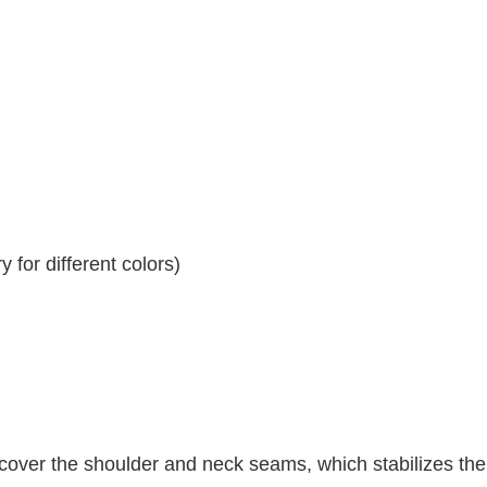
 for different colors)
 cover the shoulder and neck seams, which stabilizes th