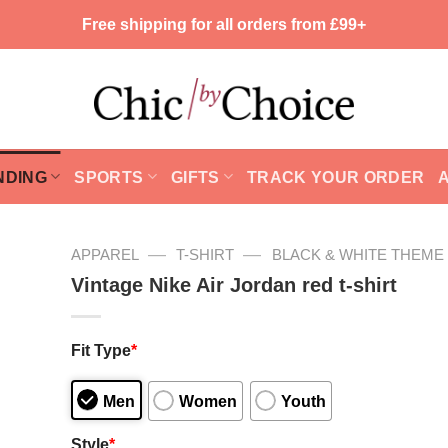
Free shipping for all orders from £99+
NDING
SPORTS
GIFTS
TRACK YOUR ORDER
—
—
APPAREL
T-SHIRT
BLACK & WHITE THEME
Vintage Nike Air Jordan red t-shirt
Fit Type
*
Men
Women
Youth
Style
*