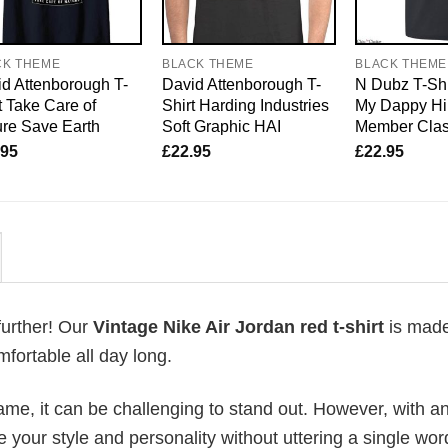
CK THEME
BLACK THEME
BLACK THEME
d Attenborough T-
David Attenborough T-
N Dubz T-Shi
t Take Care of
Shirt Harding Industries
My Dappy Hi
re Save Earth
Soft Graphic HAI
Member Clas
.95
£
22.95
£
22.95
further! Our
Vintage Nike Air Jordan red t-shirt
is made
fortable all day long.
me, it can be challenging to stand out. However, with a
e your style and personality without uttering a single wor