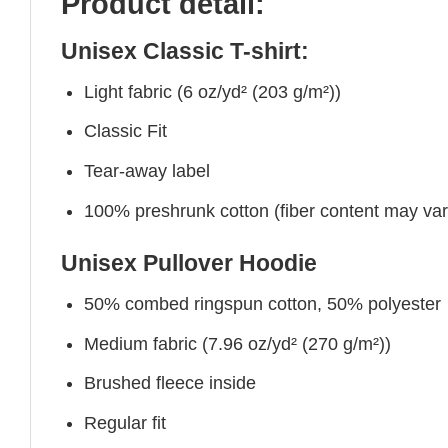
Product detail:
Unisex Classic T-shirt:
Light fabric (6 oz/yd² (203 g/m²))
Classic Fit
Tear-away label
100% preshrunk cotton (fiber content may vary 
Unisex Pullover Hoodie
50% combed ringspun cotton, 50% polyester
Medium fabric (7.96 oz/yd² (270 g/m²))
Brushed fleece inside
Regular fit