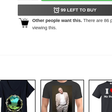
99
LEFT TO BUY
Other people want this.
There are
86
p
viewing this.