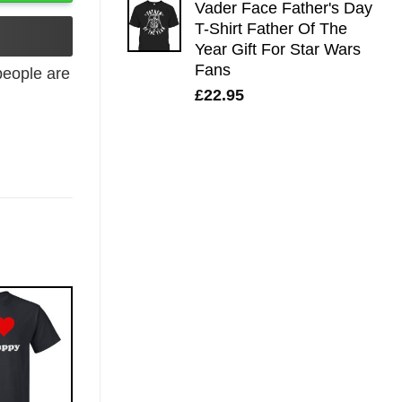
Vader Face Father's Day
T-Shirt Father Of The
Year Gift For Star Wars
Fans
eople are
£
22.95