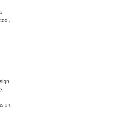
a
cool,
esign
e.
asion.