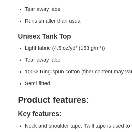
Tear away label
Runs smaller than usual
Unisex Tank Top
Light fabric (4.5 oz/yd² (153 g/m²))
Tear away label
100% Ring-spun cotton (fiber content may vary
Semi-fitted
Product features:
Key features:
Neck and shoulder tape: Twill tape is used to