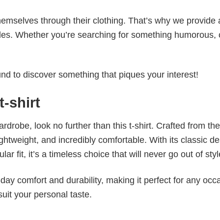
emselves through their clothing. That’s why we provide 
styles. Whether you’re searching for something humorous, 
d to discover something that piques your interest!
t-shirt
wardrobe, look no further than this t-shirt. Crafted from the
 lightweight, and incredibly comfortable. With its classic d
r fit, it’s a timeless choice that will never go out of styl
ay comfort and durability, making it perfect for any occ
suit your personal taste.