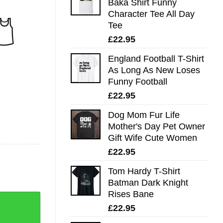
Baka Shirt Funny
Character Tee All Day
Tee
£
22.95
England Football T-Shirt
As Long As New Loses
Funny Football
£
22.95
Dog Mom Fur Life
Mother's Day Pet Owner
Gift Wife Cute Women
£
22.95
Tom Hardy T-Shirt
Batman Dark Knight
Rises Bane
£
22.95