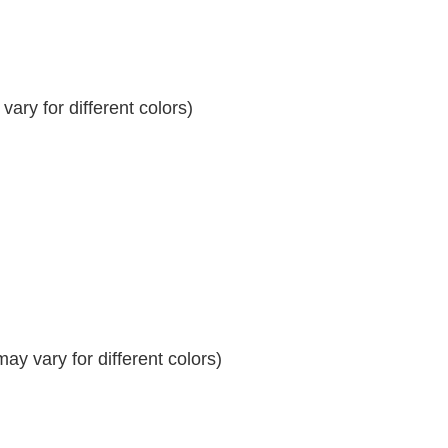
ary for different colors)
y vary for different colors)