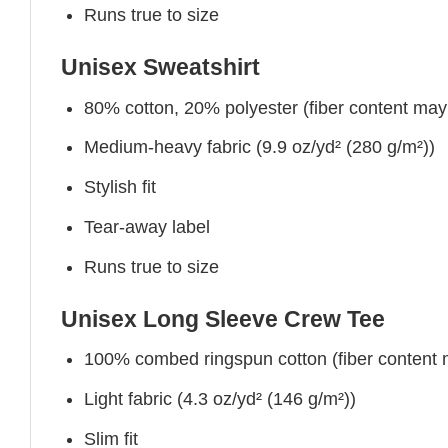
Runs true to size
Unisex Sweatshirt
80% cotton, 20% polyester (fiber content may v
Medium-heavy fabric (9.9 oz/yd² (280 g/m²))
Stylish fit
Tear-away label
Runs true to size
Unisex Long Sleeve Crew Tee
100% combed ringspun cotton (fiber content ma
Light fabric (4.3 oz/yd² (146 g/m²))
Slim fit