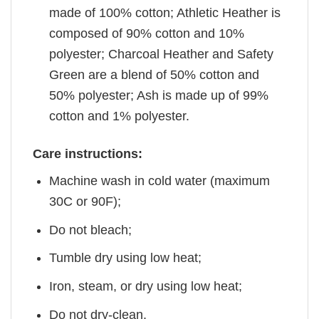
made of 100% cotton; Athletic Heather is
composed of 90% cotton and 10%
polyester; Charcoal Heather and Safety
Green are a blend of 50% cotton and
50% polyester; Ash is made up of 99%
cotton and 1% polyester.
Care instructions:
Machine wash in cold water (maximum
30C or 90F);
Do not bleach;
Tumble dry using low heat;
Iron, steam, or dry using low heat;
Do not dry-clean.