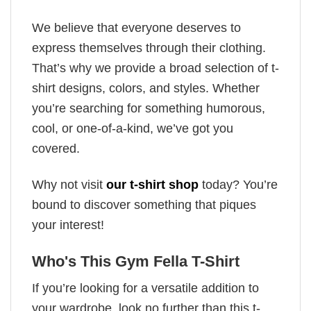
We believe that everyone deserves to
express themselves through their clothing.
That’s why we provide a broad selection of t-
shirt designs, colors, and styles. Whether
you’re searching for something humorous,
cool, or one-of-a-kind, we’ve got you
covered.
Why not visit
our t-shirt shop
today? You’re
bound to discover something that piques
your interest!
Who's This Gym Fella T-Shirt
If you’re looking for a versatile addition to
your wardrobe, look no further than this t-