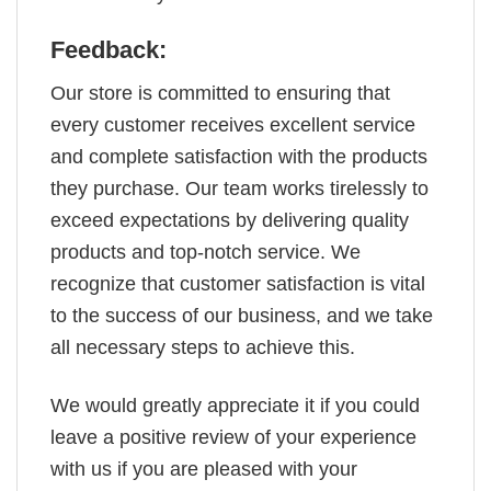
Feedback:
Our store is committed to ensuring that
every customer receives excellent service
and complete satisfaction with the products
they purchase. Our team works tirelessly to
exceed expectations by delivering quality
products and top-notch service. We
recognize that customer satisfaction is vital
to the success of our business, and we take
all necessary steps to achieve this.
We would greatly appreciate it if you could
leave a positive review of your experience
with us if you are pleased with your