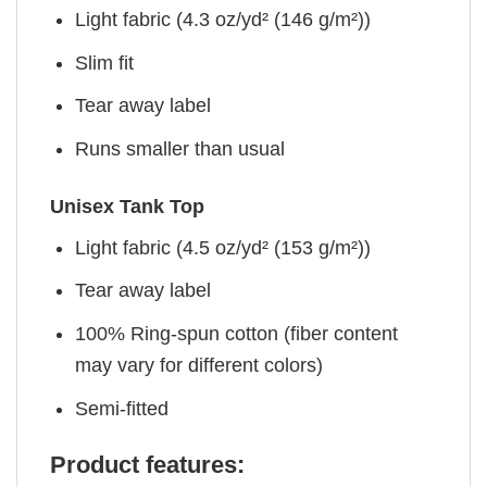
Light fabric (4.3 oz/yd² (146 g/m²))
Slim fit
Tear away label
Runs smaller than usual
Unisex Tank Top
Light fabric (4.5 oz/yd² (153 g/m²))
Tear away label
100% Ring-spun cotton (fiber content
may vary for different colors)
Semi-fitted
Product features: