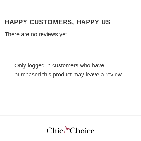
HAPPY CUSTOMERS, HAPPY US
There are no reviews yet.
Only logged in customers who have
purchased this product may leave a review.