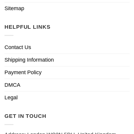
Sitemap
HELPFUL LINKS
Contact Us
Shipping Information
Payment Policy
DMCA
Legal
GET IN TOUCH