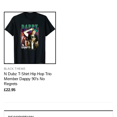
BLACK THEME
N Dubz T-Shirt Hip Hop Trio
Member Dappy 90’s No
Regrets
£
22.95