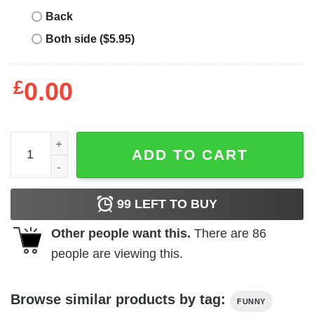
Back
Both side ($5.95)
£
0.00
Who's This Gym Fella T-Shirt quantity
ADD TO CART
99
LEFT TO BUY
Other people want this.
There are
86
people are viewing this.
Browse similar products by tag:
FUNNY