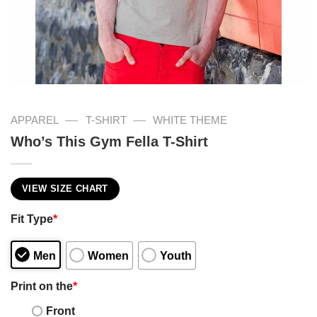
—
—
APPAREL
T-SHIRT
WHITE THEME
Who’s This Gym Fella T-Shirt
VIEW SIZE CHART
Fit Type
*
Men
Women
Youth
Print on the
*
Front