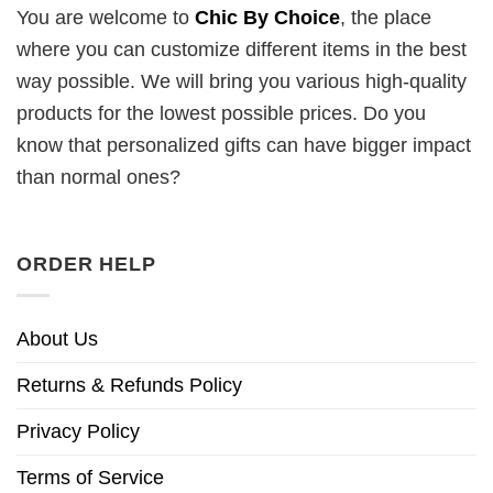
You are welcome to
Chic By Choice
, the place
where you can customize different items in the best
way possible. We will bring you various high-quality
products for the lowest possible prices. Do you
know that personalized gifts can have bigger impact
than normal ones?
ORDER HELP
About Us
Returns & Refunds Policy
Privacy Policy
Terms of Service