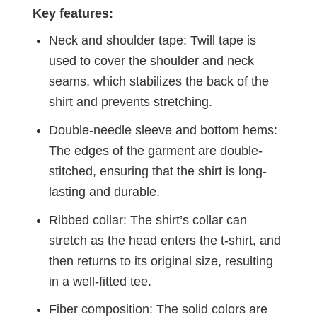
Key features:
Neck and shoulder tape: Twill tape is
used to cover the shoulder and neck
seams, which stabilizes the back of the
shirt and prevents stretching.
Double-needle sleeve and bottom hems:
The edges of the garment are double-
stitched, ensuring that the shirt is long-
lasting and durable.
Ribbed collar: The shirt’s collar can
stretch as the head enters the t-shirt, and
then returns to its original size, resulting
in a well-fitted tee.
Fiber composition: The solid colors are