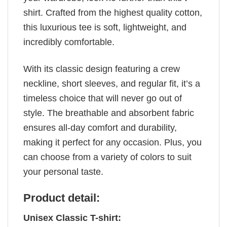
shirt. Crafted from the highest quality cotton,
this luxurious tee is soft, lightweight, and
incredibly comfortable.
With its classic design featuring a crew
neckline, short sleeves, and regular fit, it’s a
timeless choice that will never go out of
style. The breathable and absorbent fabric
ensures all-day comfort and durability,
making it perfect for any occasion. Plus, you
can choose from a variety of colors to suit
your personal taste.
Product detail:
Unisex Classic T-shirt: