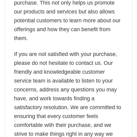
purchase. This not only helps us promote
our products and services but also allows
potential customers to learn more about our
offerings and how they can benefit from
them.
If you are not satisfied with your purchase,
please do not hesitate to contact us. Our
friendly and knowledgeable customer
service team is available to listen to your
concerns, address any questions you may
have, and work towards finding a
satisfactory resolution. We are committed to
ensuring that every customer feels
comfortable with their purchase, and we
strive to make things right in any way we