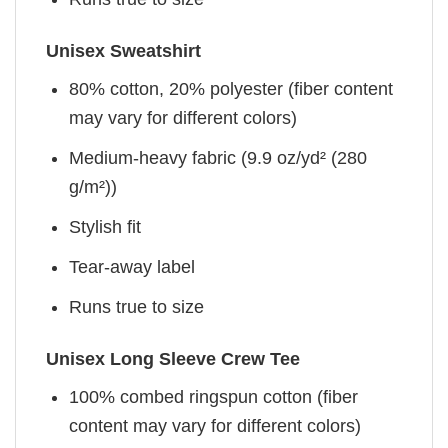
Unisex Sweatshirt
80% cotton, 20% polyester (fiber content
may vary for different colors)
Medium-heavy fabric (9.9 oz/yd² (280
g/m²))
Stylish fit
Tear-away label
Runs true to size
Unisex Long Sleeve Crew Tee
100% combed ringspun cotton (fiber
content may vary for different colors)