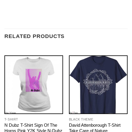
RELATED PRODUCTS
T-SHIRT
BLACK THEME
N Dubz T-Shirt Sign Of The
David Attenborough T-Shirt
Horns Pink Y2K Style N-Dubz
Take Care of Nature