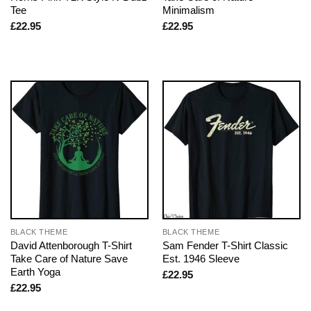
Tee
Minimalism
£
22.95
£
22.95
BLACK THEME
BLACK THEME
David Attenborough T-Shirt
Sam Fender T-Shirt Classic
Take Care of Nature Save
Est. 1946 Sleeve
Earth Yoga
£
22.95
£
22.95