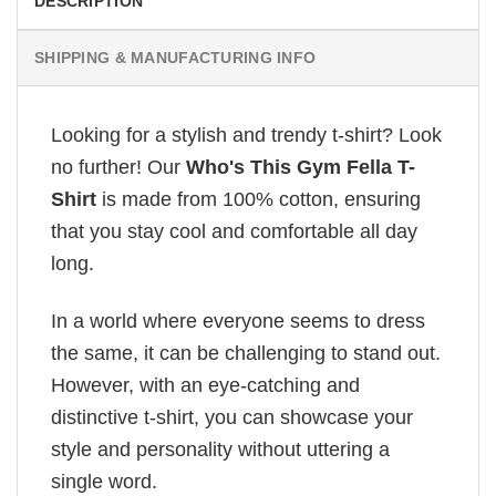
DESCRIPTION
SHIPPING & MANUFACTURING INFO
Looking for a stylish and trendy t-shirt? Look
no further! Our
Who's This Gym Fella T-
Shirt
is made from 100% cotton, ensuring
that you stay cool and comfortable all day
long.
In a world where everyone seems to dress
the same, it can be challenging to stand out.
However, with an eye-catching and
distinctive t-shirt, you can showcase your
style and personality without uttering a
single word.