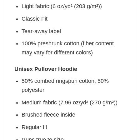
Light fabric (6 oz/yd² (203 g/m²))
Classic Fit
Tear-away label
100% preshrunk cotton (fiber content
may vary for different colors)
Unisex Pullover Hoodie
50% combed ringspun cotton, 50%
polyester
Medium fabric (7.96 oz/yd² (270 g/m²))
Brushed fleece inside
Regular fit
Runs true to size