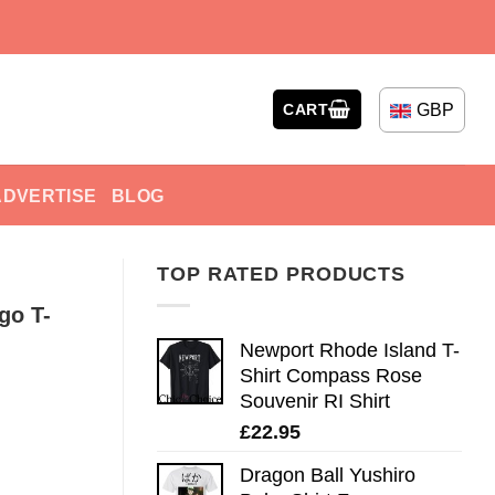
GBP
CART
ADVERTISE
BLOG
TOP RATED PRODUCTS
go T-
Newport Rhode Island T-
Shirt Compass Rose
Souvenir RI Shirt
£
22.95
Dragon Ball Yushiro