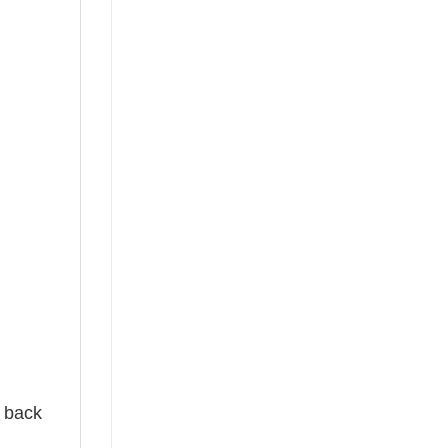
e back