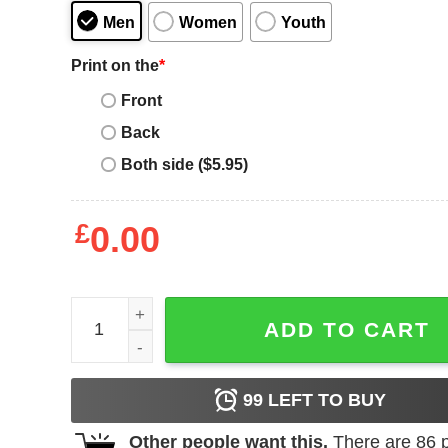
Men
Women
Youth
Print on the
*
Front
Back
Both side ($5.95)
£
0.00
Women's Tootsie Pop Classic Circle Logo T-Shirt 
ADD TO CART
99
LEFT TO BUY
Other people want this.
There are
86
p