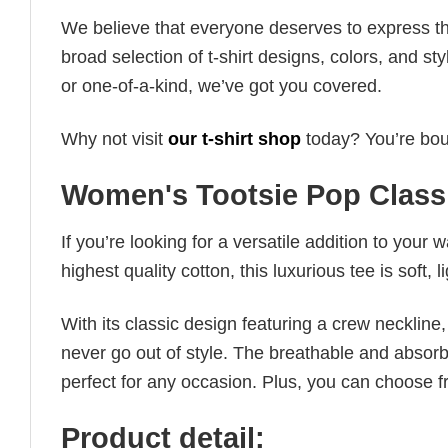
We believe that everyone deserves to express th
broad selection of t-shirt designs, colors, and 
or one-of-a-kind, we’ve got you covered.
Why not visit
our t-shirt shop
today? You’re boun
Women's Tootsie Pop Classi
If you’re looking for a versatile addition to your 
highest quality cotton, this luxurious tee is soft,
With its classic design featuring a crew neckline, 
never go out of style. The breathable and absorbe
perfect for any occasion. Plus, you can choose fr
Product detail: