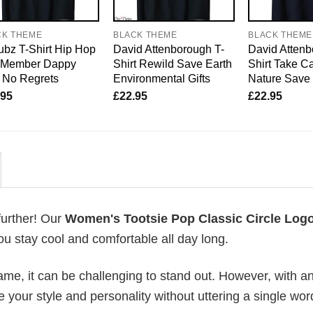
CK THEME
BLACK THEME
BLACK THEME
bz T-Shirt Hip Hop
David Attenborough T-
David Attenb
o Member Dappy
Shirt Rewild Save Earth
Shirt Take Ca
 No Regrets
Environmental Gifts
Nature Save 
.95
£
22.95
£
22.95
further! Our
Women's Tootsie Pop Classic Circle Logo
u stay cool and comfortable all day long.
me, it can be challenging to stand out. However, with a
e your style and personality without uttering a single wor