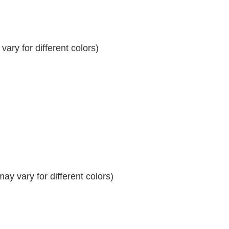
ary for different colors)
y vary for different colors)