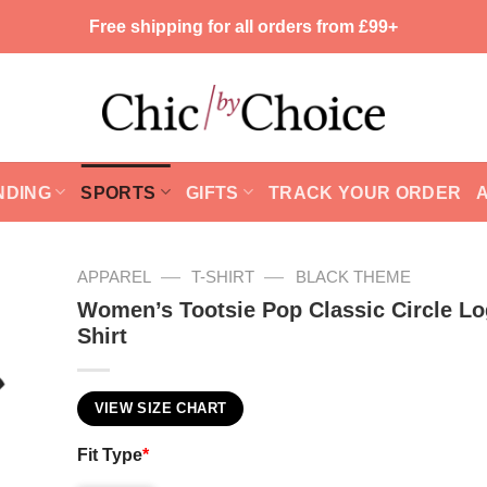
Free shipping for all orders from £99+
NDING
SPORTS
GIFTS
TRACK YOUR ORDER
—
—
APPAREL
T-SHIRT
BLACK THEME
Women’s Tootsie Pop Classic Circle Lo
Shirt
VIEW SIZE CHART
Fit Type
*