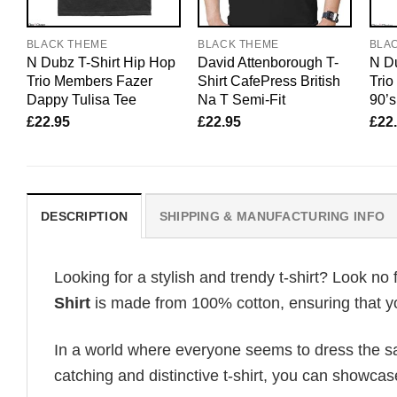
BLACK THEME
BLACK THEME
BLA
N Dubz T-Shirt Hip Hop
David Attenborough T-
N Du
Trio Members Fazer
Shirt CafePress British
Tri
Dappy Tulisa Tee
Na T Semi-Fit
90’s
£
22.95
£
22.95
£
22
DESCRIPTION
SHIPPING & MANUFACTURING INFO
Looking for a stylish and trendy t-shirt? Look no 
Shirt
is made from 100% cotton, ensuring that yo
In a world where everyone seems to dress the sa
catching and distinctive t-shirt, you can showcas