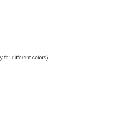
for different colors)