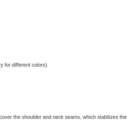
 for different colors)
 cover the shoulder and neck seams, which stabilizes th