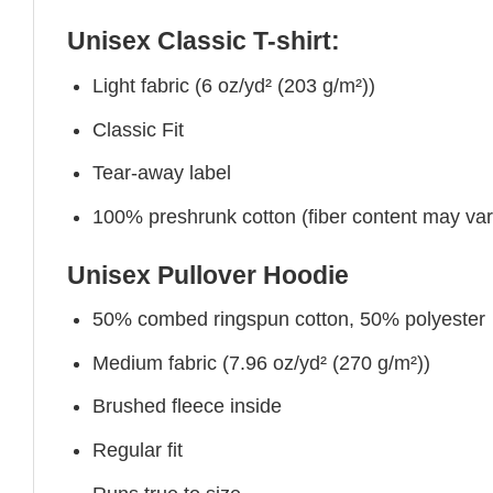
Unisex Classic T-shirt:
Light fabric (6 oz/yd² (203 g/m²))
Classic Fit
Tear-away label
100% preshrunk cotton (fiber content may vary 
Unisex Pullover Hoodie
50% combed ringspun cotton, 50% polyester
Medium fabric (7.96 oz/yd² (270 g/m²))
Brushed fleece inside
Regular fit