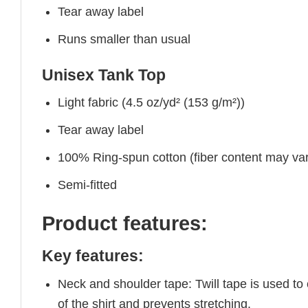
Tear away label
Runs smaller than usual
Unisex Tank Top
Light fabric (4.5 oz/yd² (153 g/m²))
Tear away label
100% Ring-spun cotton (fiber content may vary
Semi-fitted
Product features:
Key features:
Neck and shoulder tape: Twill tape is used to
of the shirt and prevents stretching.