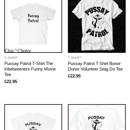
T-SHIRT
T-SHIRT
Pussay Patrol T-Shirt The
Pussay Patrol T-Shirt Bonor
Inbetweeners Funny Movie
Donor Volunteer Stag Do Tee
Tee
£
22.95
£
22.95