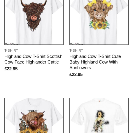
T-SHIRT
T-SHIRT
Highland Cow T-Shirt Scottish
Highland Cow T-Shirt Cute
Cow Face Highlander Cattle
Baby Highland Cow With
Sunflowers
£
22.95
£
22.95