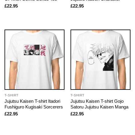
£
22.95
£
22.95
T-SHIRT
T-SHIRT
Jujutsu Kaisen T-shirt Itadori
Jujutsu Kaisen T-shirt Gojo
Fushiguro Kugisaki Sorcerers
Satoru Jujutsu Kaisen Manga
£
22.95
£
22.95