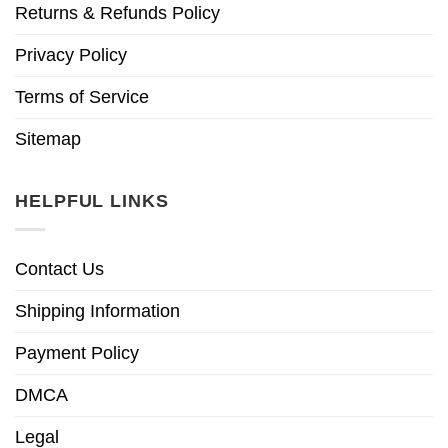
Returns & Refunds Policy
Privacy Policy
Terms of Service
Sitemap
HELPFUL LINKS
Contact Us
Shipping Information
Payment Policy
DMCA
Legal