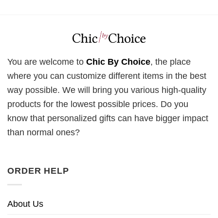
You are welcome to
Chic By Choice
, the place
where you can customize different items in the best
way possible. We will bring you various high-quality
products for the lowest possible prices. Do you
know that personalized gifts can have bigger impact
than normal ones?
ORDER HELP
About Us