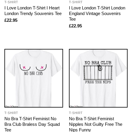
T-SHIRT
T-SHIRT
I Love London T-Shirt I Heart
I Love London T-Shirt London
London Trendy Souvenirs Tee
England Vintage Souvenirs
Tee
£
22.95
£
22.95
T-SHIRT
T-SHIRT
No Bra T-Shirt Feminist No
No Bra T-Shirt Feminist
Bra Club Braless Day Squad
Nipples Not Guilty Free The
Tee
Nips Funny