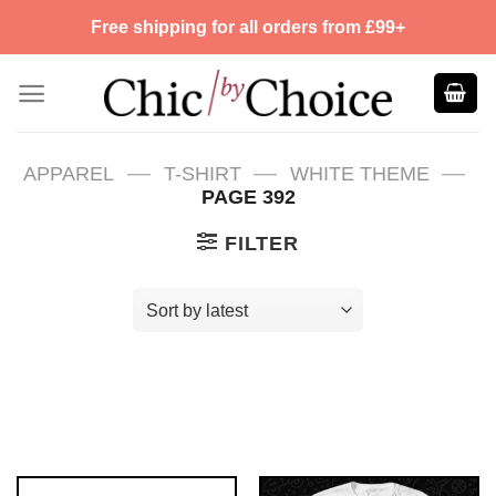
Skip
Free shipping for all orders from £99+
to
content
—
—
—
APPAREL
T-SHIRT
WHITE THEME
PAGE 392
FILTER