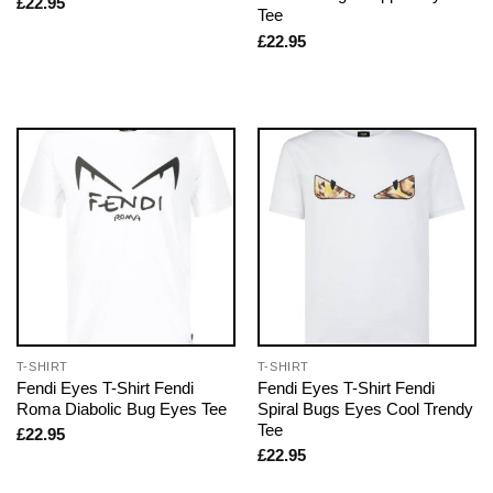
£
22.95
Tee
£
22.95
T-SHIRT
T-SHIRT
Fendi Eyes T-Shirt Fendi
Fendi Eyes T-Shirt Fendi
Roma Diabolic Bug Eyes Tee
Spiral Bugs Eyes Cool Trendy
Tee
£
22.95
£
22.95