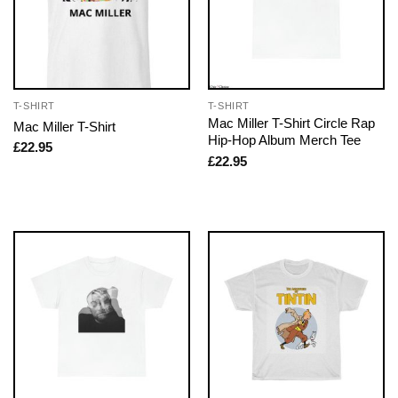
T-SHIRT
T-SHIRT
Mac Miller T-Shirt Circle Rap
Mac Miller T-Shirt
Hip-Hop Album Merch Tee
£
22.95
£
22.95