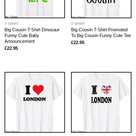
T-SHIRT
T-SHIRT
Big Cousin T-Shirt Dinosaur
Big Cousin T-Shirt Promoted
Funny Cute Baby
To Big Cousin Funny Cute Tee
Announcement
£
22.95
£
22.95