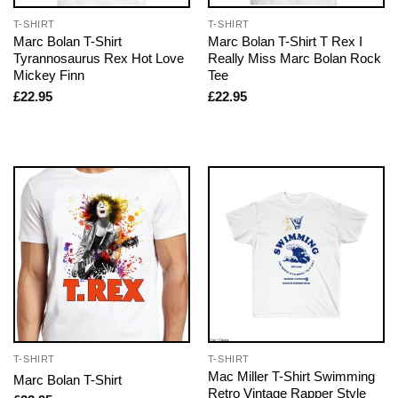
T-SHIRT
T-SHIRT
Marc Bolan T-Shirt
Marc Bolan T-Shirt T Rex I
Tyrannosaurus Rex Hot Love
Really Miss Marc Bolan Rock
Mickey Finn
Tee
£
22.95
£
22.95
T-SHIRT
T-SHIRT
Mac Miller T-Shirt Swimming
Marc Bolan T-Shirt
Retro Vintage Rapper Style