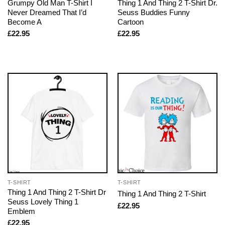
Grumpy Old Man T-Shirt I
Thing 1 And Thing 2 T-Shirt Dr.
Never Dreamed That I’d
Seuss Buddies Funny
Become A
Cartoon
£
22.95
£
22.95
T-SHIRT
T-SHIRT
Thing 1 And Thing 2 T-Shirt Dr
Thing 1 And Thing 2 T-Shirt
Seuss Lovely Thing 1
£
22.95
Emblem
£
22.95