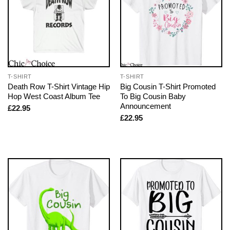
T-SHIRT
T-SHIRT
Death Row T-Shirt Vintage Hip
Big Cousin T-Shirt Promoted
Hop West Coast Album Tee
To Big Cousin Baby
Announcement
£
22.95
£
22.95