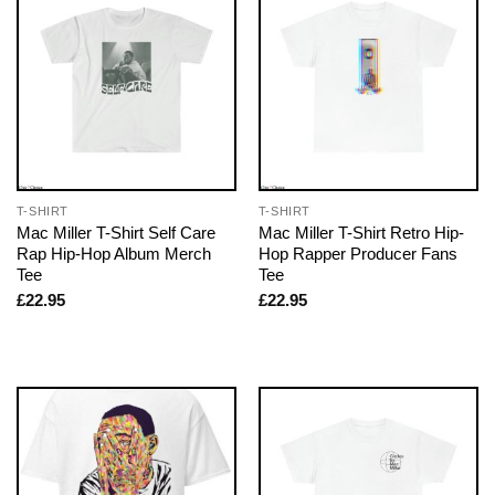
T-SHIRT
T-SHIRT
Mac Miller T-Shirt Self Care
Mac Miller T-Shirt Retro Hip-
Rap Hip-Hop Album Merch
Hop Rapper Producer Fans
Tee
Tee
£
22.95
£
22.95