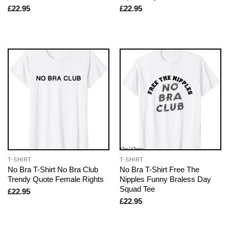
£
22.95
£
22.95
T-SHIRT
T-SHIRT
No Bra T-Shirt No Bra Club
No Bra T-Shirt Free The
Trendy Quote Female Rights
Nipples Funny Braless Day
Squad Tee
£
22.95
£
22.95