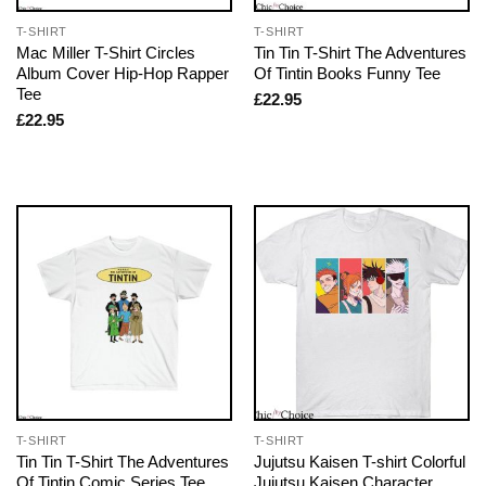
T-SHIRT
T-SHIRT
Mac Miller T-Shirt Circles
Tin Tin T-Shirt The Adventures
Album Cover Hip-Hop Rapper
Of Tintin Books Funny Tee
Tee
£
22.95
£
22.95
T-SHIRT
T-SHIRT
Tin Tin T-Shirt The Adventures
Jujutsu Kaisen T-shirt Colorful
Of Tintin Comic Series Tee
Jujutsu Kaisen Character