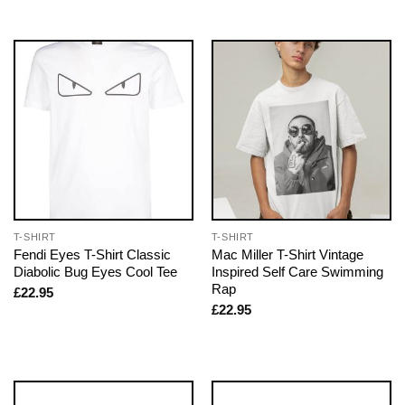
T-SHIRT
T-SHIRT
Fendi Eyes T-Shirt Classic
Mac Miller T-Shirt Vintage
Diabolic Bug Eyes Cool Tee
Inspired Self Care Swimming
Rap
£
22.95
£
22.95