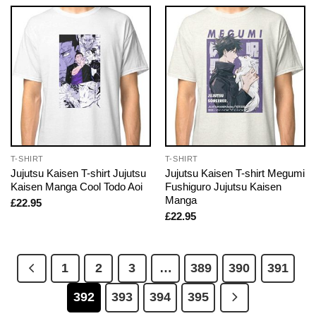
T-SHIRT
T-SHIRT
Jujutsu Kaisen T-shirt Jujutsu
Jujutsu Kaisen T-shirt Megumi
Kaisen Manga Cool Todo Aoi
Fushiguro Jujutsu Kaisen
Manga
£
22.95
£
22.95
1
2
3
…
389
390
391
392
393
394
395