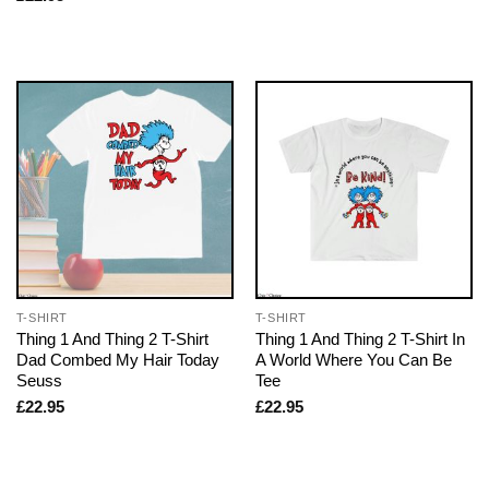
T-SHIRT
T-SHIRT
Thing 1 And Thing 2 T-Shirt
Thing 1 And Thing 2 T-Shirt In
Dad Combed My Hair Today
A World Where You Can Be
Seuss
Tee
£
22.95
£
22.95