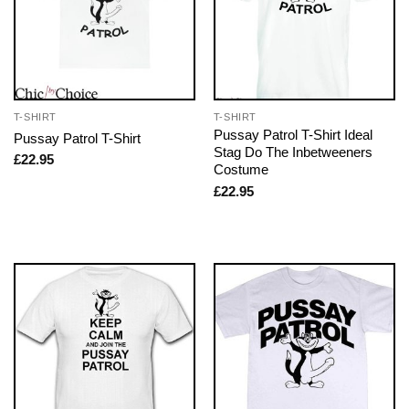
T-SHIRT
T-SHIRT
Pussay Patrol T-Shirt Ideal
Pussay Patrol T-Shirt
Stag Do The Inbetweeners
£
22.95
Costume
£
22.95