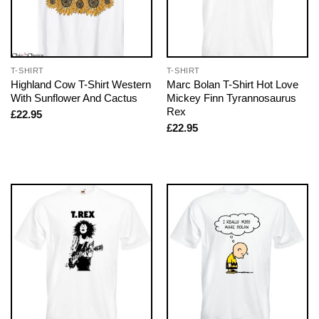
T-SHIRT
T-SHIRT
Highland Cow T-Shirt Western
Marc Bolan T-Shirt Hot Love
With Sunflower And Cactus
Mickey Finn Tyrannosaurus
Rex
£
22.95
£
22.95