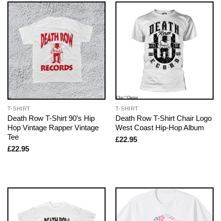
T-SHIRT
T-SHIRT
Death Row T-Shirt 90’s Hip
Death Row T-Shirt Chair Logo
Hop Vintage Rapper Vintage
West Coast Hip-Hop Album
Tee
£
22.95
£
22.95