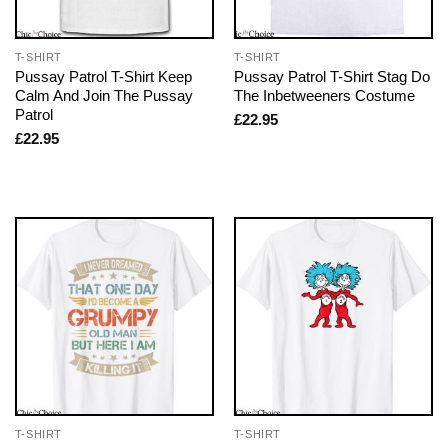
T-SHIRT
T-SHIRT
Pussay Patrol T-Shirt Keep
Pussay Patrol T-Shirt Stag Do
Calm And Join The Pussay
The Inbetweeners Costume
Patrol
£
22.95
£
22.95
T-SHIRT
T-SHIRT