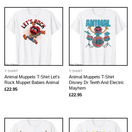
T-SHIRT
T-SHIRT
Animal Muppets T-Shirt Let’s
Animal Muppets T-Shirt
Rock Muppet Babies Animal
Disney Dr Teeth And Electric
Mayhem
£
22.95
£
22.95