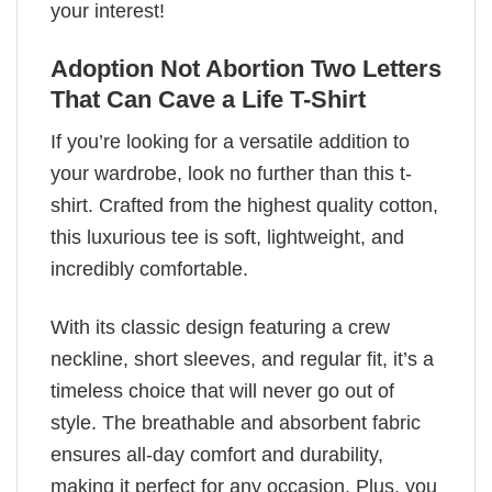
your interest!
Adoption Not Abortion Two Letters
That Can Cave a Life T-Shirt
If you’re looking for a versatile addition to
your wardrobe, look no further than this t-
shirt. Crafted from the highest quality cotton,
this luxurious tee is soft, lightweight, and
incredibly comfortable.
With its classic design featuring a crew
neckline, short sleeves, and regular fit, it’s a
timeless choice that will never go out of
style. The breathable and absorbent fabric
ensures all-day comfort and durability,
making it perfect for any occasion. Plus, you