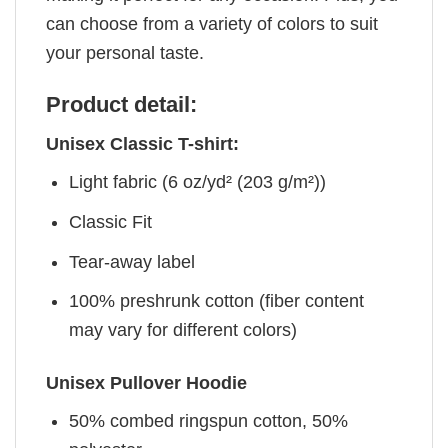
can choose from a variety of colors to suit
your personal taste.
Product detail:
Unisex Classic T-shirt:
Light fabric (6 oz/yd² (203 g/m²))
Classic Fit
Tear-away label
100% preshrunk cotton (fiber content
may vary for different colors)
Unisex Pullover Hoodie
50% combed ringspun cotton, 50%