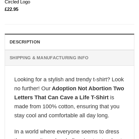
Circled Logo
£
22.95
DESCRIPTION
SHIPPING & MANUFACTURING INFO
Looking for a stylish and trendy t-shirt? Look
no further! Our
Adoption Not Abortion Two
Letters That Can Cave a Life T-Shirt
is
made from 100% cotton, ensuring that you
stay cool and comfortable all day long.
In a world where everyone seems to dress