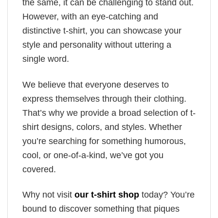
the same, it can be challenging to stand out.
However, with an eye-catching and
distinctive t-shirt, you can showcase your
style and personality without uttering a
single word.
We believe that everyone deserves to
express themselves through their clothing.
That’s why we provide a broad selection of t-
shirt designs, colors, and styles. Whether
you’re searching for something humorous,
cool, or one-of-a-kind, we’ve got you
covered.
Why not visit
our t-shirt shop
today? You’re
bound to discover something that piques