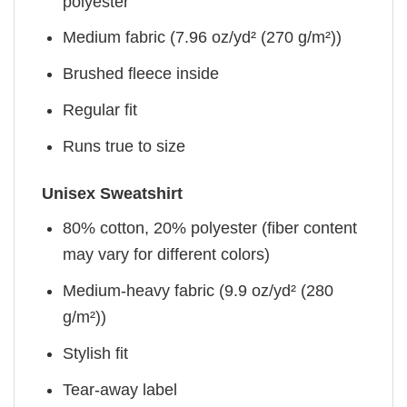
polyester
Medium fabric (7.96 oz/yd² (270 g/m²))
Brushed fleece inside
Regular fit
Runs true to size
Unisex Sweatshirt
80% cotton, 20% polyester (fiber content
may vary for different colors)
Medium-heavy fabric (9.9 oz/yd² (280
g/m²))
Stylish fit
Tear-away label