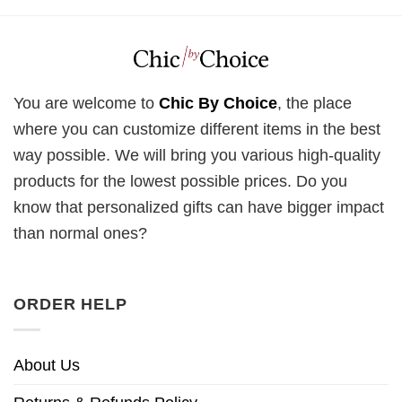
You are welcome to
Chic By Choice
, the place
where you can customize different items in the best
way possible. We will bring you various high-quality
products for the lowest possible prices. Do you
know that personalized gifts can have bigger impact
than normal ones?
ORDER HELP
About Us