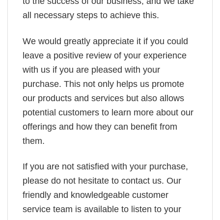
to the success of our business, and we take
all necessary steps to achieve this.
We would greatly appreciate it if you could
leave a positive review of your experience
with us if you are pleased with your
purchase. This not only helps us promote
our products and services but also allows
potential customers to learn more about our
offerings and how they can benefit from
them.
If you are not satisfied with your purchase,
please do not hesitate to contact us. Our
friendly and knowledgeable customer
service team is available to listen to your