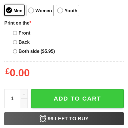
Men
Women
Youth
Print on the
*
Front
Back
Both side ($5.95)
£
0.00
Adoption Not Abortion Two Letters That Can Cave a Life T
ADD TO CART
99
LEFT TO BUY