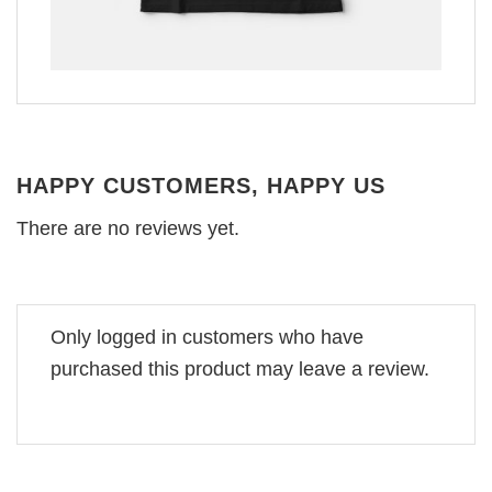
HAPPY CUSTOMERS, HAPPY US
There are no reviews yet.
Only logged in customers who have
purchased this product may leave a review.