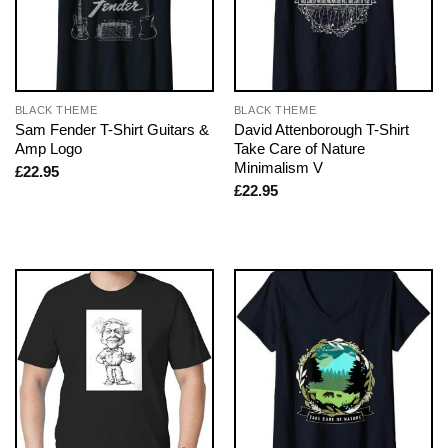
BLACK THEME
BLACK THEME
Sam Fender T-Shirt Guitars &
David Attenborough T-Shirt
Amp Logo
Take Care of Nature
Minimalism V
£
22.95
£
22.95