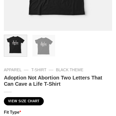
—
—
APPAREL
T-SHIRT
BLACK THEME
Adoption Not Abortion Two Letters That
Can Cave a Life T-Shirt
VIEW SIZE CHART
Fit Type
*