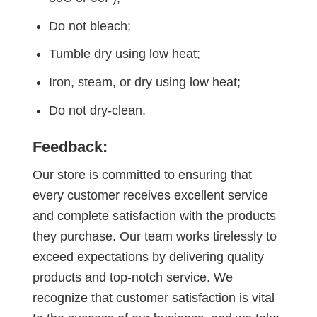
Do not bleach;
Tumble dry using low heat;
Iron, steam, or dry using low heat;
Do not dry-clean.
Feedback:
Our store is committed to ensuring that
every customer receives excellent service
and complete satisfaction with the products
they purchase. Our team works tirelessly to
exceed expectations by delivering quality
products and top-notch service. We
recognize that customer satisfaction is vital