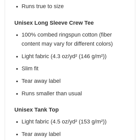
Runs true to size
Unisex Long Sleeve Crew Tee
100% combed ringspun cotton (fiber
content may vary for different colors)
Light fabric (4.3 oz/yd² (146 g/m²))
Slim fit
Tear away label
Runs smaller than usual
Unisex Tank Top
Light fabric (4.5 oz/yd² (153 g/m²))
Tear away label