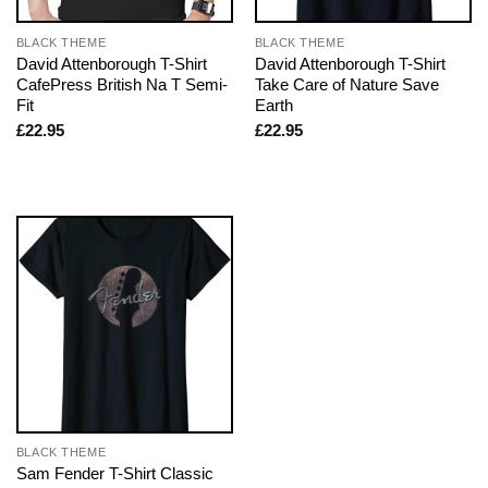
BLACK THEME
BLACK THEME
David Attenborough T-Shirt
David Attenborough T-Shirt
CafePress British Na T Semi-
Take Care of Nature Save
Fit
Earth
£
22.95
£
22.95
BLACK THEME
Sam Fender T-Shirt Classic