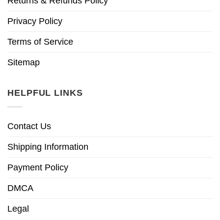
Returns & Refunds Policy
Privacy Policy
Terms of Service
Sitemap
HELPFUL LINKS
Contact Us
Shipping Information
Payment Policy
DMCA
Legal