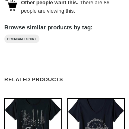
Other people want this.
There are
86
people are viewing this.
Browse similar products by tag:
PREMIUM TSHIRT
RELATED PRODUCTS