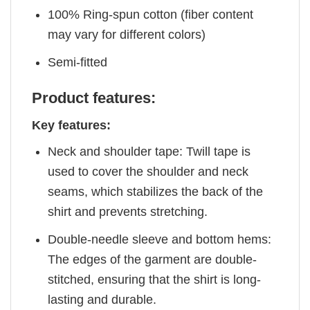
100% Ring-spun cotton (fiber content
may vary for different colors)
Semi-fitted
Product features:
Key features:
Neck and shoulder tape: Twill tape is
used to cover the shoulder and neck
seams, which stabilizes the back of the
shirt and prevents stretching.
Double-needle sleeve and bottom hems:
The edges of the garment are double-
stitched, ensuring that the shirt is long-
lasting and durable.