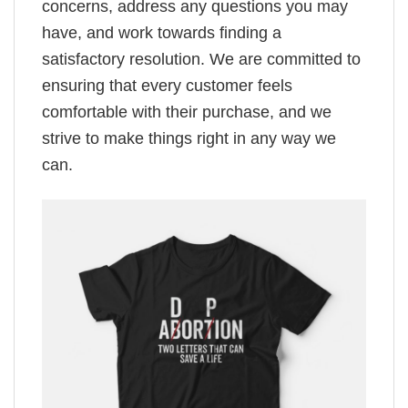
concerns, address any questions you may
have, and work towards finding a
satisfactory resolution. We are committed to
ensuring that every customer feels
comfortable with their purchase, and we
strive to make things right in any way we
can.