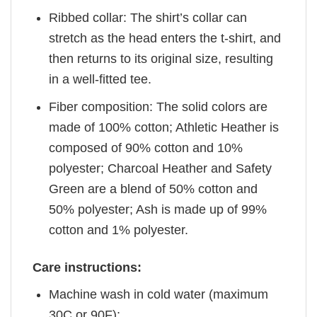
Ribbed collar: The shirt’s collar can
stretch as the head enters the t-shirt, and
then returns to its original size, resulting
in a well-fitted tee.
Fiber composition: The solid colors are
made of 100% cotton; Athletic Heather is
composed of 90% cotton and 10%
polyester; Charcoal Heather and Safety
Green are a blend of 50% cotton and
50% polyester; Ash is made up of 99%
cotton and 1% polyester.
Care instructions:
Machine wash in cold water (maximum
30C or 90F);