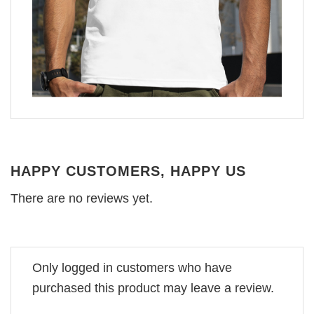
HAPPY CUSTOMERS, HAPPY US
There are no reviews yet.
Only logged in customers who have
purchased this product may leave a review.