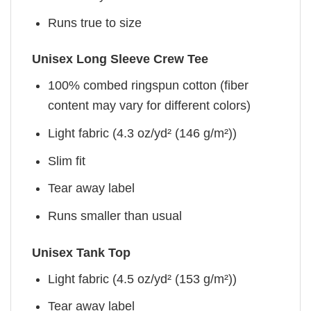
Runs true to size
Unisex Long Sleeve Crew Tee
100% combed ringspun cotton (fiber
content may vary for different colors)
Light fabric (4.3 oz/yd² (146 g/m²))
Slim fit
Tear away label
Runs smaller than usual
Unisex Tank Top
Light fabric (4.5 oz/yd² (153 g/m²))
Tear away label