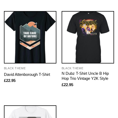
BLACK THEME
BLACK THEME
N Dubz T-Shirt Uncle B Hip
David Attenborough T-Shirt
Hop Trio Vintage Y2K Style
£
22.95
£
22.95