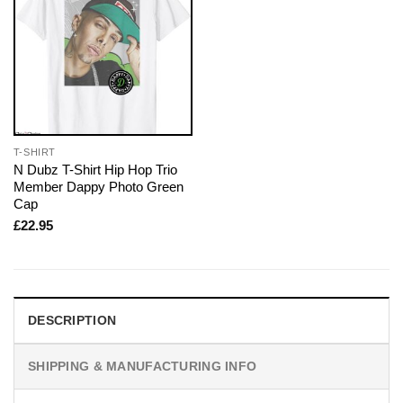
T-SHIRT
N Dubz T-Shirt Hip Hop Trio
Member Dappy Photo Green
Cap
£
22.95
DESCRIPTION
SHIPPING & MANUFACTURING INFO