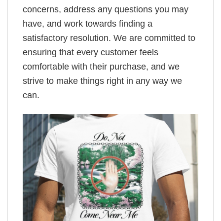
concerns, address any questions you may
have, and work towards finding a
satisfactory resolution. We are committed to
ensuring that every customer feels
comfortable with their purchase, and we
strive to make things right in any way we
can.