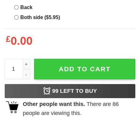
Back
Both side ($5.95)
£
0.00
Do Not Come Near Me Shirt quantity
ADD TO CART
99
LEFT TO BUY
Other people want this.
There are
86
people are viewing this.