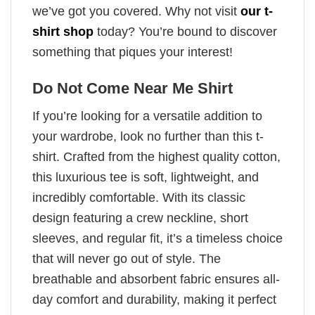
we’ve got you covered. Why not visit
our t-
shirt shop
today? You’re bound to discover
something that piques your interest!
Do Not Come Near Me Shirt
If you’re looking for a versatile addition to
your wardrobe, look no further than this t-
shirt. Crafted from the highest quality cotton,
this luxurious tee is soft, lightweight, and
incredibly comfortable. With its classic
design featuring a crew neckline, short
sleeves, and regular fit, it’s a timeless choice
that will never go out of style. The
breathable and absorbent fabric ensures all-
day comfort and durability, making it perfect