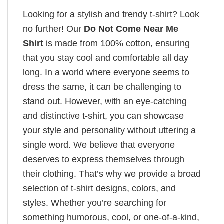
Looking for a stylish and trendy t-shirt? Look
no further! Our
Do Not Come Near Me
Shirt
is made from 100% cotton, ensuring
that you stay cool and comfortable all day
long. In a world where everyone seems to
dress the same, it can be challenging to
stand out. However, with an eye-catching
and distinctive t-shirt, you can showcase
your style and personality without uttering a
single word. We believe that everyone
deserves to express themselves through
their clothing. That’s why we provide a broad
selection of t-shirt designs, colors, and
styles. Whether you’re searching for
something humorous, cool, or one-of-a-kind,