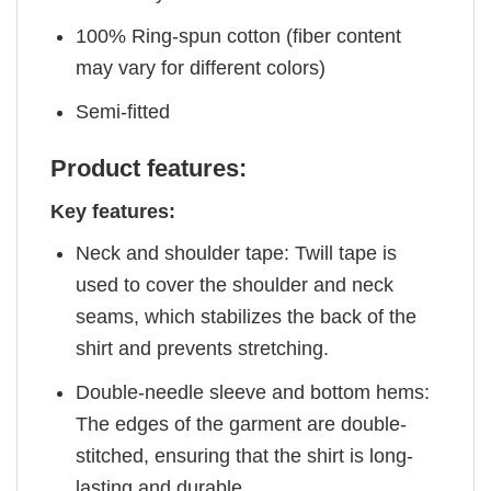
100% Ring-spun cotton (fiber content
may vary for different colors)
Semi-fitted
Product features:
Key features:
Neck and shoulder tape: Twill tape is
used to cover the shoulder and neck
seams, which stabilizes the back of the
shirt and prevents stretching.
Double-needle sleeve and bottom hems:
The edges of the garment are double-
stitched, ensuring that the shirt is long-
lasting and durable.