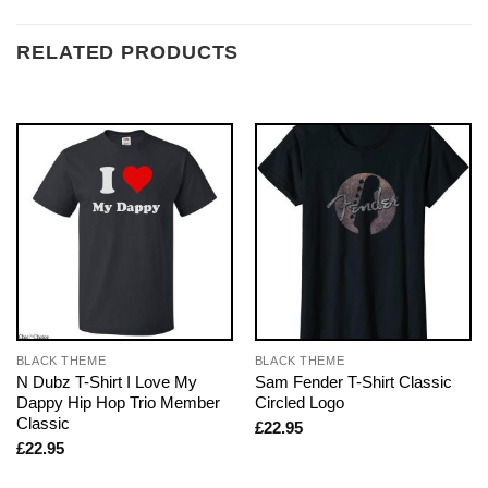
RELATED PRODUCTS
BLACK THEME
BLACK THEME
N Dubz T-Shirt I Love My
Sam Fender T-Shirt Classic
Dappy Hip Hop Trio Member
Circled Logo
Classic
£
22.95
£
22.95