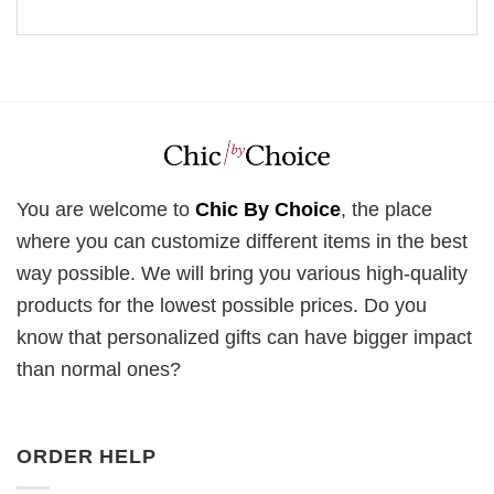
You are welcome to
Chic By Choice
, the place
where you can customize different items in the best
way possible. We will bring you various high-quality
products for the lowest possible prices. Do you
know that personalized gifts can have bigger impact
than normal ones?
ORDER HELP