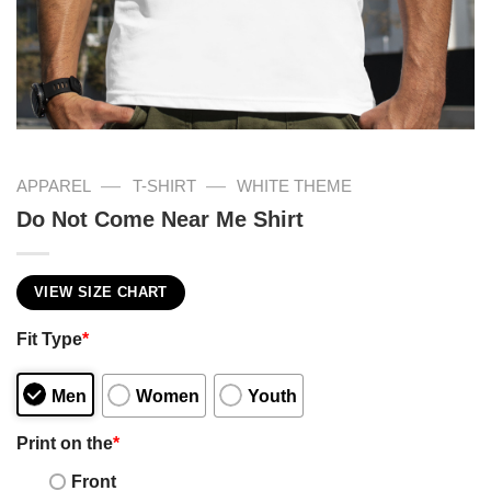
—
—
APPAREL
T-SHIRT
WHITE THEME
Do Not Come Near Me Shirt
VIEW SIZE CHART
Fit Type
*
Men
Women
Youth
Print on the
*
Front