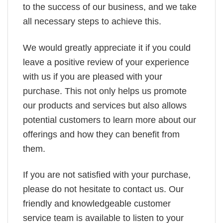
to the success of our business, and we take
all necessary steps to achieve this.
We would greatly appreciate it if you could
leave a positive review of your experience
with us if you are pleased with your
purchase. This not only helps us promote
our products and services but also allows
potential customers to learn more about our
offerings and how they can benefit from
them.
If you are not satisfied with your purchase,
please do not hesitate to contact us. Our
friendly and knowledgeable customer
service team is available to listen to your