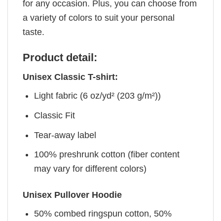
for any occasion. Plus, you can choose from
a variety of colors to suit your personal
taste.
Product detail:
Unisex Classic T-shirt:
Light fabric (6 oz/yd² (203 g/m²))
Classic Fit
Tear-away label
100% preshrunk cotton (fiber content
may vary for different colors)
Unisex Pullover Hoodie
50% combed ringspun cotton, 50%