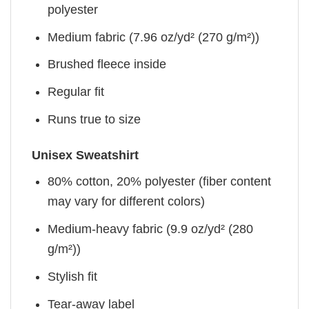
polyester
Medium fabric (7.96 oz/yd² (270 g/m²))
Brushed fleece inside
Regular fit
Runs true to size
Unisex Sweatshirt
80% cotton, 20% polyester (fiber content
may vary for different colors)
Medium-heavy fabric (9.9 oz/yd² (280
g/m²))
Stylish fit
Tear-away label