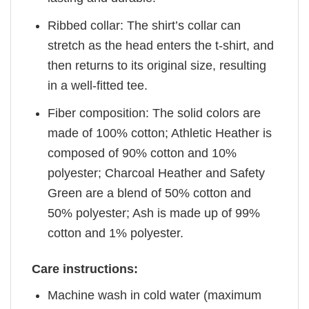
Ribbed collar: The shirt’s collar can
stretch as the head enters the t-shirt, and
then returns to its original size, resulting
in a well-fitted tee.
Fiber composition: The solid colors are
made of 100% cotton; Athletic Heather is
composed of 90% cotton and 10%
polyester; Charcoal Heather and Safety
Green are a blend of 50% cotton and
50% polyester; Ash is made up of 99%
cotton and 1% polyester.
Care instructions:
Machine wash in cold water (maximum