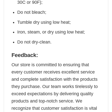
30C or 90F);
Do not bleach;
Tumble dry using low heat;
Iron, steam, or dry using low heat;
Do not dry-clean.
Feedback:
Our store is committed to ensuring that
every customer receives excellent service
and complete satisfaction with the products
they purchase. Our team works tirelessly to
exceed expectations by delivering quality
products and top-notch service. We
recognize that customer satisfaction is vital