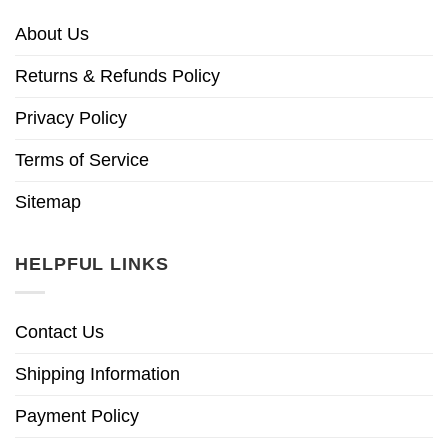
About Us
Returns & Refunds Policy
Privacy Policy
Terms of Service
Sitemap
HELPFUL LINKS
Contact Us
Shipping Information
Payment Policy