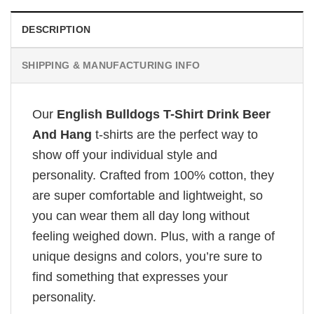
DESCRIPTION
SHIPPING & MANUFACTURING INFO
Our
English Bulldogs T-Shirt Drink Beer
And Hang
t-shirts are the perfect way to
show off your individual style and
personality. Crafted from 100% cotton, they
are super comfortable and lightweight, so
you can wear them all day long without
feeling weighed down. Plus, with a range of
unique designs and colors, you’re sure to
find something that expresses your
personality.