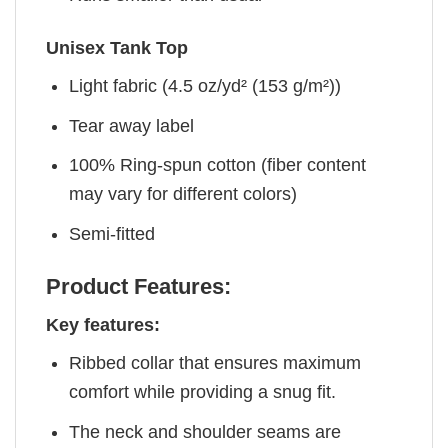
Unisex Tank Top
Light fabric (4.5 oz/yd² (153 g/m²))
Tear away label
100% Ring-spun cotton (fiber content
may vary for different colors)
Semi-fitted
Product Features:
Key features:
Ribbed collar that ensures maximum
comfort while providing a snug fit.
The neck and shoulder seams are