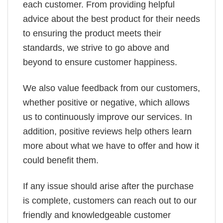
each customer. From providing helpful
advice about the best product for their needs
to ensuring the product meets their
standards, we strive to go above and
beyond to ensure customer happiness.
We also value feedback from our customers,
whether positive or negative, which allows
us to continuously improve our services. In
addition, positive reviews help others learn
more about what we have to offer and how it
could benefit them.
If any issue should arise after the purchase
is complete, customers can reach out to our
friendly and knowledgeable customer