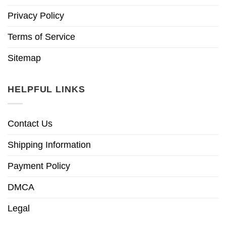
Privacy Policy
Terms of Service
Sitemap
HELPFUL LINKS
Contact Us
Shipping Information
Payment Policy
DMCA
Legal