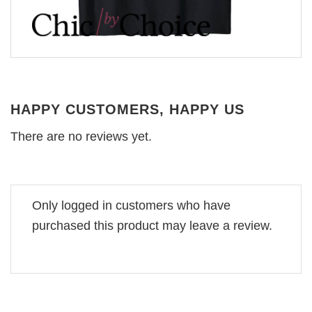
HAPPY CUSTOMERS, HAPPY US
There are no reviews yet.
Only logged in customers who have
purchased this product may leave a review.