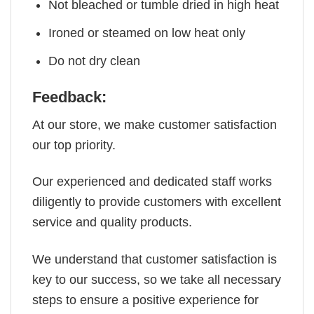
Not bleached or tumble dried in high heat
Ironed or steamed on low heat only
Do not dry clean
Feedback:
At our store, we make customer satisfaction
our top priority.
Our experienced and dedicated staff works
diligently to provide customers with excellent
service and quality products.
We understand that customer satisfaction is
key to our success, so we take all necessary
steps to ensure a positive experience for