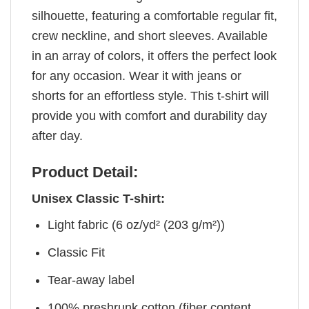
silhouette, featuring a comfortable regular fit,
crew neckline, and short sleeves. Available
in an array of colors, it offers the perfect look
for any occasion. Wear it with jeans or
shorts for an effortless style. This t-shirt will
provide you with comfort and durability day
after day.
Product Detail:
Unisex Classic T-shirt:
Light fabric (6 oz/yd² (203 g/m²))
Classic Fit
Tear-away label
100% preshrunk cotton (fiber content