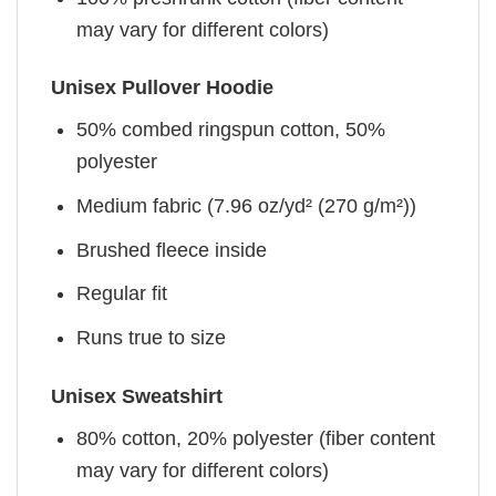
may vary for different colors)
Unisex Pullover Hoodie
50% combed ringspun cotton, 50%
polyester
Medium fabric (7.96 oz/yd² (270 g/m²))
Brushed fleece inside
Regular fit
Runs true to size
Unisex Sweatshirt
80% cotton, 20% polyester (fiber content
may vary for different colors)