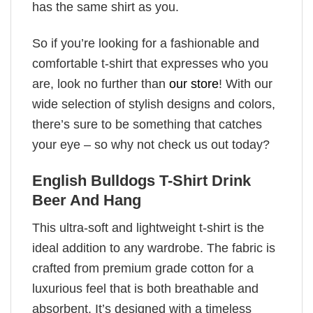
has the same shirt as you.
So if you’re looking for a fashionable and
comfortable t-shirt that expresses who you
are, look no further than
our store
! With our
wide selection of stylish designs and colors,
there’s sure to be something that catches
your eye – so why not check us out today?
English Bulldogs T-Shirt Drink
Beer And Hang
This ultra-soft and lightweight t-shirt is the
ideal addition to any wardrobe. The fabric is
crafted from premium grade cotton for a
luxurious feel that is both breathable and
absorbent. It’s designed with a timeless