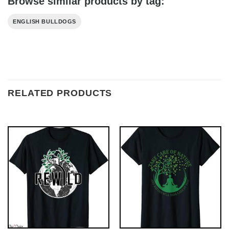
Browse similar products by tag:
ENGLISH BULLDOGS
RELATED PRODUCTS