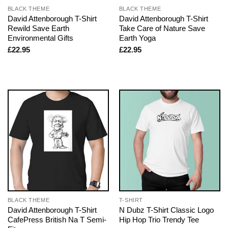
BLACK THEME
BLACK THEME
David Attenborough T-Shirt
David Attenborough T-Shirt
Rewild Save Earth
Take Care of Nature Save
Environmental Gifts
Earth Yoga
£
22.95
£
22.95
BLACK THEME
T-SHIRT
David Attenborough T-Shirt
N Dubz T-Shirt Classic Logo
CafePress British Na T Semi-
Hip Hop Trio Trendy Tee