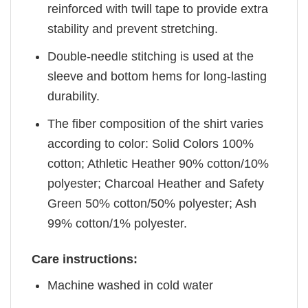
reinforced with twill tape to provide extra
stability and prevent stretching.
Double-needle stitching is used at the
sleeve and bottom hems for long-lasting
durability.
The fiber composition of the shirt varies
according to color: Solid Colors 100%
cotton; Athletic Heather 90% cotton/10%
polyester; Charcoal Heather and Safety
Green 50% cotton/50% polyester; Ash
99% cotton/1% polyester.
Care instructions:
Machine washed in cold water