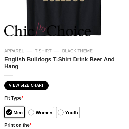
—
—
APPAREL
T-SHIRT
BLACK THEME
English Bulldogs T-Shirt Drink Beer And
Hang
VIEW SIZE CHART
Fit Type
*
Men
Women
Youth
Print on the
*