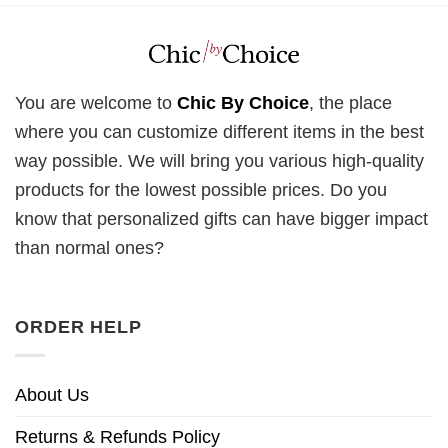
You are welcome to
Chic By Choice
, the place
where you can customize different items in the best
way possible. We will bring you various high-quality
products for the lowest possible prices. Do you
know that personalized gifts can have bigger impact
than normal ones?
ORDER HELP
About Us
Returns & Refunds Policy