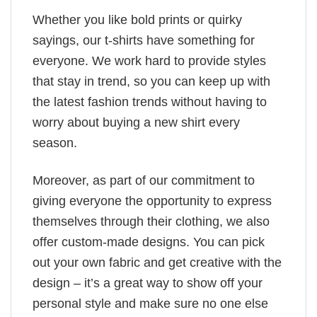
Whether you like bold prints or quirky
sayings, our t-shirts have something for
everyone. We work hard to provide styles
that stay in trend, so you can keep up with
the latest fashion trends without having to
worry about buying a new shirt every
season.
Moreover, as part of our commitment to
giving everyone the opportunity to express
themselves through their clothing, we also
offer custom-made designs. You can pick
out your own fabric and get creative with the
design – it’s a great way to show off your
personal style and make sure no one else