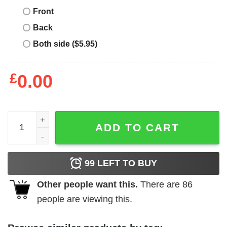
Front
Back
Both side ($5.95)
£
0.00
English Bulldogs T-Shirt Drink Beer And Hang quantity
ADD TO CART
99
LEFT TO BUY
Other people want this.
There are
86
people are viewing this.