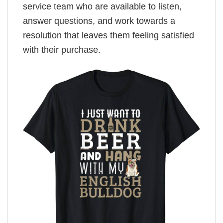
service team who are available to listen,
answer questions, and work towards a
resolution that leaves them feeling satisfied
with their purchase.