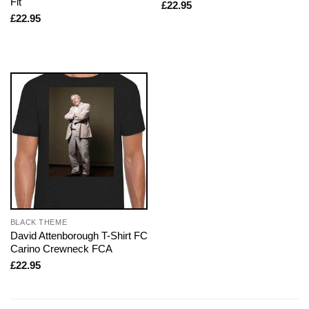
Fit
£
22.95
£
22.95
BLACK THEME
David Attenborough T-Shirt FC
Carino Crewneck FCA
£
22.95