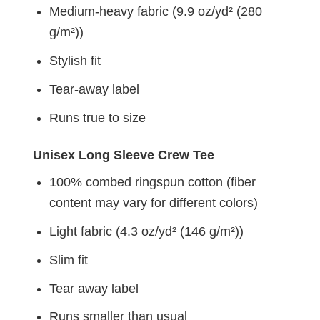
Medium-heavy fabric (9.9 oz/yd² (280
g/m²))
Stylish fit
Tear-away label
Runs true to size
Unisex Long Sleeve Crew Tee
100% combed ringspun cotton (fiber
content may vary for different colors)
Light fabric (4.3 oz/yd² (146 g/m²))
Slim fit
Tear away label
Runs smaller than usual