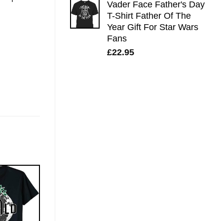
Vader Face Father's Day
T-Shirt Father Of The
Year Gift For Star Wars
Fans
£
22.95