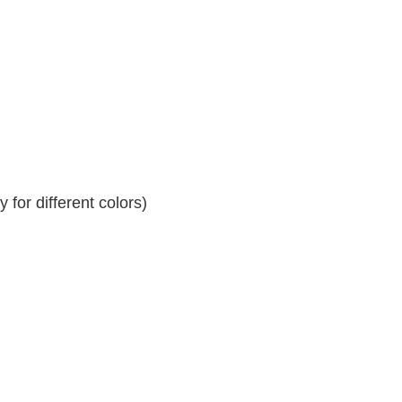
for different colors)