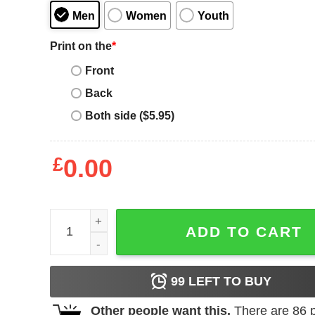
Men
Women
Youth
Print on the
*
Front
Back
Both side ($5.95)
£
0.00
Foxhall Stacks The Coming Collapse Album COver 
ADD TO CART
99
LEFT TO BUY
Other people want this.
There are
86
p