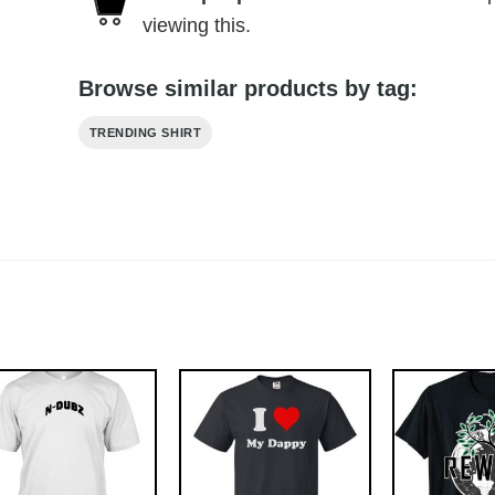
viewing this.
Browse similar products by tag:
TRENDING SHIRT