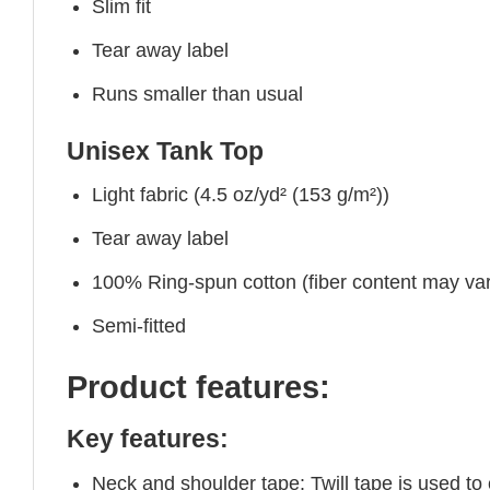
Slim fit
Tear away label
Runs smaller than usual
Unisex Tank Top
Light fabric (4.5 oz/yd² (153 g/m²))
Tear away label
100% Ring-spun cotton (fiber content may vary
Semi-fitted
Product features:
Key features:
Neck and shoulder tape: Twill tape is used to