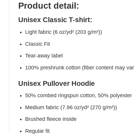
Product detail:
Unisex Classic T-shirt:
Light fabric (6 oz/yd² (203 g/m²))
Classic Fit
Tear-away label
100% preshrunk cotton (fiber content may vary 
Unisex Pullover Hoodie
50% combed ringspun cotton, 50% polyester
Medium fabric (7.96 oz/yd² (270 g/m²))
Brushed fleece inside
Regular fit