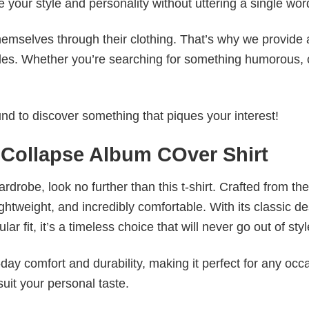
e your style and personality without uttering a single wor
emselves through their clothing. That’s why we provide 
styles. Whether you’re searching for something humorous, 
d to discover something that piques your interest!
 Collapse Album COver Shirt
wardrobe, look no further than this t-shirt. Crafted from the
 lightweight, and incredibly comfortable. With its classic d
r fit, it’s a timeless choice that will never go out of styl
ay comfort and durability, making it perfect for any occ
suit your personal taste.