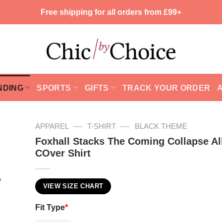
Free shipping for all orders from £99+
NDING
SPORTS
GIFTS
TRACK YOUR ORDER
—
—
APPAREL
T-SHIRT
BLACK THEME
Foxhall Stacks The Coming Collapse A
COver Shirt
VIEW SIZE CHART
Fit Type
*