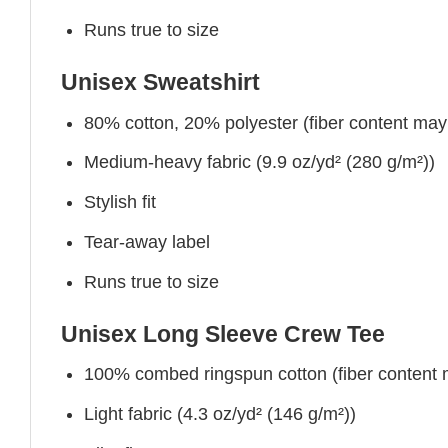
Runs true to size
Unisex Sweatshirt
80% cotton, 20% polyester (fiber content may v
Medium-heavy fabric (9.9 oz/yd² (280 g/m²))
Stylish fit
Tear-away label
Runs true to size
Unisex Long Sleeve Crew Tee
100% combed ringspun cotton (fiber content ma
Light fabric (4.3 oz/yd² (146 g/m²))