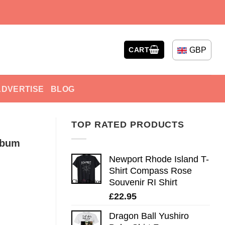
GBP
CART
ADVERTISE
BLOG
TOP RATED PRODUCTS
lbum
Newport Rhode Island T-
Shirt Compass Rose
Souvenir RI Shirt
£
22.95
Dragon Ball Yushiro