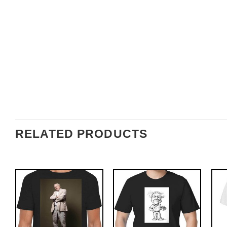
RELATED PRODUCTS