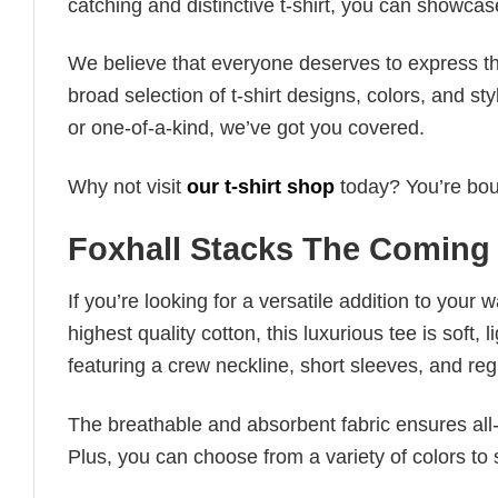
catching and distinctive t-shirt, you can showcas
We believe that everyone deserves to express th
broad selection of t-shirt designs, colors, and 
or one-of-a-kind, we’ve got you covered.
Why not visit
our t-shirt shop
today? You’re boun
Foxhall Stacks The Coming
If you’re looking for a versatile addition to your 
highest quality cotton, this luxurious tee is soft,
featuring a crew neckline, short sleeves, and regula
The breathable and absorbent fabric ensures all-d
Plus, you can choose from a variety of colors to 