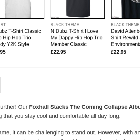
IRT
BLACK THEME
BLACK THEME
bz T-Shirt Classic
N Dubz T-Shirt I Love
David Attenb
 Hip Hop Trio
My Dappy Hip Hop Trio
Shirt Rewild
dy Y2K Style
Member Classic
Environmenta
.95
£
22.95
£
22.95
further! Our
Foxhall Stacks The Coming Collapse Al
that you stay cool and comfortable all day long.
me, it can be challenging to stand out. However, with a