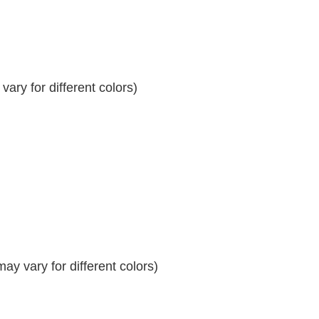
ary for different colors)
y vary for different colors)