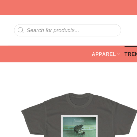
Skip
to
content
Products
search
APPAREL
TRE