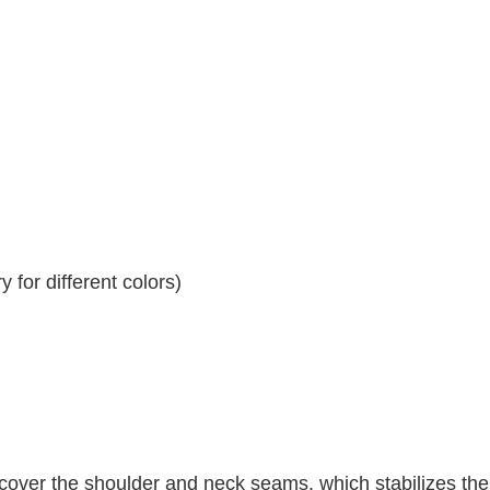
 for different colors)
 cover the shoulder and neck seams, which stabilizes th