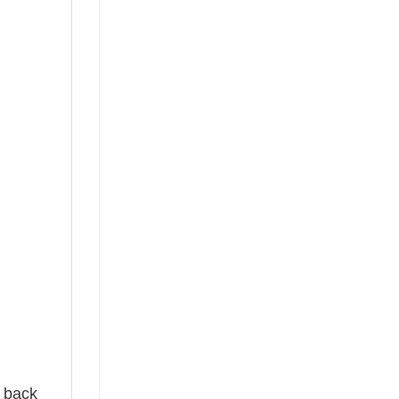
e back