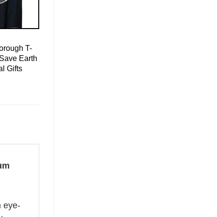
orough T-
 Save Earth
l Gifts
bum
n eye-