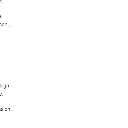
d.
a
cool,
esign
e.
asion.