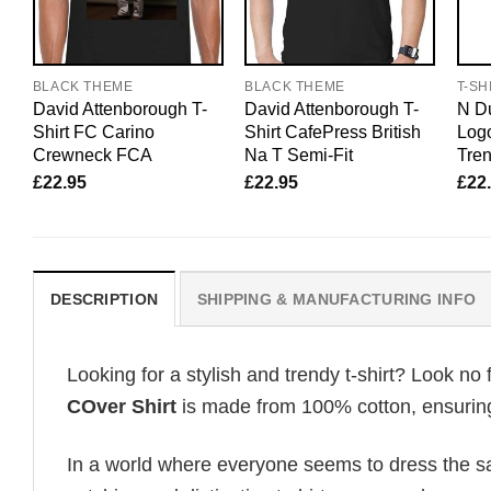
BLACK THEME
BLACK THEME
T-SH
David Attenborough T-
David Attenborough T-
N Du
Shirt FC Carino
Shirt CafePress British
Logo
Crewneck FCA
Na T Semi-Fit
Tren
£
22.95
£
22.95
£
22
DESCRIPTION
SHIPPING & MANUFACTURING INFO
Looking for a stylish and trendy t-shirt? Look no 
COver Shirt
is made from 100% cotton, ensuring 
In a world where everyone seems to dress the sa