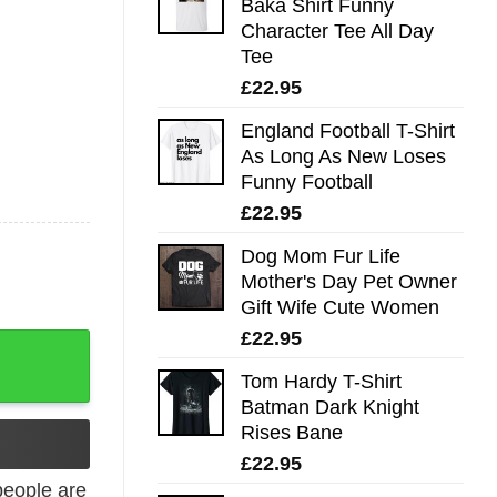
Baka Shirt Funny
Character Tee All Day
Tee
£
22.95
England Football T-Shirt
As Long As New Loses
Funny Football
£
22.95
Dog Mom Fur Life
Mother's Day Pet Owner
Gift Wife Cute Women
£
22.95
Shirt quantity
Tom Hardy T-Shirt
Batman Dark Knight
Rises Bane
£
22.95
eople are