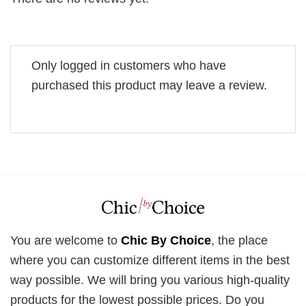
Only logged in customers who have
purchased this product may leave a review.
You are welcome to
Chic By Choice
, the place
where you can customize different items in the best
way possible. We will bring you various high-quality
products for the lowest possible prices. Do you