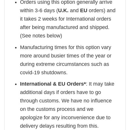
Orders using this option generally arrive
within 3-6 days (
U.K.
and
EU
orders) and
it takes 2 weeks for International orders
after being manufactured and shipped.
(See notes below)
Manufacturing times for this option vary
more around busier times of the year or
during extreme circumstances such as
covid-19 shutdowns.
International & EU Orders*
: It may take
additional days if orders have to go
through customs. We have no influence
on the customs process and we
apologize for any inconvenience due to
delivery delays resulting from this.