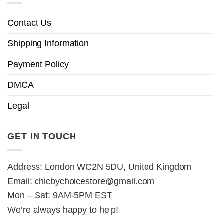
Contact Us
Shipping Information
Payment Policy
DMCA
Legal
GET IN TOUCH
Address: London WC2N 5DU, United Kingdom
Email:
chicbychoicestore@gmail.com
Mon – Sat: 9AM-5PM EST
We’re always happy to help!