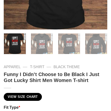
—
—
APPAREL
T-SHIRT
BLACK THEME
Funny I Didn’t Choose to Be Black I Just
Got Lucky Shirt Men Women T-shirt
VIEW SIZE CHART
Fit Type
*