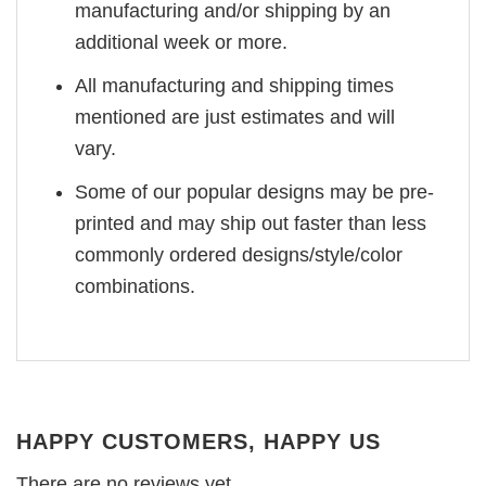
manufacturing and/or shipping by an
additional week or more.
All manufacturing and shipping times
mentioned are just estimates and will
vary.
Some of our popular designs may be pre-
printed and may ship out faster than less
commonly ordered designs/style/color
combinations.
HAPPY CUSTOMERS, HAPPY US
There are no reviews yet.