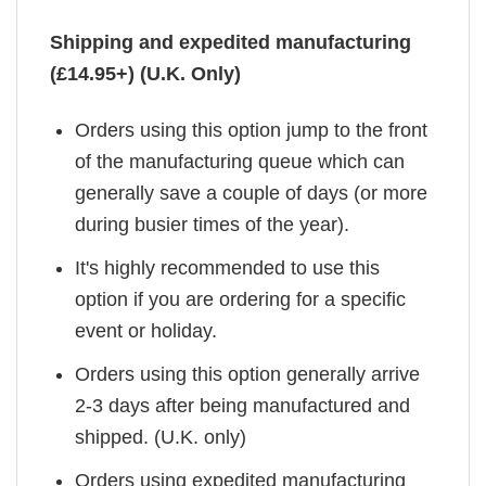
Shipping and expedited manufacturing
(£14.95+) (U.K. Only)
Orders using this option jump to the front
of the manufacturing queue which can
generally save a couple of days (or more
during busier times of the year).
It's highly recommended to use this
option if you are ordering for a specific
event or holiday.
Orders using this option generally arrive
2-3 days after being manufactured and
shipped. (U.K. only)
Orders using expedited manufacturing