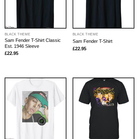
BLACK THEME
BLACK THEME
Sam Fender T-Shirt Classic
Sam Fender T-Shirt
Est. 1946 Sleeve
£
22.95
£
22.95