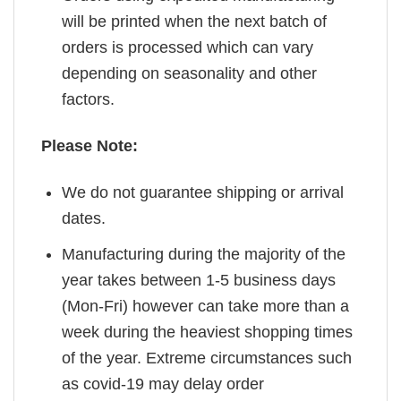
will be printed when the next batch of
orders is processed which can vary
depending on seasonality and other
factors.
Please Note:
We do not guarantee shipping or arrival
dates.
Manufacturing during the majority of the
year takes between 1-5 business days
(Mon-Fri) however can take more than a
week during the heaviest shopping times
of the year. Extreme circumstances such
as covid-19 may delay order