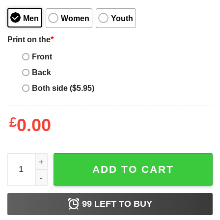
Men
Women
Youth
Print on the
*
Front
Back
Both side ($5.95)
£
0.00
Funny I Didn't Choose to Be Black I Just Got Lucky Shir
ADD TO CART
99
LEFT TO BUY