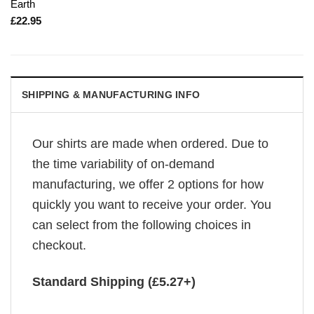
Earth
£
22.95
SHIPPING & MANUFACTURING INFO
Our shirts are made when ordered. Due to
the time variability of on-demand
manufacturing, we offer 2 options for how
quickly you want to receive your order. You
can select from the following choices in
checkout.
Standard Shipping (£5.27+)