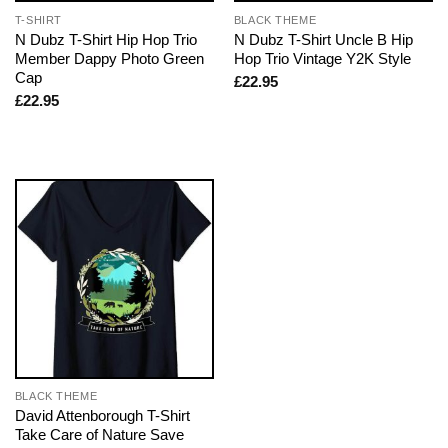
T-SHIRT
BLACK THEME
N Dubz T-Shirt Hip Hop Trio
N Dubz T-Shirt Uncle B Hip
Member Dappy Photo Green
Hop Trio Vintage Y2K Style
Cap
£
22.95
£
22.95
BLACK THEME
David Attenborough T-Shirt
Take Care of Nature Save