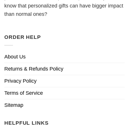
know that personalized gifts can have bigger impact
than normal ones?
ORDER HELP
About Us
Returns & Refunds Policy
Privacy Policy
Terms of Service
Sitemap
HELPFUL LINKS