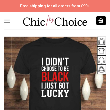
Skip
Free shipping for all orders from £99+
to
content