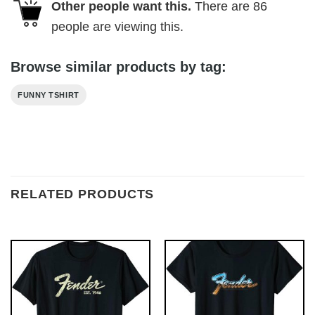
Other people want this.
There are
86
people are viewing this.
Browse similar products by tag:
FUNNY TSHIRT
RELATED PRODUCTS