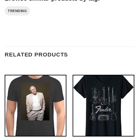
TRENDING
RELATED PRODUCTS