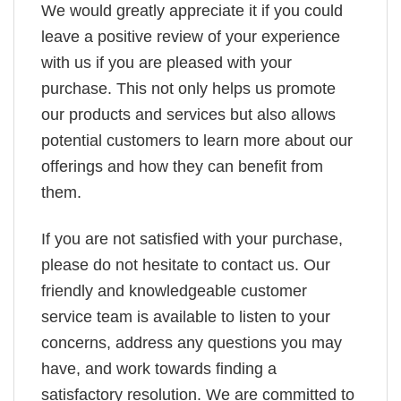
We would greatly appreciate it if you could
leave a positive review of your experience
with us if you are pleased with your
purchase. This not only helps us promote
our products and services but also allows
potential customers to learn more about our
offerings and how they can benefit from
them.
If you are not satisfied with your purchase,
please do not hesitate to contact us. Our
friendly and knowledgeable customer
service team is available to listen to your
concerns, address any questions you may
have, and work towards finding a
satisfactory resolution. We are committed to