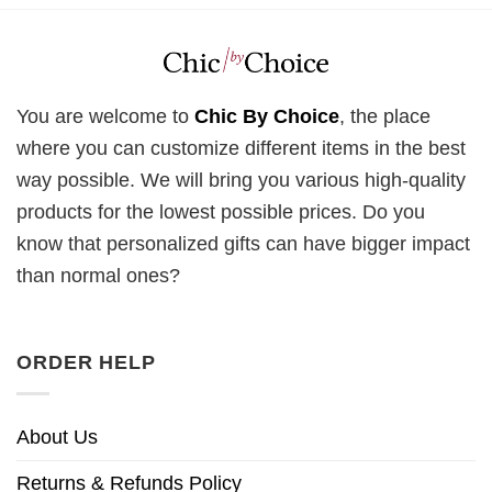
You are welcome to
Chic By Choice
, the place
where you can customize different items in the best
way possible. We will bring you various high-quality
products for the lowest possible prices. Do you
know that personalized gifts can have bigger impact
than normal ones?
ORDER HELP
About Us
Returns & Refunds Policy