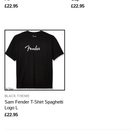
£
22.95
£
22.95
BLACK THEME
Sam Fender T-Shirt Spaghetti
Logo L
£
22.95