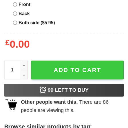
Front
Back
Both side ($5.95)
£
0.00
Sounds G Count Me In – Comfortable & Stylish Quality Shi
ADD TO CART
99
LEFT TO BUY
Other people want this.
There are
86
people are viewing this.
Browse similar products by tag: