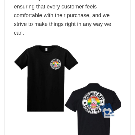
ensuring that every customer feels
comfortable with their purchase, and we
strive to make things right in any way we
can.