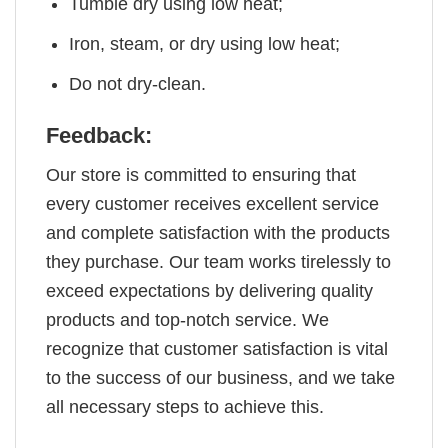
Tumble dry using low heat;
Iron, steam, or dry using low heat;
Do not dry-clean.
Feedback:
Our store is committed to ensuring that
every customer receives excellent service
and complete satisfaction with the products
they purchase. Our team works tirelessly to
exceed expectations by delivering quality
products and top-notch service. We
recognize that customer satisfaction is vital
to the success of our business, and we take
all necessary steps to achieve this.