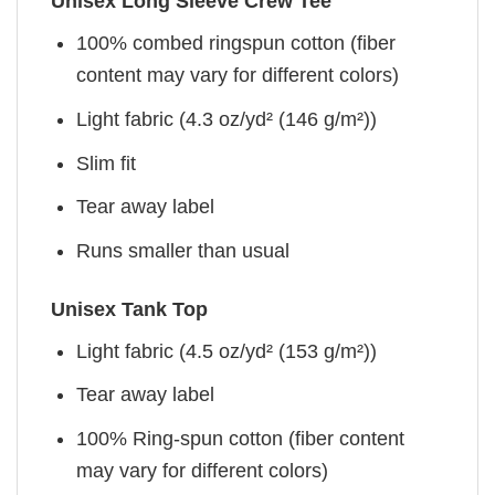
Unisex Long Sleeve Crew Tee
100% combed ringspun cotton (fiber
content may vary for different colors)
Light fabric (4.3 oz/yd² (146 g/m²))
Slim fit
Tear away label
Runs smaller than usual
Unisex Tank Top
Light fabric (4.5 oz/yd² (153 g/m²))
Tear away label
100% Ring-spun cotton (fiber content
may vary for different colors)