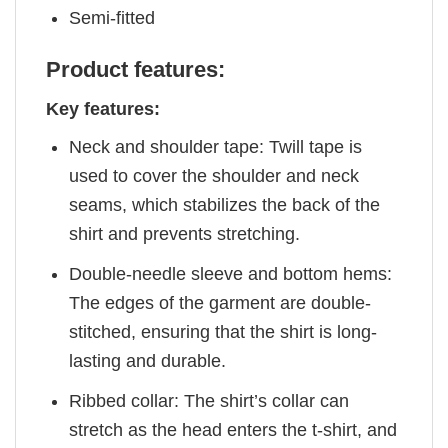
Semi-fitted
Product features:
Key features:
Neck and shoulder tape: Twill tape is
used to cover the shoulder and neck
seams, which stabilizes the back of the
shirt and prevents stretching.
Double-needle sleeve and bottom hems:
The edges of the garment are double-
stitched, ensuring that the shirt is long-
lasting and durable.
Ribbed collar: The shirt’s collar can
stretch as the head enters the t-shirt, and