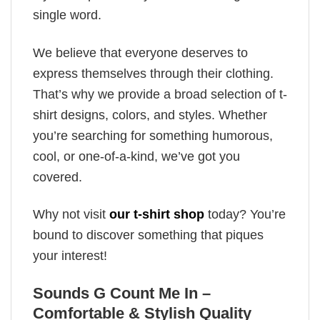
single word.
We believe that everyone deserves to
express themselves through their clothing.
That’s why we provide a broad selection of t-
shirt designs, colors, and styles. Whether
you’re searching for something humorous,
cool, or one-of-a-kind, we’ve got you
covered.
Why not visit
our t-shirt shop
today? You’re
bound to discover something that piques
your interest!
Sounds G Count Me In –
Comfortable & Stylish Quality