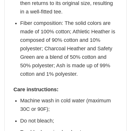
then returns to its original size, resulting
in a well-fitted tee.
Fiber composition: The solid colors are
made of 100% cotton; Athletic Heather is
composed of 90% cotton and 10%
polyester; Charcoal Heather and Safety
Green are a blend of 50% cotton and
50% polyester; Ash is made up of 99%
cotton and 1% polyester.
Care instructions:
Machine wash in cold water (maximum
30C or 90F);
Do not bleach;