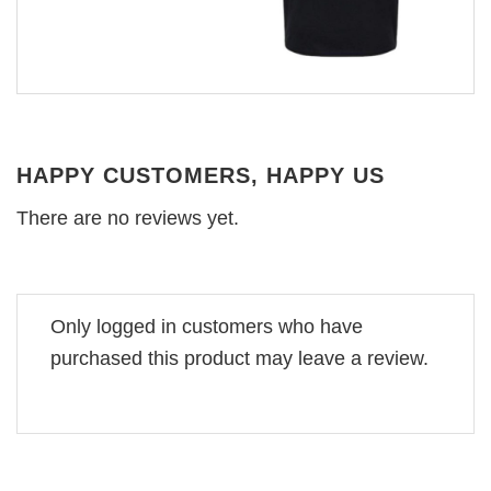
HAPPY CUSTOMERS, HAPPY US
There are no reviews yet.
Only logged in customers who have
purchased this product may leave a review.