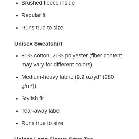
Brushed fleece inside
Regular fit
Runs true to size
Unisex Sweatshirt
80% cotton, 20% polyester (fiber content
may vary for different colors)
Medium-heavy fabric (9.9 oz/yd² (280
g/m²))
Stylish fit
Tear-away label
Runs true to size