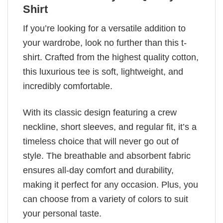
Shirt
If you’re looking for a versatile addition to
your wardrobe, look no further than this t-
shirt. Crafted from the highest quality cotton,
this luxurious tee is soft, lightweight, and
incredibly comfortable.
With its classic design featuring a crew
neckline, short sleeves, and regular fit, it’s a
timeless choice that will never go out of
style. The breathable and absorbent fabric
ensures all-day comfort and durability,
making it perfect for any occasion. Plus, you
can choose from a variety of colors to suit
your personal taste.