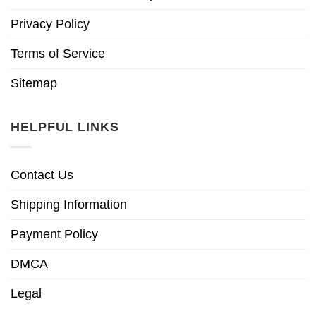
Privacy Policy
Terms of Service
Sitemap
HELPFUL LINKS
Contact Us
Shipping Information
Payment Policy
DMCA
Legal