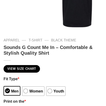
—
—
APPAREL
T-SHIRT
BLACK THEME
Sounds G Count Me In – Comfortable &
Stylish Quality Shirt
VIEW SIZE CHART
Fit Type
*
Men
Women
Youth
Print on the
*