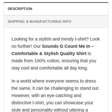
DESCRIPTION
SHIPPING & MANUFACTURING INFO
Looking for a stylish and trendy t-shirt? Look
no further! Our
Sounds G Count Me In –
Comfortable & Stylish Quality Shirt
is
made from 100% cotton, ensuring that you
stay cool and comfortable all day long.
In a world where everyone seems to dress
the same, it can be challenging to stand out.
However, with an eye-catching and
distinctive t-shirt, you can showcase your
style and personality without uttering a