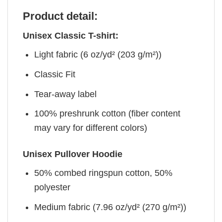
Product detail:
Unisex Classic T-shirt:
Light fabric (6 oz/yd² (203 g/m²))
Classic Fit
Tear-away label
100% preshrunk cotton (fiber content
may vary for different colors)
Unisex Pullover Hoodie
50% combed ringspun cotton, 50%
polyester
Medium fabric (7.96 oz/yd² (270 g/m²))