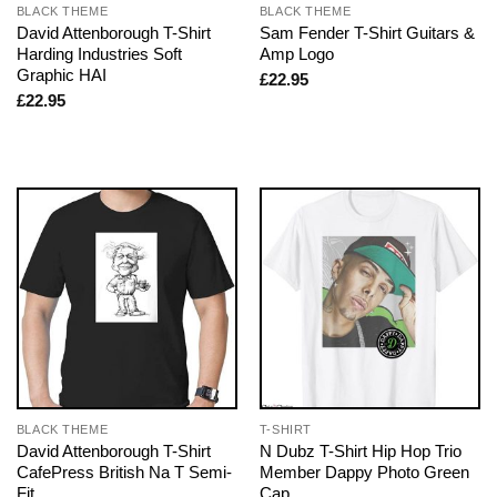
BLACK THEME
BLACK THEME
David Attenborough T-Shirt
Sam Fender T-Shirt Guitars &
Harding Industries Soft
Amp Logo
Graphic HAI
£
22.95
£
22.95
BLACK THEME
T-SHIRT
David Attenborough T-Shirt
N Dubz T-Shirt Hip Hop Trio
CafePress British Na T Semi-
Member Dappy Photo Green
Fit
Cap