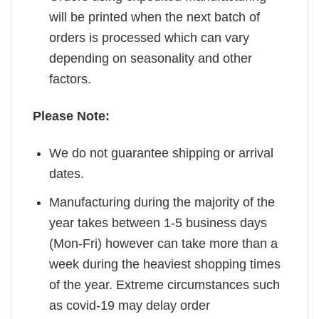
will be printed when the next batch of
orders is processed which can vary
depending on seasonality and other
factors.
Please Note:
We do not guarantee shipping or arrival
dates.
Manufacturing during the majority of the
year takes between 1-5 business days
(Mon-Fri) however can take more than a
week during the heaviest shopping times
of the year. Extreme circumstances such
as covid-19 may delay order