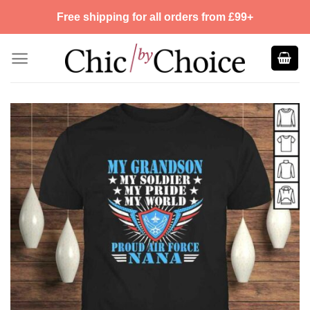
Skip
Free shipping for all orders from £99+
to
content