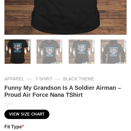
—
—
APPAREL
T-SHIRT
BLACK THEME
Funny My Grandson Is A Soldier Airman –
Proud Air Force Nana TShirt
VIEW SIZE CHART
Fit Type
*