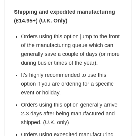
Shipping and expedited manufacturing
(£14.95+) (U.K. Only)
Orders using this option jump to the front
of the manufacturing queue which can
generally save a couple of days (or more
during busier times of the year).
It's highly recommended to use this
option if you are ordering for a specific
event or holiday.
Orders using this option generally arrive
2-3 days after being manufactured and
shipped. (U.K. only)
Orders using expedited manufacturing