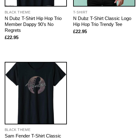
BLACK THEME
T-SHIRT
N Dubz T-Shirt Hip Hop Trio
N Dubz T-Shirt Classic Logo
Member Dappy 90’s No
Hip Hop Trio Trendy Tee
Regrets
£
22.95
£
22.95
BLACK THEME
Sam Fender T-Shirt Classic