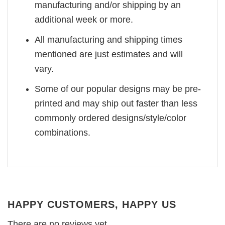
manufacturing and/or shipping by an
additional week or more.
All manufacturing and shipping times
mentioned are just estimates and will
vary.
Some of our popular designs may be pre-
printed and may ship out faster than less
commonly ordered designs/style/color
combinations.
HAPPY CUSTOMERS, HAPPY US
There are no reviews yet.