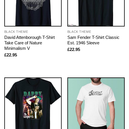
BLACK THEME
BLACK THEME
David Attenborough T-Shirt
Sam Fender T-Shirt Classic
Take Care of Nature
Est. 1946 Sleeve
Minimalism V
£
22.95
£
22.95