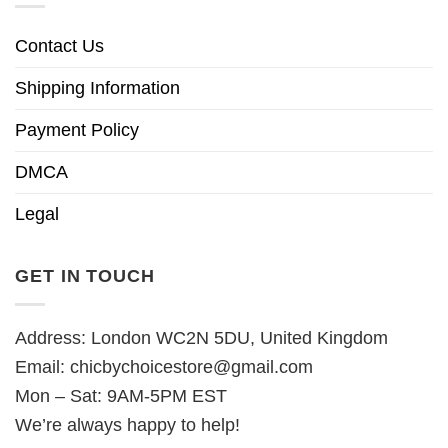
Contact Us
Shipping Information
Payment Policy
DMCA
Legal
GET IN TOUCH
Address: London WC2N 5DU, United Kingdom
Email:
chicbychoicestore@gmail.com
Mon – Sat: 9AM-5PM EST
We’re always happy to help!