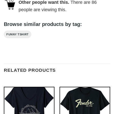
Other people want this.
There are
86
people are viewing this.
Browse similar products by tag:
FUNNY TSHIRT
RELATED PRODUCTS