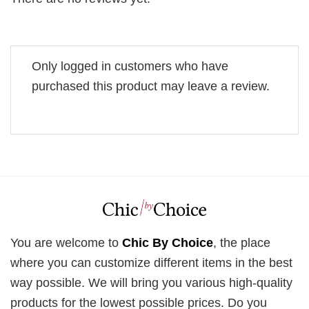
Only logged in customers who have
purchased this product may leave a review.
You are welcome to
Chic By Choice
, the place
where you can customize different items in the best
way possible. We will bring you various high-quality
products for the lowest possible prices. Do you