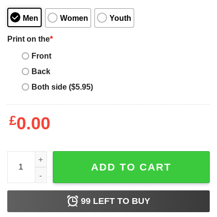
Men
Women
Youth
Print on the
*
Front
Back
Both side ($5.95)
£
0.00
Funny My Grandson Is A Soldier Airman - Proud Air Force
ADD TO CART
99
LEFT TO BUY