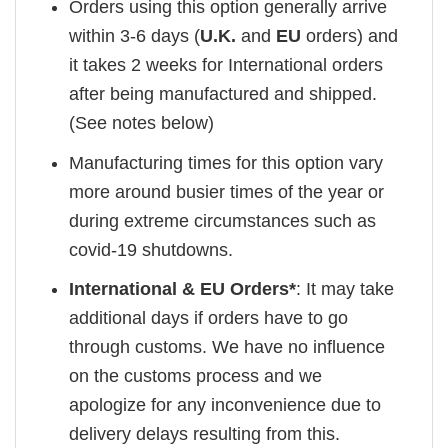
Orders using this option generally arrive
within 3-6 days (
U.K.
and
EU
orders) and
it takes 2 weeks for International orders
after being manufactured and shipped.
(See notes below)
Manufacturing times for this option vary
more around busier times of the year or
during extreme circumstances such as
covid-19 shutdowns.
International & EU Orders*
: It may take
additional days if orders have to go
through customs. We have no influence
on the customs process and we
apologize for any inconvenience due to
delivery delays resulting from this.