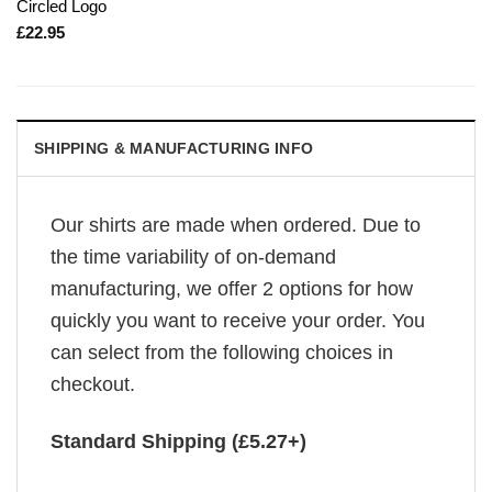
Circled Logo
£
22.95
SHIPPING & MANUFACTURING INFO
Our shirts are made when ordered. Due to
the time variability of on-demand
manufacturing, we offer 2 options for how
quickly you want to receive your order. You
can select from the following choices in
checkout.
Standard Shipping (£5.27+)