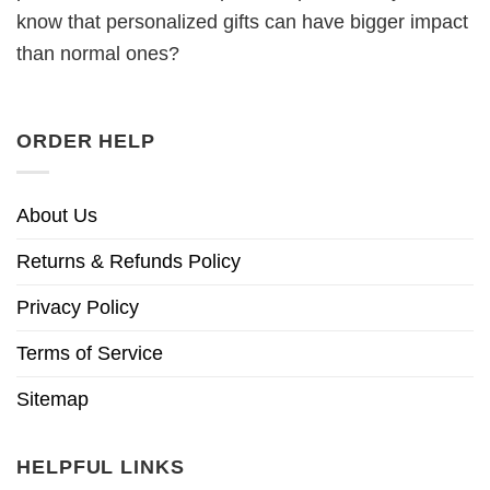
know that personalized gifts can have bigger impact
than normal ones?
ORDER HELP
About Us
Returns & Refunds Policy
Privacy Policy
Terms of Service
Sitemap
HELPFUL LINKS