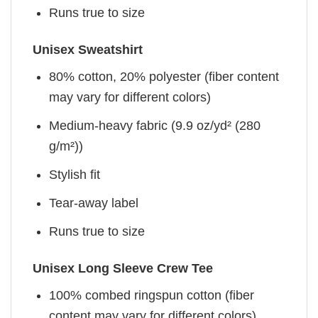
Runs true to size
Unisex Sweatshirt
80% cotton, 20% polyester (fiber content
may vary for different colors)
Medium-heavy fabric (9.9 oz/yd² (280
g/m²))
Stylish fit
Tear-away label
Runs true to size
Unisex Long Sleeve Crew Tee
100% combed ringspun cotton (fiber
content may vary for different colors)