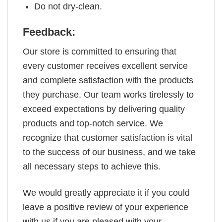
Do not dry-clean.
Feedback:
Our store is committed to ensuring that
every customer receives excellent service
and complete satisfaction with the products
they purchase. Our team works tirelessly to
exceed expectations by delivering quality
products and top-notch service. We
recognize that customer satisfaction is vital
to the success of our business, and we take
all necessary steps to achieve this.
We would greatly appreciate it if you could
leave a positive review of your experience
with us if you are pleased with your