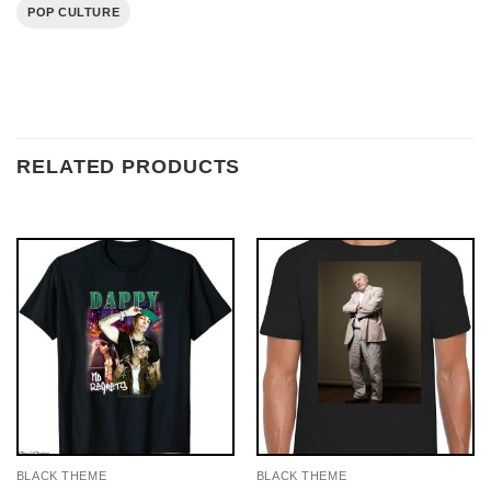
POP CULTURE
RELATED PRODUCTS
BLACK THEME
BLACK THEME