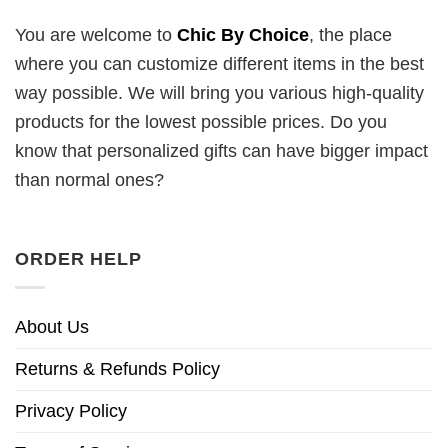
You are welcome to
Chic By Choice
, the place
where you can customize different items in the best
way possible. We will bring you various high-quality
products for the lowest possible prices. Do you
know that personalized gifts can have bigger impact
than normal ones?
ORDER HELP
About Us
Returns & Refunds Policy
Privacy Policy