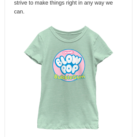
strive to make things right in any way we
can.