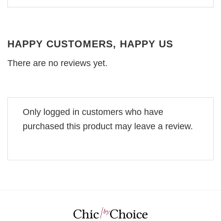
HAPPY CUSTOMERS, HAPPY US
There are no reviews yet.
Only logged in customers who have
purchased this product may leave a review.