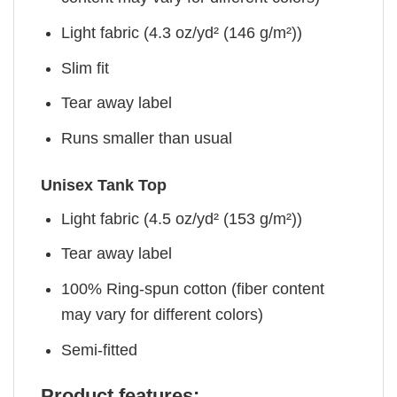
Light fabric (4.3 oz/yd² (146 g/m²))
Slim fit
Tear away label
Runs smaller than usual
Unisex Tank Top
Light fabric (4.5 oz/yd² (153 g/m²))
Tear away label
100% Ring-spun cotton (fiber content
may vary for different colors)
Semi-fitted
Product features: