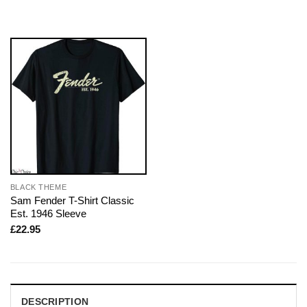
BLACK THEME
Sam Fender T-Shirt Classic
Est. 1946 Sleeve
£
22.95
DESCRIPTION