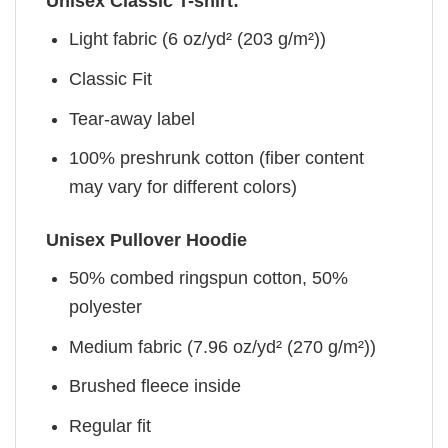
Unisex Classic T-shirt:
Light fabric (6 oz/yd² (203 g/m²))
Classic Fit
Tear-away label
100% preshrunk cotton (fiber content
may vary for different colors)
Unisex Pullover Hoodie
50% combed ringspun cotton, 50%
polyester
Medium fabric (7.96 oz/yd² (270 g/m²))
Brushed fleece inside
Regular fit