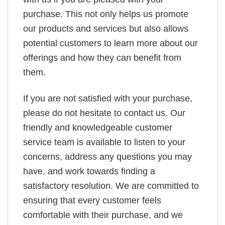
purchase. This not only helps us promote
our products and services but also allows
potential customers to learn more about our
offerings and how they can benefit from
them.
If you are not satisfied with your purchase,
please do not hesitate to contact us. Our
friendly and knowledgeable customer
service team is available to listen to your
concerns, address any questions you may
have, and work towards finding a
satisfactory resolution. We are committed to
ensuring that every customer feels
comfortable with their purchase, and we