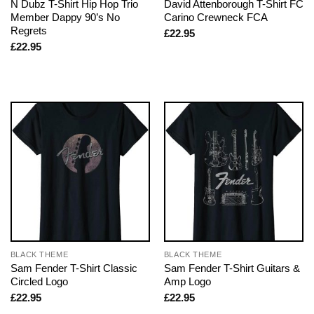
N Dubz T-Shirt Hip Hop Trio
David Attenborough T-Shirt FC
Member Dappy 90’s No
Carino Crewneck FCA
Regrets
£
22.95
£
22.95
BLACK THEME
BLACK THEME
Sam Fender T-Shirt Classic
Sam Fender T-Shirt Guitars &
Circled Logo
Amp Logo
£
22.95
£
22.95