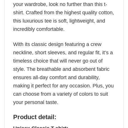
your wardrobe, look no further than this t-
shirt. Crafted from the highest quality cotton,
this luxurious tee is soft, lightweight, and
incredibly comfortable.
With its classic design featuring a crew
neckline, short sleeves, and regular fit, it’s a
timeless choice that will never go out of
style. The breathable and absorbent fabric
ensures all-day comfort and durability,
making it perfect for any occasion. Plus, you
can choose from a variety of colors to suit
your personal taste.
Product detail: