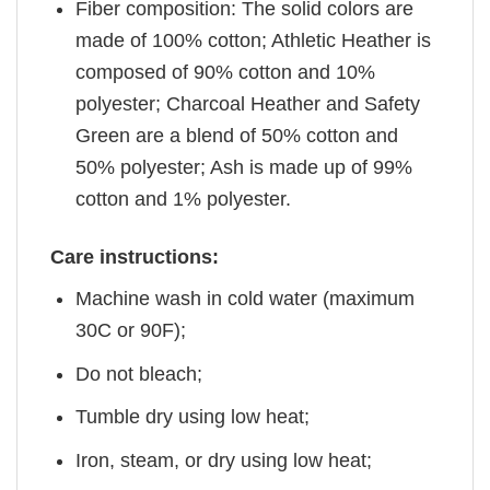
Fiber composition: The solid colors are
made of 100% cotton; Athletic Heather is
composed of 90% cotton and 10%
polyester; Charcoal Heather and Safety
Green are a blend of 50% cotton and
50% polyester; Ash is made up of 99%
cotton and 1% polyester.
Care instructions:
Machine wash in cold water (maximum
30C or 90F);
Do not bleach;
Tumble dry using low heat;
Iron, steam, or dry using low heat;