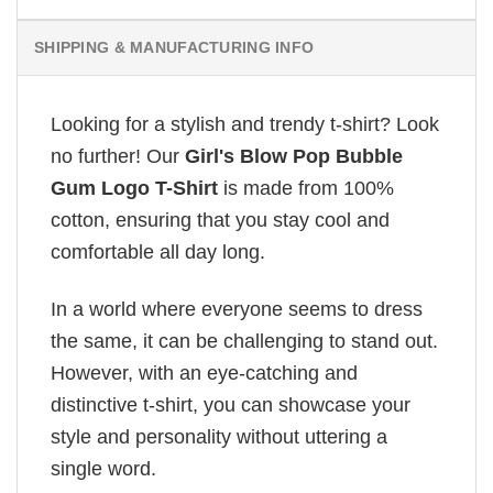
SHIPPING & MANUFACTURING INFO
Looking for a stylish and trendy t-shirt? Look
no further! Our
Girl's Blow Pop Bubble
Gum Logo T-Shirt
is made from 100%
cotton, ensuring that you stay cool and
comfortable all day long.
In a world where everyone seems to dress
the same, it can be challenging to stand out.
However, with an eye-catching and
distinctive t-shirt, you can showcase your
style and personality without uttering a
single word.