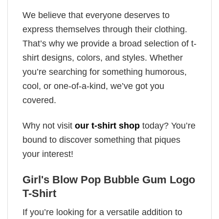
We believe that everyone deserves to
express themselves through their clothing.
That’s why we provide a broad selection of t-
shirt designs, colors, and styles. Whether
you’re searching for something humorous,
cool, or one-of-a-kind, we’ve got you
covered.
Why not visit
our t-shirt shop
today? You’re
bound to discover something that piques
your interest!
Girl's Blow Pop Bubble Gum Logo
T-Shirt
If you’re looking for a versatile addition to