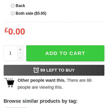
Back
Both side ($5.95)
£
0.00
Girl's Blow Pop Bubble Gum Logo T-Shirt quantity
ADD TO CART
99
LEFT TO BUY
Other people want this.
There are
86
people are viewing this.
Browse similar products by tag: