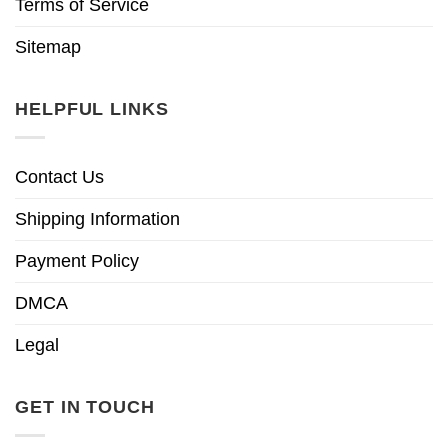
Terms of Service
Sitemap
HELPFUL LINKS
Contact Us
Shipping Information
Payment Policy
DMCA
Legal
GET IN TOUCH