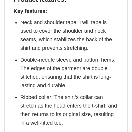
Key features:
Neck and shoulder tape: Twill tape is
used to cover the shoulder and neck
seams, which stabilizes the back of the
shirt and prevents stretching.
Double-needle sleeve and bottom hems:
The edges of the garment are double-
stitched, ensuring that the shirt is long-
lasting and durable.
Ribbed collar: The shirt’s collar can
stretch as the head enters the t-shirt, and
then returns to its original size, resulting
in a well-fitted tee.