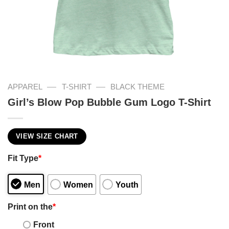
—
—
APPAREL
T-SHIRT
BLACK THEME
Girl’s Blow Pop Bubble Gum Logo T-Shirt
VIEW SIZE CHART
Fit Type
*
Men
Women
Youth
Print on the
*
Front