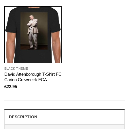
BLACK THEME
David Attenborough T-Shirt FC
Carino Crewneck FCA
£
22.95
DESCRIPTION