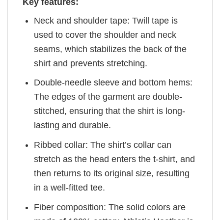
Key features:
Neck and shoulder tape: Twill tape is
used to cover the shoulder and neck
seams, which stabilizes the back of the
shirt and prevents stretching.
Double-needle sleeve and bottom hems:
The edges of the garment are double-
stitched, ensuring that the shirt is long-
lasting and durable.
Ribbed collar: The shirt’s collar can
stretch as the head enters the t-shirt, and
then returns to its original size, resulting
in a well-fitted tee.
Fiber composition: The solid colors are