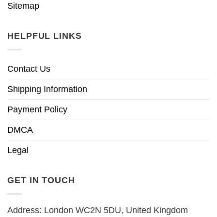
Sitemap
HELPFUL LINKS
Contact Us
Shipping Information
Payment Policy
DMCA
Legal
GET IN TOUCH
Address: London WC2N 5DU, United Kingdom