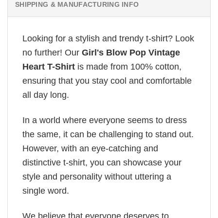
SHIPPING & MANUFACTURING INFO
Looking for a stylish and trendy t-shirt? Look
no further! Our
Girl's Blow Pop Vintage
Heart T-Shirt
is made from 100% cotton,
ensuring that you stay cool and comfortable
all day long.
In a world where everyone seems to dress
the same, it can be challenging to stand out.
However, with an eye-catching and
distinctive t-shirt, you can showcase your
style and personality without uttering a
single word.
We believe that everyone deserves to