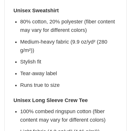
Unisex Sweatshirt
80% cotton, 20% polyester (fiber content
may vary for different colors)
Medium-heavy fabric (9.9 oz/yd² (280
g/m²))
Stylish fit
Tear-away label
Runs true to size
Unisex Long Sleeve Crew Tee
100% combed ringspun cotton (fiber
content may vary for different colors)