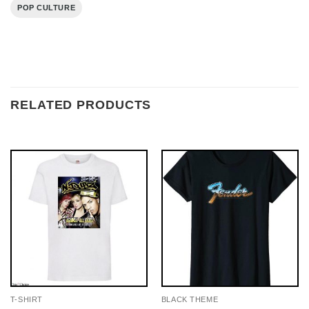
POP CULTURE
RELATED PRODUCTS
T-SHIRT
BLACK THEME