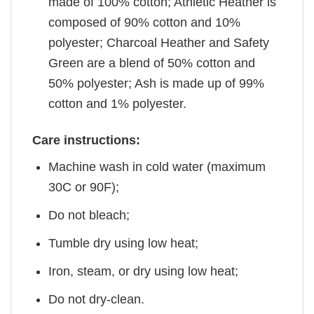
made of 100% cotton; Athletic Heather is
composed of 90% cotton and 10%
polyester; Charcoal Heather and Safety
Green are a blend of 50% cotton and
50% polyester; Ash is made up of 99%
cotton and 1% polyester.
Care instructions:
Machine wash in cold water (maximum
30C or 90F);
Do not bleach;
Tumble dry using low heat;
Iron, steam, or dry using low heat;
Do not dry-clean.