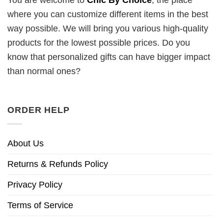
You are welcome to
Chic By Choice
, the place
where you can customize different items in the best
way possible. We will bring you various high-quality
products for the lowest possible prices. Do you
know that personalized gifts can have bigger impact
than normal ones?
ORDER HELP
About Us
Returns & Refunds Policy
Privacy Policy
Terms of Service