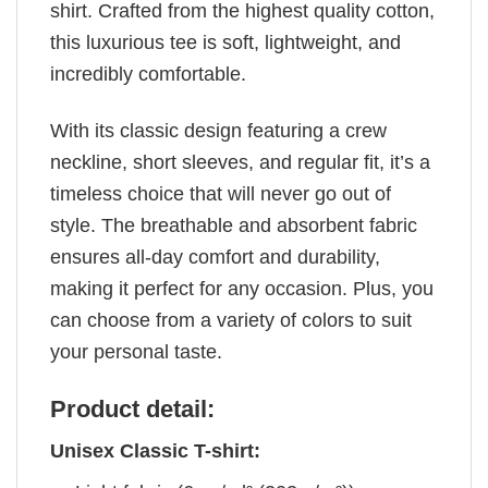
shirt. Crafted from the highest quality cotton,
this luxurious tee is soft, lightweight, and
incredibly comfortable.
With its classic design featuring a crew
neckline, short sleeves, and regular fit, it’s a
timeless choice that will never go out of
style. The breathable and absorbent fabric
ensures all-day comfort and durability,
making it perfect for any occasion. Plus, you
can choose from a variety of colors to suit
your personal taste.
Product detail:
Unisex Classic T-shirt: