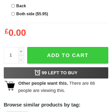
Back
Both side ($5.95)
£
0.00
Girl's Blow Pop Vintage Heart T-Shirt quantity
ADD TO CART
99
LEFT TO BUY
Other people want this.
There are
86
people are viewing this.
Browse similar products by tag: