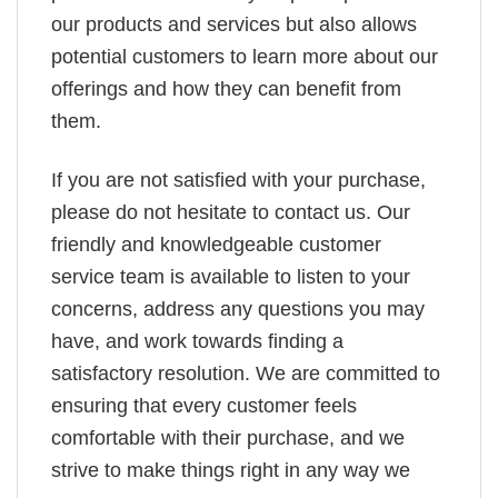
our products and services but also allows
potential customers to learn more about our
offerings and how they can benefit from
them.
If you are not satisfied with your purchase,
please do not hesitate to contact us. Our
friendly and knowledgeable customer
service team is available to listen to your
concerns, address any questions you may
have, and work towards finding a
satisfactory resolution. We are committed to
ensuring that every customer feels
comfortable with their purchase, and we
strive to make things right in any way we