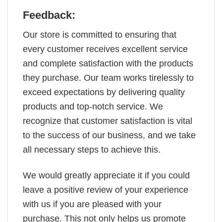
Feedback:
Our store is committed to ensuring that
every customer receives excellent service
and complete satisfaction with the products
they purchase. Our team works tirelessly to
exceed expectations by delivering quality
products and top-notch service. We
recognize that customer satisfaction is vital
to the success of our business, and we take
all necessary steps to achieve this.
We would greatly appreciate it if you could
leave a positive review of your experience
with us if you are pleased with your
purchase. This not only helps us promote