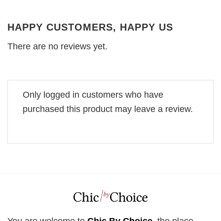
HAPPY CUSTOMERS, HAPPY US
There are no reviews yet.
Only logged in customers who have
purchased this product may leave a review.