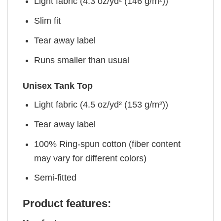
Light fabric (4.3 oz/yd² (146 g/m²))
Slim fit
Tear away label
Runs smaller than usual
Unisex Tank Top
Light fabric (4.5 oz/yd² (153 g/m²))
Tear away label
100% Ring-spun cotton (fiber content
may vary for different colors)
Semi-fitted
Product features: