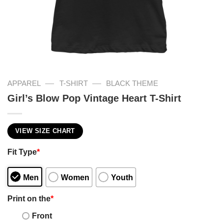
—
—
APPAREL
T-SHIRT
BLACK THEME
Girl’s Blow Pop Vintage Heart T-Shirt
VIEW SIZE CHART
Fit Type
*
Men
Women
Youth
Print on the
*
Front