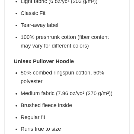
Light fabric (6 oz/yd² (203 g/m²))
Classic Fit
Tear-away label
100% preshrunk cotton (fiber content
may vary for different colors)
Unisex Pullover Hoodie
50% combed ringspun cotton, 50%
polyester
Medium fabric (7.96 oz/yd² (270 g/m²))
Brushed fleece inside
Regular fit
Runs true to size