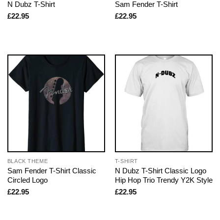
N Dubz T-Shirt
Sam Fender T-Shirt
£
22.95
£
22.95
BLACK THEME
T-SHIRT
Sam Fender T-Shirt Classic
N Dubz T-Shirt Classic Logo
Circled Logo
Hip Hop Trio Trendy Y2K Style
£
22.95
£
22.95