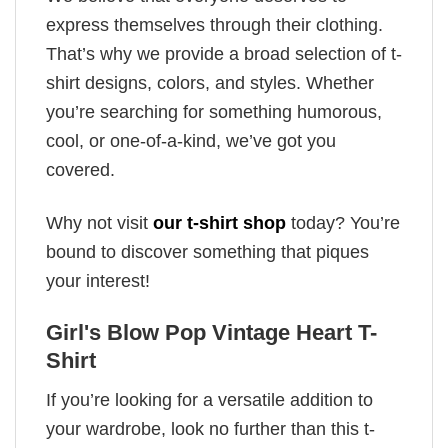
express themselves through their clothing.
That’s why we provide a broad selection of t-
shirt designs, colors, and styles. Whether
you’re searching for something humorous,
cool, or one-of-a-kind, we’ve got you
covered.
Why not visit
our t-shirt shop
today? You’re
bound to discover something that piques
your interest!
Girl's Blow Pop Vintage Heart T-
Shirt
If you’re looking for a versatile addition to
your wardrobe, look no further than this t-