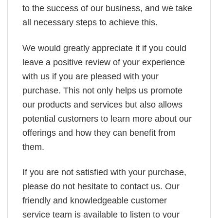
to the success of our business, and we take
all necessary steps to achieve this.
We would greatly appreciate it if you could
leave a positive review of your experience
with us if you are pleased with your
purchase. This not only helps us promote
our products and services but also allows
potential customers to learn more about our
offerings and how they can benefit from
them.
If you are not satisfied with your purchase,
please do not hesitate to contact us. Our
friendly and knowledgeable customer
service team is available to listen to your