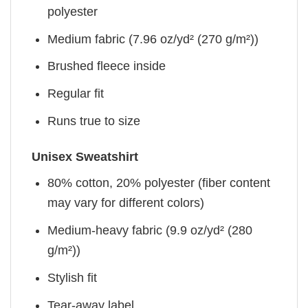
polyester
Medium fabric (7.96 oz/yd² (270 g/m²))
Brushed fleece inside
Regular fit
Runs true to size
Unisex Sweatshirt
80% cotton, 20% polyester (fiber content
may vary for different colors)
Medium-heavy fabric (9.9 oz/yd² (280
g/m²))
Stylish fit
Tear-away label