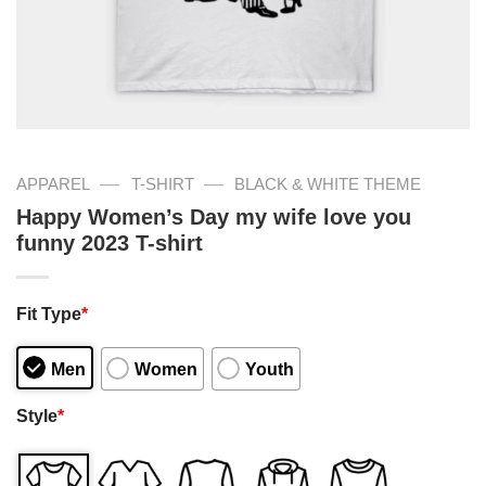
—
—
APPAREL
T-SHIRT
BLACK & WHITE THEME
Happy Women’s Day my wife love you
funny 2023 T-shirt
Fit Type
*
Men
Women
Youth
Style
*