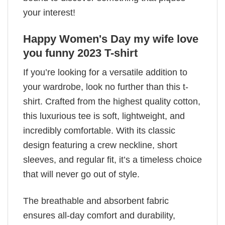
your interest!
Happy Women's Day my wife love
you funny 2023 T-shirt
If you’re looking for a versatile addition to
your wardrobe, look no further than this t-
shirt. Crafted from the highest quality cotton,
this luxurious tee is soft, lightweight, and
incredibly comfortable. With its classic
design featuring a crew neckline, short
sleeves, and regular fit, it’s a timeless choice
that will never go out of style.
The breathable and absorbent fabric
ensures all-day comfort and durability,