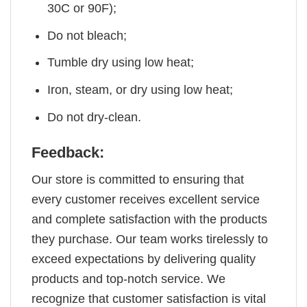
30C or 90F);
Do not bleach;
Tumble dry using low heat;
Iron, steam, or dry using low heat;
Do not dry-clean.
Feedback:
Our store is committed to ensuring that
every customer receives excellent service
and complete satisfaction with the products
they purchase. Our team works tirelessly to
exceed expectations by delivering quality
products and top-notch service. We
recognize that customer satisfaction is vital