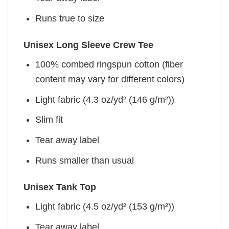
Runs true to size
Unisex Long Sleeve Crew Tee
100% combed ringspun cotton (fiber
content may vary for different colors)
Light fabric (4.3 oz/yd² (146 g/m²))
Slim fit
Tear away label
Runs smaller than usual
Unisex Tank Top
Light fabric (4.5 oz/yd² (153 g/m²))
Tear away label