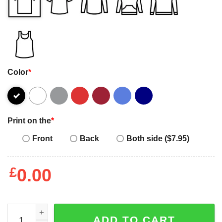
Color
*
Print on the
*
Front
Back
Both side ($7.95)
£
0.00
Happy Women's Day my wife love you funny 2023 T-shirt 
ADD TO CART