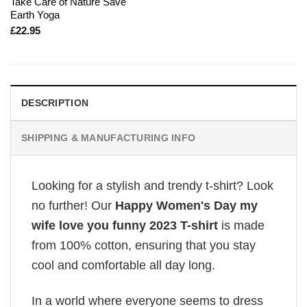
Take Care of Nature Save
Earth Yoga
£
22.95
DESCRIPTION
SHIPPING & MANUFACTURING INFO
Looking for a stylish and trendy t-shirt? Look
no further! Our
Happy Women's Day my
wife love you funny 2023 T-shirt
is made
from 100% cotton, ensuring that you stay
cool and comfortable all day long.
In a world where everyone seems to dress