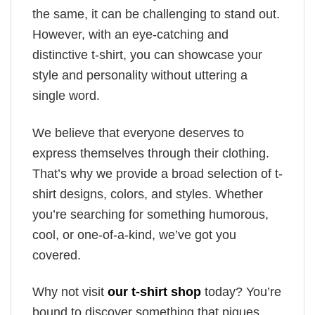
the same, it can be challenging to stand out.
However, with an eye-catching and
distinctive t-shirt, you can showcase your
style and personality without uttering a
single word.
We believe that everyone deserves to
express themselves through their clothing.
That’s why we provide a broad selection of t-
shirt designs, colors, and styles. Whether
you’re searching for something humorous,
cool, or one-of-a-kind, we’ve got you
covered.
Why not visit
our t-shirt shop
today? You’re
bound to discover something that piques