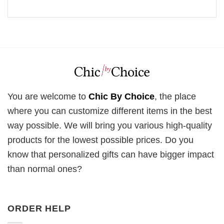
You are welcome to
Chic By Choice
, the place
where you can customize different items in the best
way possible. We will bring you various high-quality
products for the lowest possible prices. Do you
know that personalized gifts can have bigger impact
than normal ones?
ORDER HELP