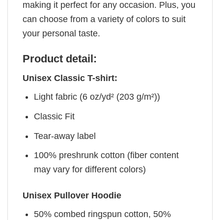
making it perfect for any occasion. Plus, you
can choose from a variety of colors to suit
your personal taste.
Product detail:
Unisex Classic T-shirt:
Light fabric (6 oz/yd² (203 g/m²))
Classic Fit
Tear-away label
100% preshrunk cotton (fiber content
may vary for different colors)
Unisex Pullover Hoodie
50% combed ringspun cotton, 50%