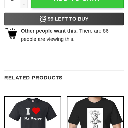
99
LEFT TO BUY
Other people want this.
There are
86
people are viewing this.
RELATED PRODUCTS