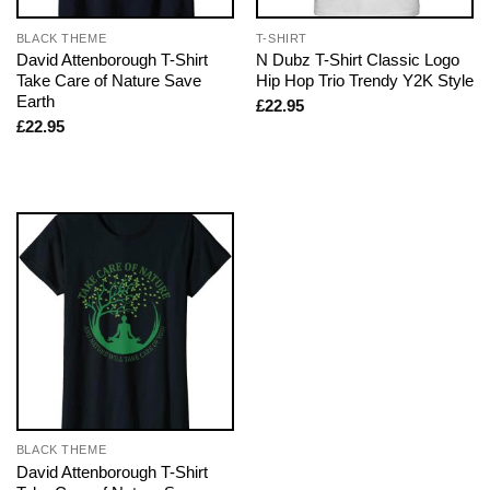
BLACK THEME
T-SHIRT
David Attenborough T-Shirt
N Dubz T-Shirt Classic Logo
Take Care of Nature Save
Hip Hop Trio Trendy Y2K Style
Earth
£
22.95
£
22.95
BLACK THEME
David Attenborough T-Shirt