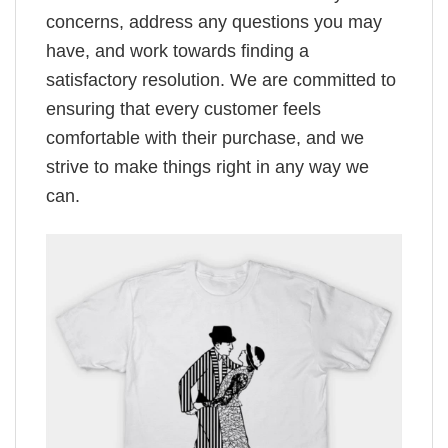
concerns, address any questions you may
have, and work towards finding a
satisfactory resolution. We are committed to
ensuring that every customer feels
comfortable with their purchase, and we
strive to make things right in any way we
can.