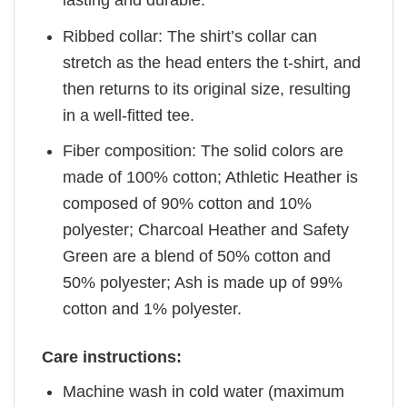
Ribbed collar: The shirt’s collar can
stretch as the head enters the t-shirt, and
then returns to its original size, resulting
in a well-fitted tee.
Fiber composition: The solid colors are
made of 100% cotton; Athletic Heather is
composed of 90% cotton and 10%
polyester; Charcoal Heather and Safety
Green are a blend of 50% cotton and
50% polyester; Ash is made up of 99%
cotton and 1% polyester.
Care instructions:
Machine wash in cold water (maximum