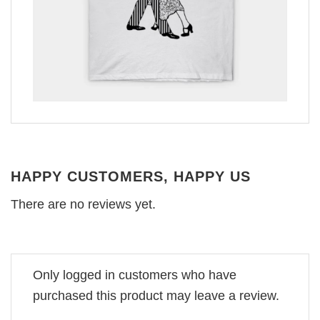
HAPPY CUSTOMERS, HAPPY US
There are no reviews yet.
Only logged in customers who have
purchased this product may leave a review.