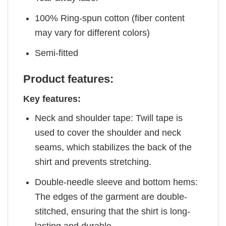
100% Ring-spun cotton (fiber content
may vary for different colors)
Semi-fitted
Product features:
Key features:
Neck and shoulder tape: Twill tape is
used to cover the shoulder and neck
seams, which stabilizes the back of the
shirt and prevents stretching.
Double-needle sleeve and bottom hems:
The edges of the garment are double-
stitched, ensuring that the shirt is long-
lasting and durable.