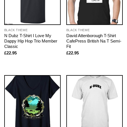
BLACK THEME
BLACK THEME
N Dubz T-Shirt I Love My
David Attenborough T-Shirt
Dappy Hip Hop Trio Member
CafePress British Na T Semi-
Classic
Fit
£
22.95
£
22.95