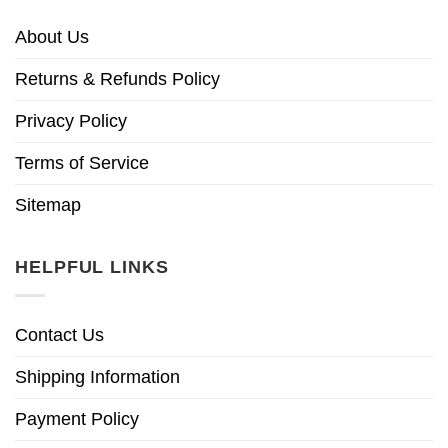
About Us
Returns & Refunds Policy
Privacy Policy
Terms of Service
Sitemap
HELPFUL LINKS
Contact Us
Shipping Information
Payment Policy