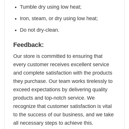
Tumble dry using low heat;
Iron, steam, or dry using low heat;
Do not dry-clean.
Feedback:
Our store is committed to ensuring that
every customer receives excellent service
and complete satisfaction with the products
they purchase. Our team works tirelessly to
exceed expectations by delivering quality
products and top-notch service. We
recognize that customer satisfaction is vital
to the success of our business, and we take
all necessary steps to achieve this.