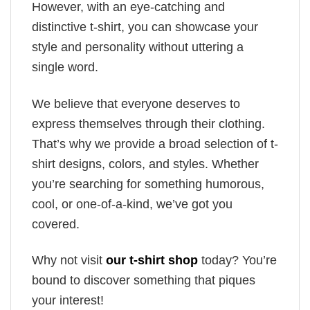
However, with an eye-catching and
distinctive t-shirt, you can showcase your
style and personality without uttering a
single word.
We believe that everyone deserves to
express themselves through their clothing.
That’s why we provide a broad selection of t-
shirt designs, colors, and styles. Whether
you’re searching for something humorous,
cool, or one-of-a-kind, we’ve got you
covered.
Why not visit
our t-shirt shop
today? You’re
bound to discover something that piques
your interest!