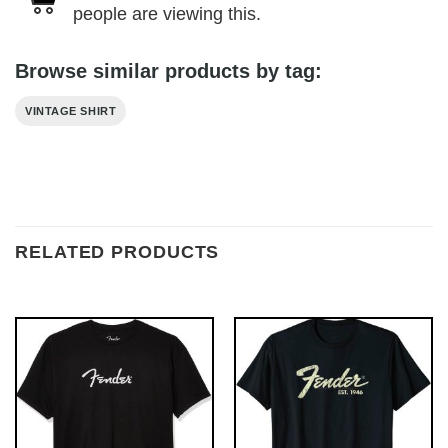
people are viewing this.
Browse similar products by tag:
VINTAGE SHIRT
RELATED PRODUCTS