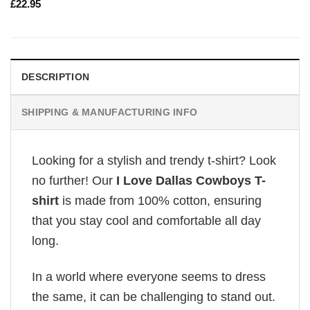
£
22.95
DESCRIPTION
SHIPPING & MANUFACTURING INFO
Looking for a stylish and trendy t-shirt? Look
no further! Our
I Love Dallas Cowboys T-
shirt
is made from 100% cotton, ensuring
that you stay cool and comfortable all day
long.
In a world where everyone seems to dress
the same, it can be challenging to stand out.