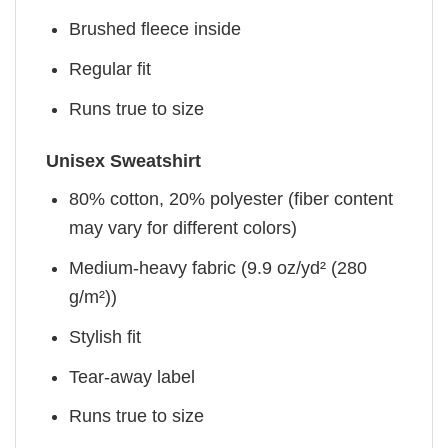
Brushed fleece inside
Regular fit
Runs true to size
Unisex Sweatshirt
80% cotton, 20% polyester (fiber content
may vary for different colors)
Medium-heavy fabric (9.9 oz/yd² (280
g/m²))
Stylish fit
Tear-away label
Runs true to size