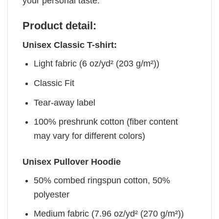
your personal taste.
Product detail:
Unisex Classic T-shirt:
Light fabric (6 oz/yd² (203 g/m²))
Classic Fit
Tear-away label
100% preshrunk cotton (fiber content
may vary for different colors)
Unisex Pullover Hoodie
50% combed ringspun cotton, 50%
polyester
Medium fabric (7.96 oz/yd² (270 g/m²))