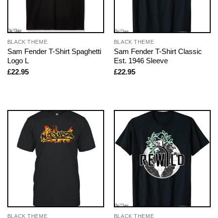
BLACK THEME
BLACK THEME
Sam Fender T-Shirt Spaghetti
Sam Fender T-Shirt Classic
Logo L
Est. 1946 Sleeve
£
22.95
£
22.95
BLACK THEME
BLACK THEME