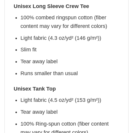
Unisex Long Sleeve Crew Tee
100% combed ringspun cotton (fiber
content may vary for different colors)
Light fabric (4.3 oz/yd² (146 g/m²))
Slim fit
Tear away label
Runs smaller than usual
Unisex Tank Top
Light fabric (4.5 oz/yd² (153 g/m²))
Tear away label
100% Ring-spun cotton (fiber content
may vary for different colors)