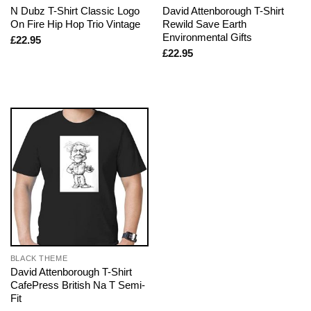
N Dubz T-Shirt Classic Logo
David Attenborough T-Shirt
On Fire Hip Hop Trio Vintage
Rewild Save Earth
Environmental Gifts
£
22.95
£
22.95
BLACK THEME
David Attenborough T-Shirt
CafePress British Na T Semi-
Fit