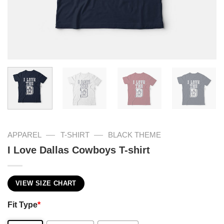
—
—
APPAREL
T-SHIRT
BLACK THEME
I Love Dallas Cowboys T-shirt
VIEW SIZE CHART
Fit Type
*