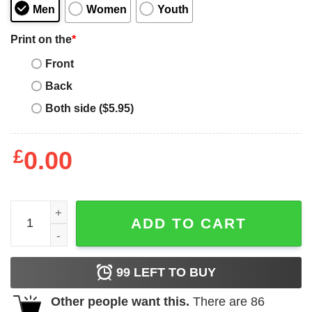
Men
Women
Youth
Print on the
*
Front
Back
Both side ($5.95)
£
0.00
I Love Dallas Cowboys T-shirt quantity
ADD TO CART
99
LEFT TO BUY
Other people want this.
There are
86