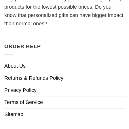
products for the lowest possible prices. Do you
know that personalized gifts can have bigger impact
than normal ones?
ORDER HELP
About Us
Returns & Refunds Policy
Privacy Policy
Terms of Service
Sitemap