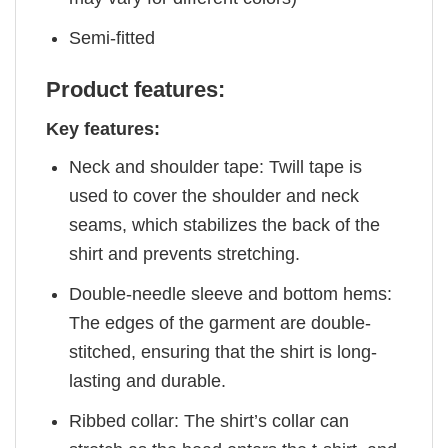
Semi-fitted
Product features:
Key features:
Neck and shoulder tape: Twill tape is
used to cover the shoulder and neck
seams, which stabilizes the back of the
shirt and prevents stretching.
Double-needle sleeve and bottom hems:
The edges of the garment are double-
stitched, ensuring that the shirt is long-
lasting and durable.
Ribbed collar: The shirt’s collar can