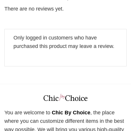
There are no reviews yet.
Only logged in customers who have
purchased this product may leave a review.
You are welcome to
Chic By Choice
, the place
where you can customize different items in the best
way possible. We will bring you various high-quality