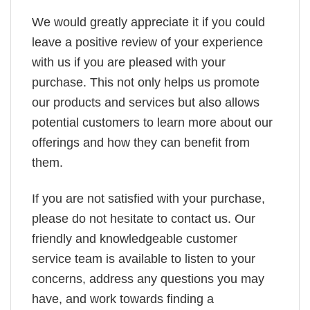
We would greatly appreciate it if you could
leave a positive review of your experience
with us if you are pleased with your
purchase. This not only helps us promote
our products and services but also allows
potential customers to learn more about our
offerings and how they can benefit from
them.
If you are not satisfied with your purchase,
please do not hesitate to contact us. Our
friendly and knowledgeable customer
service team is available to listen to your
concerns, address any questions you may
have, and work towards finding a