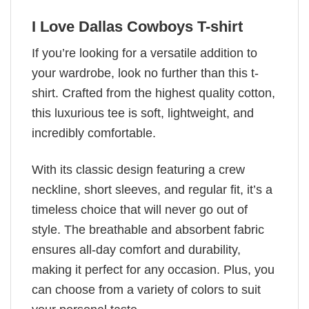
I Love Dallas Cowboys T-shirt
If you’re looking for a versatile addition to
your wardrobe, look no further than this t-
shirt. Crafted from the highest quality cotton,
this luxurious tee is soft, lightweight, and
incredibly comfortable.
With its classic design featuring a crew
neckline, short sleeves, and regular fit, it’s a
timeless choice that will never go out of
style. The breathable and absorbent fabric
ensures all-day comfort and durability,
making it perfect for any occasion. Plus, you
can choose from a variety of colors to suit