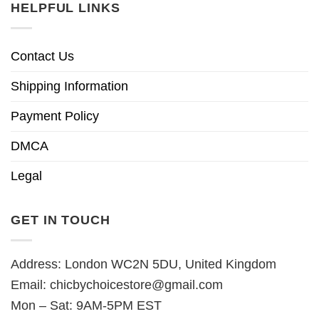
HELPFUL LINKS
Contact Us
Shipping Information
Payment Policy
DMCA
Legal
GET IN TOUCH
Address: London WC2N 5DU, United Kingdom
Email:
chicbychoicestore@gmail.com
Mon – Sat: 9AM-5PM EST