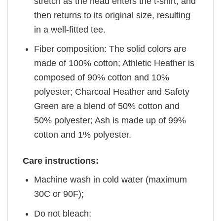
stretch as the head enters the t-shirt, and
then returns to its original size, resulting
in a well-fitted tee.
Fiber composition: The solid colors are
made of 100% cotton; Athletic Heather is
composed of 90% cotton and 10%
polyester; Charcoal Heather and Safety
Green are a blend of 50% cotton and
50% polyester; Ash is made up of 99%
cotton and 1% polyester.
Care instructions:
Machine wash in cold water (maximum
30C or 90F);
Do not bleach;