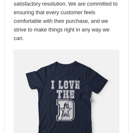
satisfactory resolution. We are committed to
ensuring that every customer feels
comfortable with their purchase, and we
strive to make things right in any way we
can.