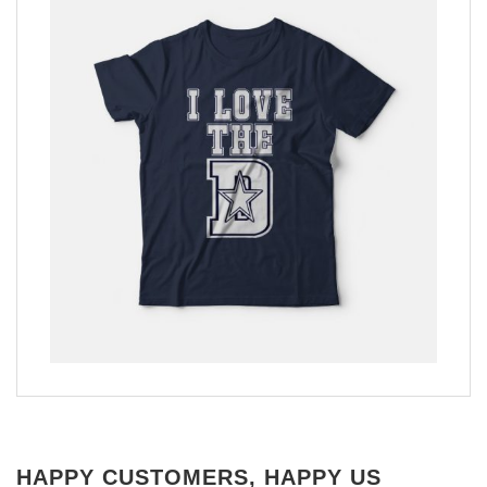
HAPPY CUSTOMERS, HAPPY US