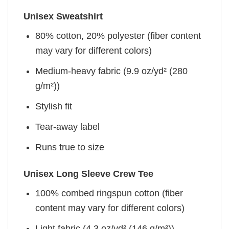
Unisex Sweatshirt
80% cotton, 20% polyester (fiber content
may vary for different colors)
Medium-heavy fabric (9.9 oz/yd² (280
g/m²))
Stylish fit
Tear-away label
Runs true to size
Unisex Long Sleeve Crew Tee
100% combed ringspun cotton (fiber
content may vary for different colors)
Light fabric (4.3 oz/yd² (146 g/m²))