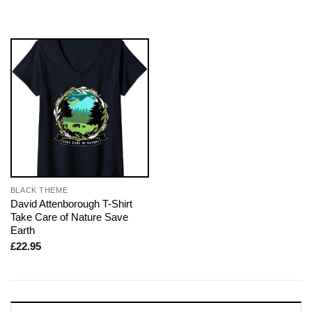
BLACK THEME
David Attenborough T-Shirt
Take Care of Nature Save
Earth
£
22.95