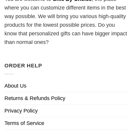
where you can customize different items in the best
way possible. We will bring you various high-quality
products for the lowest possible prices. Do you
know that personalized gifts can have bigger impact
than normal ones?
ORDER HELP
About Us
Returns & Refunds Policy
Privacy Policy
Terms of Service