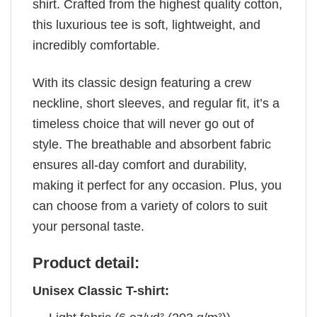
shirt. Crafted from the highest quality cotton,
this luxurious tee is soft, lightweight, and
incredibly comfortable.
With its classic design featuring a crew
neckline, short sleeves, and regular fit, it’s a
timeless choice that will never go out of
style. The breathable and absorbent fabric
ensures all-day comfort and durability,
making it perfect for any occasion. Plus, you
can choose from a variety of colors to suit
your personal taste.
Product detail:
Unisex Classic T-shirt: