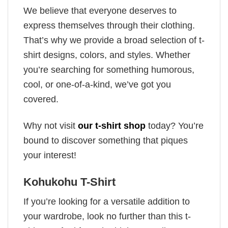
We believe that everyone deserves to
express themselves through their clothing.
That’s why we provide a broad selection of t-
shirt designs, colors, and styles. Whether
you’re searching for something humorous,
cool, or one-of-a-kind, we’ve got you
covered.
Why not visit
our t-shirt shop
today? You’re
bound to discover something that piques
your interest!
Kohukohu T-Shirt
If you’re looking for a versatile addition to
your wardrobe, look no further than this t-