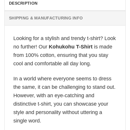
DESCRIPTION
SHIPPING & MANUFACTURING INFO
Looking for a stylish and trendy t-shirt? Look
no further! Our
Kohukohu T-Shirt
is made
from 100% cotton, ensuring that you stay
cool and comfortable all day long.
In a world where everyone seems to dress
the same, it can be challenging to stand out.
However, with an eye-catching and
distinctive t-shirt, you can showcase your
style and personality without uttering a
single word.