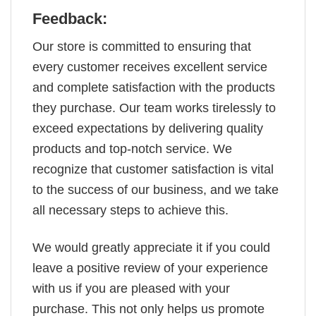
Feedback:
Our store is committed to ensuring that
every customer receives excellent service
and complete satisfaction with the products
they purchase. Our team works tirelessly to
exceed expectations by delivering quality
products and top-notch service. We
recognize that customer satisfaction is vital
to the success of our business, and we take
all necessary steps to achieve this.
We would greatly appreciate it if you could
leave a positive review of your experience
with us if you are pleased with your
purchase. This not only helps us promote