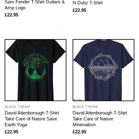
Sam Fender T-Shirt Guitars &
N Dubz T-Shirt
Amp Logo
£
22.95
£
22.95
BLACK THEME
BLACK THEME
David Attenborough T-Shirt
David Attenborough T-Shirt
Take Care of Nature Save
Take Care of Nature
Earth Yoga
Minimalism
£
22.95
£
22.95