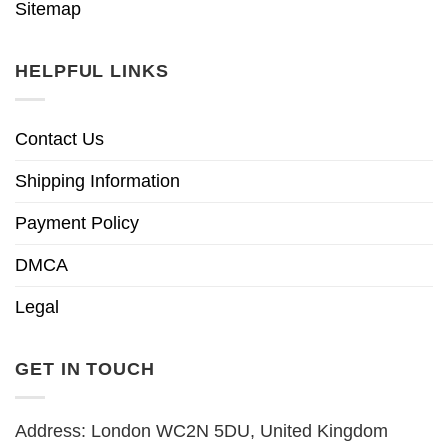
Sitemap
HELPFUL LINKS
Contact Us
Shipping Information
Payment Policy
DMCA
Legal
GET IN TOUCH
Address: London WC2N 5DU, United Kingdom