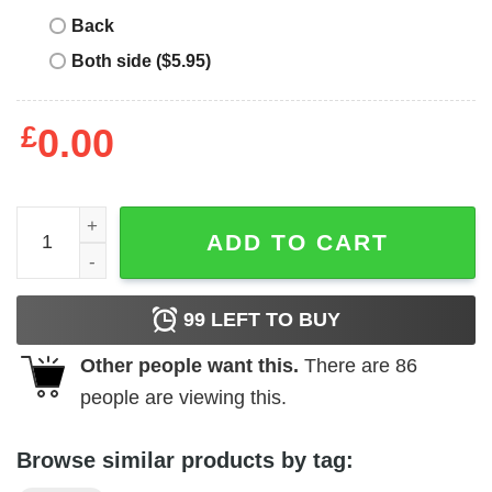
Back
Both side ($5.95)
£
0.00
Kohukohu T-Shirt quantity
ADD TO CART
99
LEFT TO BUY
Other people want this.
There are
86
people are viewing this.
Browse similar products by tag: