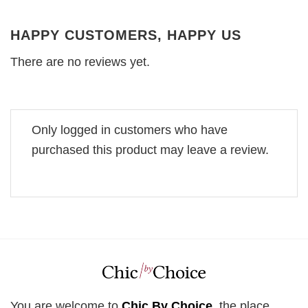
HAPPY CUSTOMERS, HAPPY US
There are no reviews yet.
Only logged in customers who have
purchased this product may leave a review.
You are welcome to
Chic By Choice
, the place