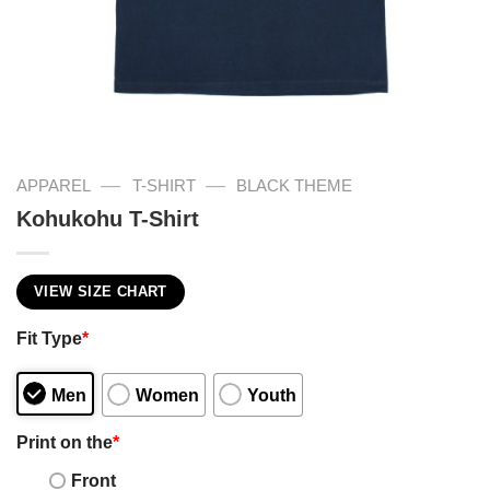
—
—
APPAREL
T-SHIRT
BLACK THEME
Kohukohu T-Shirt
VIEW SIZE CHART
Fit Type
*
Men
Women
Youth
Print on the
*
Front