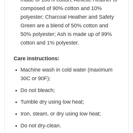
composed of 90% cotton and 10%
polyester; Charcoal Heather and Safety
Green are a blend of 50% cotton and
50% polyester; Ash is made up of 99%
cotton and 1% polyester.
Care instructions:
Machine wash in cold water (maximum
30C or 90F);
Do not bleach;
Tumble dry using low heat;
Iron, steam, or dry using low heat;
Do not dry-clean.