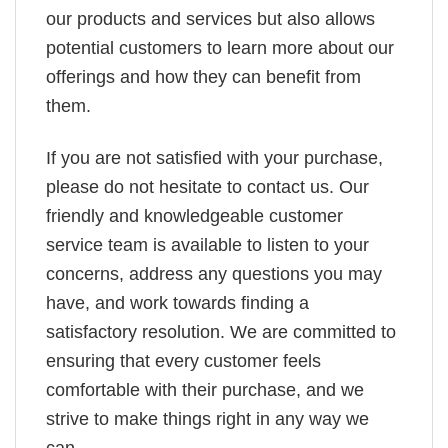
our products and services but also allows
potential customers to learn more about our
offerings and how they can benefit from
them.
If you are not satisfied with your purchase,
please do not hesitate to contact us. Our
friendly and knowledgeable customer
service team is available to listen to your
concerns, address any questions you may
have, and work towards finding a
satisfactory resolution. We are committed to
ensuring that every customer feels
comfortable with their purchase, and we
strive to make things right in any way we