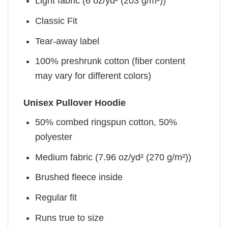
Light fabric (6 oz/yd² (203 g/m²))
Classic Fit
Tear-away label
100% preshrunk cotton (fiber content
may vary for different colors)
Unisex Pullover Hoodie
50% combed ringspun cotton, 50%
polyester
Medium fabric (7.96 oz/yd² (270 g/m²))
Brushed fleece inside
Regular fit
Runs true to size