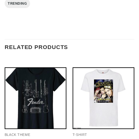
TRENDING
RELATED PRODUCTS
BLACK THEME
T-SHIRT