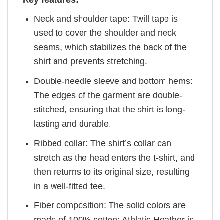
Key features:
Neck and shoulder tape: Twill tape is
used to cover the shoulder and neck
seams, which stabilizes the back of the
shirt and prevents stretching.
Double-needle sleeve and bottom hems:
The edges of the garment are double-
stitched, ensuring that the shirt is long-
lasting and durable.
Ribbed collar: The shirt’s collar can
stretch as the head enters the t-shirt, and
then returns to its original size, resulting
in a well-fitted tee.
Fiber composition: The solid colors are
made of 100% cotton; Athletic Heather is