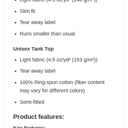
Slim fit
Tear away label
Runs smaller than usual
Unisex Tank Top
Light fabric (4.5 oz/yd² (153 g/m²))
Tear away label
100% Ring-spun cotton (fiber content
may vary for different colors)
Semi-fitted
Product features: