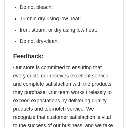
Do not bleach;
Tumble dry using low heat;
Iron, steam, or dry using low heat;
Do not dry-clean.
Feedback:
Our store is committed to ensuring that
every customer receives excellent service
and complete satisfaction with the products
they purchase. Our team works tirelessly to
exceed expectations by delivering quality
products and top-notch service. We
recognize that customer satisfaction is vital
to the success of our business, and we take