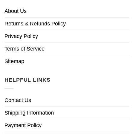
About Us
Returns & Refunds Policy
Privacy Policy
Terms of Service
Sitemap
HELPFUL LINKS
Contact Us
Shipping Information
Payment Policy