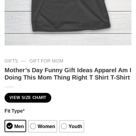
—
GIFTS
GIFT FOR MOM
Mother’s Day Funny Gift Ideas Apparel Am I
Doing This Mom Thing Right T Shirt T-Shirt
VIEW SIZE CHART
Fit Type
*
Men
Women
Youth