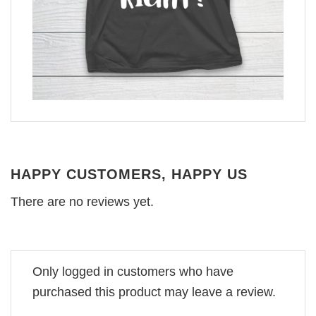
HAPPY CUSTOMERS, HAPPY US
There are no reviews yet.
Only logged in customers who have
purchased this product may leave a review.