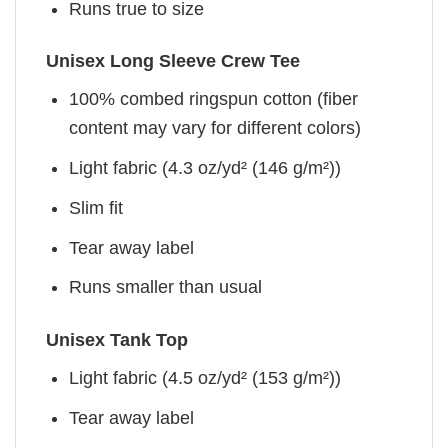
Runs true to size
Unisex Long Sleeve Crew Tee
100% combed ringspun cotton (fiber
content may vary for different colors)
Light fabric (4.3 oz/yd² (146 g/m²))
Slim fit
Tear away label
Runs smaller than usual
Unisex Tank Top
Light fabric (4.5 oz/yd² (153 g/m²))
Tear away label