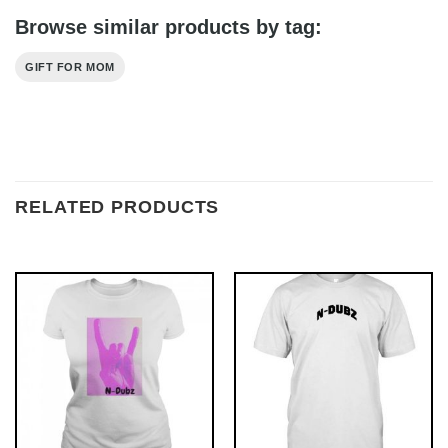
Browse similar products by tag:
GIFT FOR MOM
RELATED PRODUCTS