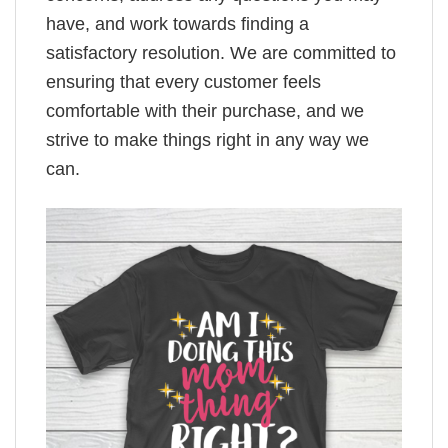
have, and work towards finding a
satisfactory resolution. We are committed to
ensuring that every customer feels
comfortable with their purchase, and we
strive to make things right in any way we
can.