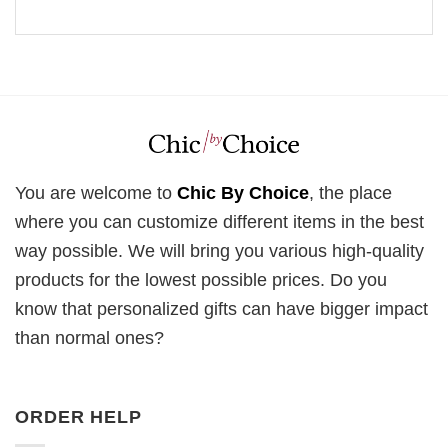
You are welcome to
Chic By Choice
, the place
where you can customize different items in the best
way possible. We will bring you various high-quality
products for the lowest possible prices. Do you
know that personalized gifts can have bigger impact
than normal ones?
ORDER HELP