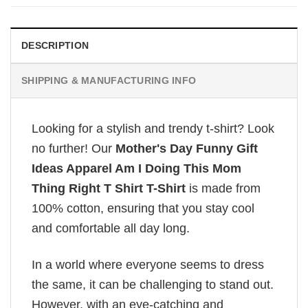
DESCRIPTION
SHIPPING & MANUFACTURING INFO
Looking for a stylish and trendy t-shirt? Look
no further! Our
Mother's Day Funny Gift
Ideas Apparel Am I Doing This Mom
Thing Right T Shirt T-Shirt
is made from
100% cotton, ensuring that you stay cool
and comfortable all day long.
In a world where everyone seems to dress
the same, it can be challenging to stand out.
However, with an eye-catching and