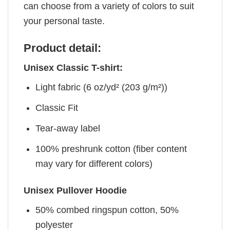
can choose from a variety of colors to suit
your personal taste.
Product detail:
Unisex Classic T-shirt:
Light fabric (6 oz/yd² (203 g/m²))
Classic Fit
Tear-away label
100% preshrunk cotton (fiber content
may vary for different colors)
Unisex Pullover Hoodie
50% combed ringspun cotton, 50%
polyester