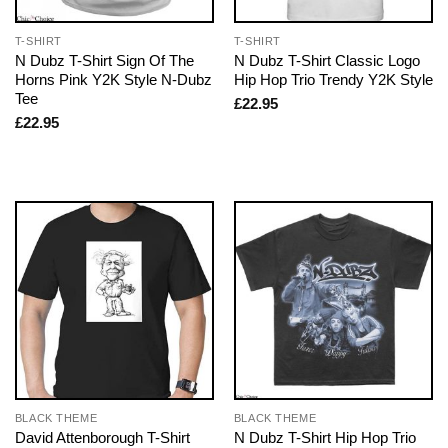
T-SHIRT
T-SHIRT
N Dubz T-Shirt Sign Of The
N Dubz T-Shirt Classic Logo
Horns Pink Y2K Style N-Dubz
Hip Hop Trio Trendy Y2K Style
Tee
£
22.95
£
22.95
BLACK THEME
BLACK THEME
David Attenborough T-Shirt
N Dubz T-Shirt Hip Hop Trio