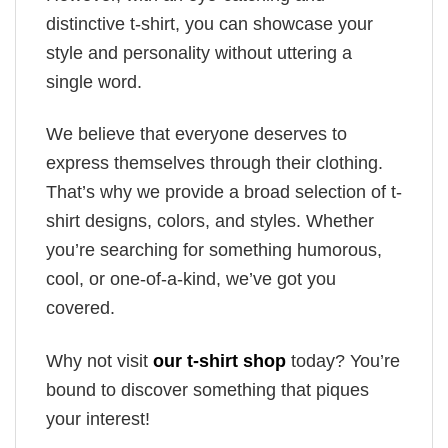
distinctive t-shirt, you can showcase your
style and personality without uttering a
single word.
We believe that everyone deserves to
express themselves through their clothing.
That’s why we provide a broad selection of t-
shirt designs, colors, and styles. Whether
you’re searching for something humorous,
cool, or one-of-a-kind, we’ve got you
covered.
Why not visit
our t-shirt shop
today? You’re
bound to discover something that piques
your interest!