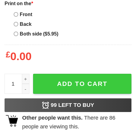
Print on the
*
Front
Back
Both side ($5.95)
£
0.00
Mother's Day Funny Gift Ideas Apparel Am I Doing This Mo
ADD TO CART
99
LEFT TO BUY
Other people want this.
There are
86
people are viewing this.