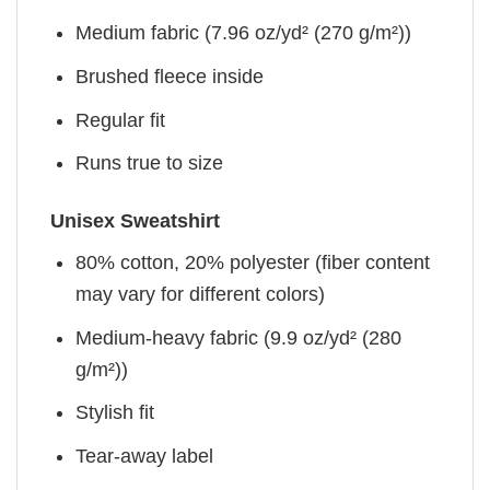
Medium fabric (7.96 oz/yd² (270 g/m²))
Brushed fleece inside
Regular fit
Runs true to size
Unisex Sweatshirt
80% cotton, 20% polyester (fiber content
may vary for different colors)
Medium-heavy fabric (9.9 oz/yd² (280
g/m²))
Stylish fit
Tear-away label