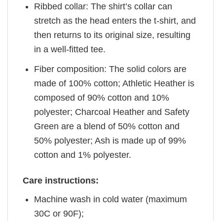
Ribbed collar: The shirt’s collar can
stretch as the head enters the t-shirt, and
then returns to its original size, resulting
in a well-fitted tee.
Fiber composition: The solid colors are
made of 100% cotton; Athletic Heather is
composed of 90% cotton and 10%
polyester; Charcoal Heather and Safety
Green are a blend of 50% cotton and
50% polyester; Ash is made up of 99%
cotton and 1% polyester.
Care instructions:
Machine wash in cold water (maximum
30C or 90F);