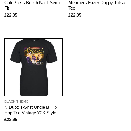
CafePress British Na T Semi-
Members Fazer Dappy Tulisa
Fit
Tee
£
22.95
£
22.95
BLACK THEME
N Dubz T-Shirt Uncle B Hip
Hop Trio Vintage Y2K Style
£
22.95