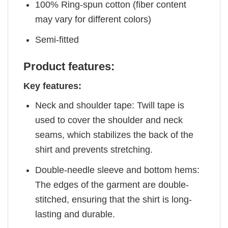
100% Ring-spun cotton (fiber content
may vary for different colors)
Semi-fitted
Product features:
Key features:
Neck and shoulder tape: Twill tape is
used to cover the shoulder and neck
seams, which stabilizes the back of the
shirt and prevents stretching.
Double-needle sleeve and bottom hems:
The edges of the garment are double-
stitched, ensuring that the shirt is long-
lasting and durable.