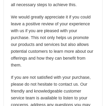
all necessary steps to achieve this.
We would greatly appreciate it if you could
leave a positive review of your experience
with us if you are pleased with your
purchase. This not only helps us promote
our products and services but also allows
potential customers to learn more about our
offerings and how they can benefit from
them.
If you are not satisfied with your purchase,
please do not hesitate to contact us. Our
friendly and knowledgeable customer
service team is available to listen to your
concerns, address any questions you may