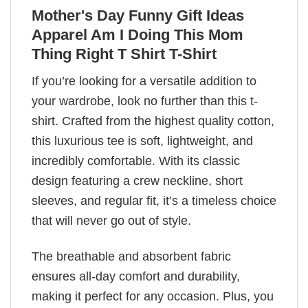
Mother's Day Funny Gift Ideas
Apparel Am I Doing This Mom
Thing Right T Shirt T-Shirt
If you’re looking for a versatile addition to
your wardrobe, look no further than this t-
shirt. Crafted from the highest quality cotton,
this luxurious tee is soft, lightweight, and
incredibly comfortable. With its classic
design featuring a crew neckline, short
sleeves, and regular fit, it’s a timeless choice
that will never go out of style.
The breathable and absorbent fabric
ensures all-day comfort and durability,
making it perfect for any occasion. Plus, you