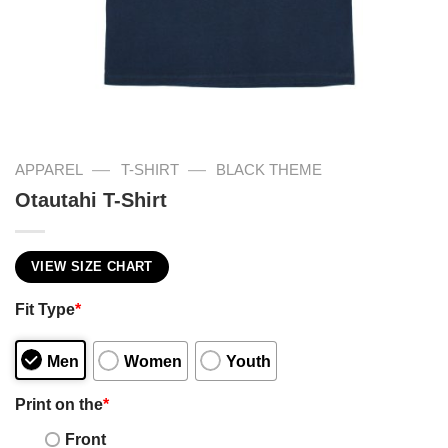
—
—
APPAREL
T-SHIRT
BLACK THEME
Otautahi T-Shirt
VIEW SIZE CHART
Fit Type
*
Men
Women
Youth
Print on the
*
Front