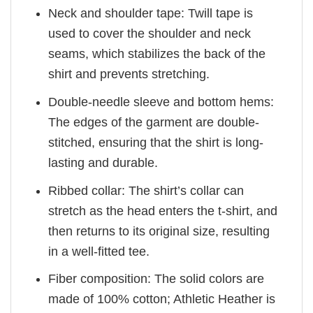
Neck and shoulder tape: Twill tape is
used to cover the shoulder and neck
seams, which stabilizes the back of the
shirt and prevents stretching.
Double-needle sleeve and bottom hems:
The edges of the garment are double-
stitched, ensuring that the shirt is long-
lasting and durable.
Ribbed collar: The shirt’s collar can
stretch as the head enters the t-shirt, and
then returns to its original size, resulting
in a well-fitted tee.
Fiber composition: The solid colors are
made of 100% cotton; Athletic Heather is