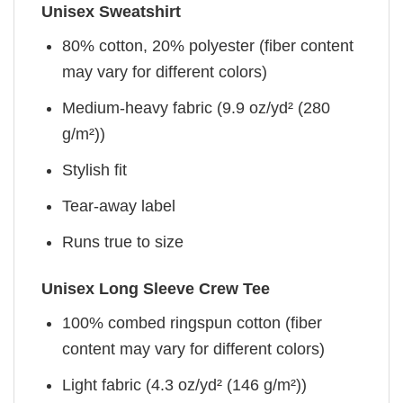
Unisex Sweatshirt
80% cotton, 20% polyester (fiber content
may vary for different colors)
Medium-heavy fabric (9.9 oz/yd² (280
g/m²))
Stylish fit
Tear-away label
Runs true to size
Unisex Long Sleeve Crew Tee
100% combed ringspun cotton (fiber
content may vary for different colors)
Light fabric (4.3 oz/yd² (146 g/m²))