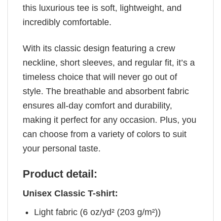
this luxurious tee is soft, lightweight, and
incredibly comfortable.
With its classic design featuring a crew
neckline, short sleeves, and regular fit, it’s a
timeless choice that will never go out of
style. The breathable and absorbent fabric
ensures all-day comfort and durability,
making it perfect for any occasion. Plus, you
can choose from a variety of colors to suit
your personal taste.
Product detail:
Unisex Classic T-shirt:
Light fabric (6 oz/yd² (203 g/m²))