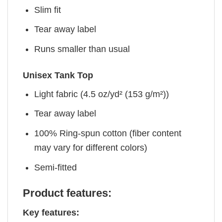
Slim fit
Tear away label
Runs smaller than usual
Unisex Tank Top
Light fabric (4.5 oz/yd² (153 g/m²))
Tear away label
100% Ring-spun cotton (fiber content
may vary for different colors)
Semi-fitted
Product features:
Key features: