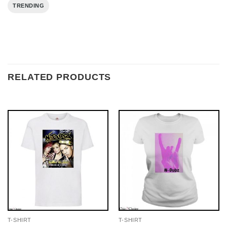
TRENDING
RELATED PRODUCTS
T-SHIRT
T-SHIRT