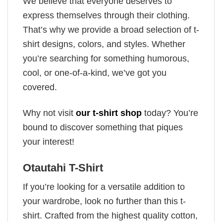
We believe that everyone deserves to
express themselves through their clothing.
That’s why we provide a broad selection of t-
shirt designs, colors, and styles. Whether
you’re searching for something humorous,
cool, or one-of-a-kind, we’ve got you
covered.
Why not visit
our t-shirt shop
today? You’re
bound to discover something that piques
your interest!
Otautahi T-Shirt
If you’re looking for a versatile addition to
your wardrobe, look no further than this t-
shirt. Crafted from the highest quality cotton,