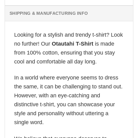
SHIPPING & MANUFACTURING INFO
Looking for a stylish and trendy t-shirt? Look
no further! Our
Otautahi T-Shirt
is made
from 100% cotton, ensuring that you stay
cool and comfortable all day long.
In a world where everyone seems to dress
the same, it can be challenging to stand out.
However, with an eye-catching and
distinctive t-shirt, you can showcase your
style and personality without uttering a
single word.