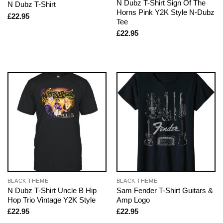
N Dubz T-Shirt Sign Of The
N Dubz T-Shirt
Horns Pink Y2K Style N-Dubz
£
22.95
Tee
£
22.95
BLACK THEME
BLACK THEME
N Dubz T-Shirt Uncle B Hip
Sam Fender T-Shirt Guitars &
Hop Trio Vintage Y2K Style
Amp Logo
£
22.95
£
22.95