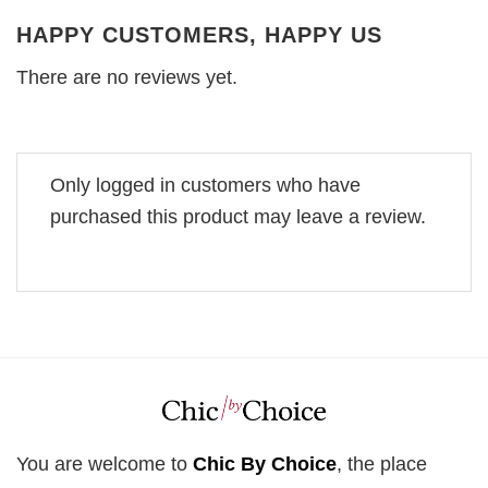
HAPPY CUSTOMERS, HAPPY US
There are no reviews yet.
Only logged in customers who have
purchased this product may leave a review.
You are welcome to
Chic By Choice
, the place