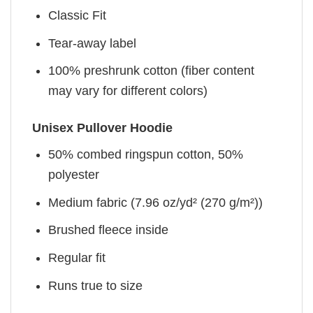
Classic Fit
Tear-away label
100% preshrunk cotton (fiber content
may vary for different colors)
Unisex Pullover Hoodie
50% combed ringspun cotton, 50%
polyester
Medium fabric (7.96 oz/yd² (270 g/m²))
Brushed fleece inside
Regular fit
Runs true to size