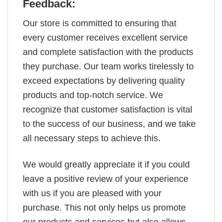
Feedback:
Our store is committed to ensuring that
every customer receives excellent service
and complete satisfaction with the products
they purchase. Our team works tirelessly to
exceed expectations by delivering quality
products and top-notch service. We
recognize that customer satisfaction is vital
to the success of our business, and we take
all necessary steps to achieve this.
We would greatly appreciate it if you could
leave a positive review of your experience
with us if you are pleased with your
purchase. This not only helps us promote
our products and services but also allows