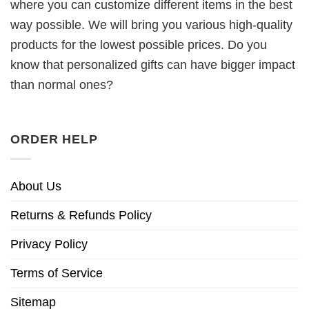
where you can customize different items in the best
way possible. We will bring you various high-quality
products for the lowest possible prices. Do you
know that personalized gifts can have bigger impact
than normal ones?
ORDER HELP
About Us
Returns & Refunds Policy
Privacy Policy
Terms of Service
Sitemap