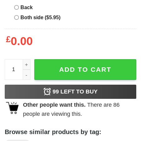
Back
Both side ($5.95)
£
0.00
Otautahi T-Shirt quantity
ADD TO CART
99
LEFT TO BUY
Other people want this.
There are
86
people are viewing this.
Browse similar products by tag: