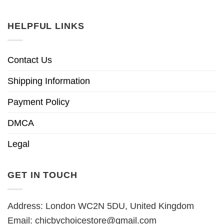
HELPFUL LINKS
Contact Us
Shipping Information
Payment Policy
DMCA
Legal
GET IN TOUCH
Address: London WC2N 5DU, United Kingdom
Email:
chicbychoicestore@gmail.com