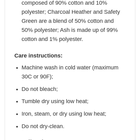
composed of 90% cotton and 10%
polyester; Charcoal Heather and Safety
Green are a blend of 50% cotton and
50% polyester; Ash is made up of 99%
cotton and 1% polyester.
Care instructions:
Machine wash in cold water (maximum
30C or 90F);
Do not bleach;
Tumble dry using low heat;
Iron, steam, or dry using low heat;
Do not dry-clean.