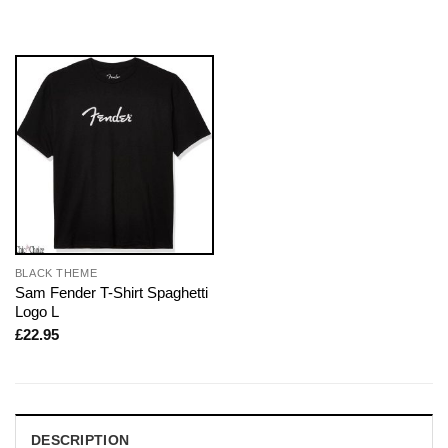
BLACK THEME
Sam Fender T-Shirt Spaghetti
Logo L
£
22.95
DESCRIPTION