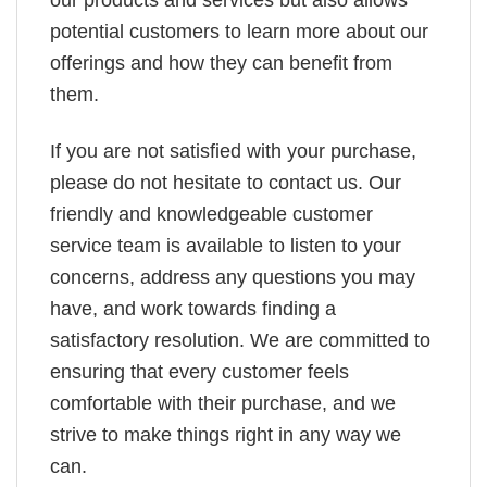
potential customers to learn more about our
offerings and how they can benefit from
them.
If you are not satisfied with your purchase,
please do not hesitate to contact us. Our
friendly and knowledgeable customer
service team is available to listen to your
concerns, address any questions you may
have, and work towards finding a
satisfactory resolution. We are committed to
ensuring that every customer feels
comfortable with their purchase, and we
strive to make things right in any way we
can.