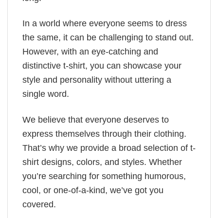
In a world where everyone seems to dress
the same, it can be challenging to stand out.
However, with an eye-catching and
distinctive t-shirt, you can showcase your
style and personality without uttering a
single word.
We believe that everyone deserves to
express themselves through their clothing.
That’s why we provide a broad selection of t-
shirt designs, colors, and styles. Whether
you’re searching for something humorous,
cool, or one-of-a-kind, we’ve got you
covered.