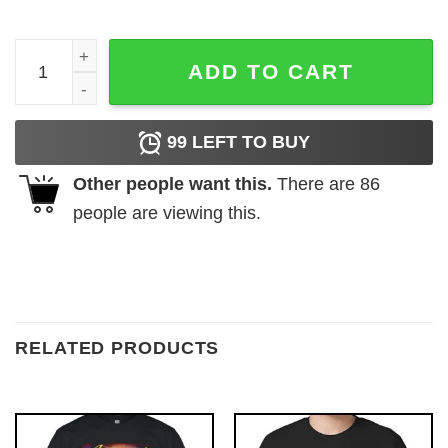
Silliest Goose at the BBQ T Shirt quantity
ADD TO CART
99
LEFT TO BUY
Other people want this.
There are
86
people are viewing this.
RELATED PRODUCTS