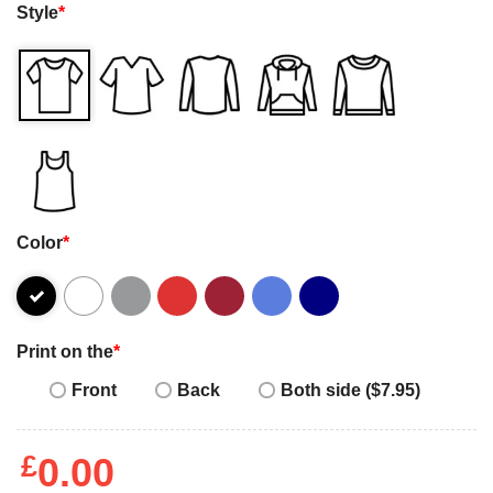
Style
*
Color
*
Print on the
*
Front
Back
Both side ($7.95)
£
0.00