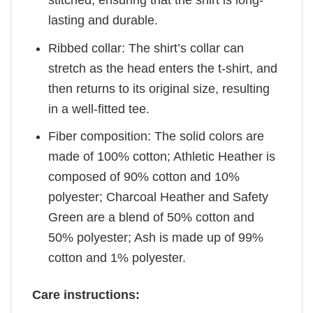
lasting and durable.
Ribbed collar: The shirt’s collar can
stretch as the head enters the t-shirt, and
then returns to its original size, resulting
in a well-fitted tee.
Fiber composition: The solid colors are
made of 100% cotton; Athletic Heather is
composed of 90% cotton and 10%
polyester; Charcoal Heather and Safety
Green are a blend of 50% cotton and
50% polyester; Ash is made up of 99%
cotton and 1% polyester.
Care instructions: