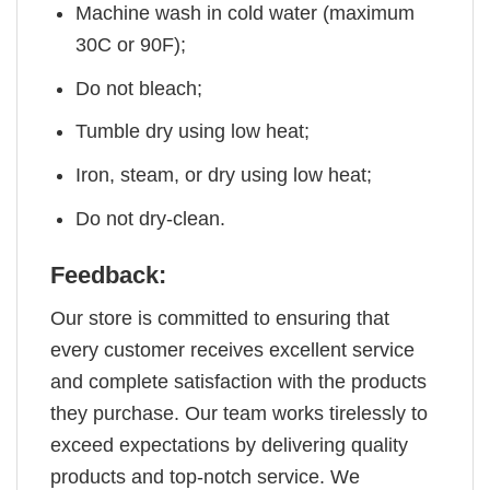
Machine wash in cold water (maximum
30C or 90F);
Do not bleach;
Tumble dry using low heat;
Iron, steam, or dry using low heat;
Do not dry-clean.
Feedback:
Our store is committed to ensuring that
every customer receives excellent service
and complete satisfaction with the products
they purchase. Our team works tirelessly to
exceed expectations by delivering quality
products and top-notch service. We