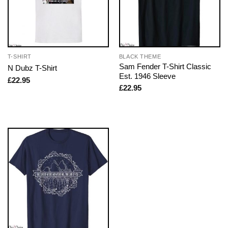
T-SHIRT
BLACK THEME
Sam Fender T-Shirt Classic
N Dubz T-Shirt
Est. 1946 Sleeve
£
22.95
£
22.95