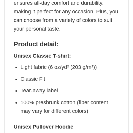
ensures all-day comfort and durability,
making it perfect for any occasion. Plus, you
can choose from a variety of colors to suit
your personal taste.
Product detail:
Unisex Classic T-shirt:
Light fabric (6 oz/yd² (203 g/m²))
Classic Fit
Tear-away label
100% preshrunk cotton (fiber content
may vary for different colors)
Unisex Pullover Hoodie