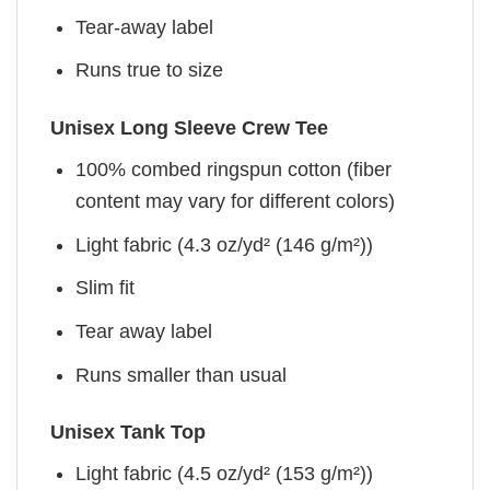
Tear-away label
Runs true to size
Unisex Long Sleeve Crew Tee
100% combed ringspun cotton (fiber
content may vary for different colors)
Light fabric (4.3 oz/yd² (146 g/m²))
Slim fit
Tear away label
Runs smaller than usual
Unisex Tank Top
Light fabric (4.5 oz/yd² (153 g/m²))