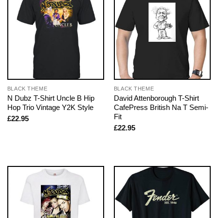
BLACK THEME
BLACK THEME
N Dubz T-Shirt Uncle B Hip
David Attenborough T-Shirt
Hop Trio Vintage Y2K Style
CafePress British Na T Semi-
Fit
£
22.95
£
22.95