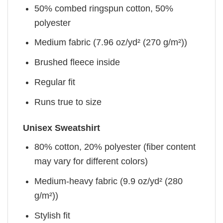
50% combed ringspun cotton, 50%
polyester
Medium fabric (7.96 oz/yd² (270 g/m²))
Brushed fleece inside
Regular fit
Runs true to size
Unisex Sweatshirt
80% cotton, 20% polyester (fiber content
may vary for different colors)
Medium-heavy fabric (9.9 oz/yd² (280
g/m²))
Stylish fit