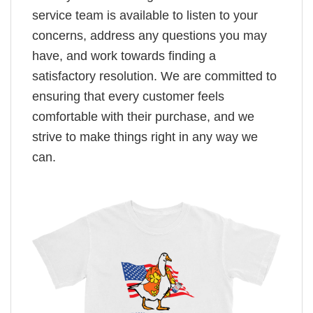
service team is available to listen to your
concerns, address any questions you may
have, and work towards finding a
satisfactory resolution. We are committed to
ensuring that every customer feels
comfortable with their purchase, and we
strive to make things right in any way we
can.