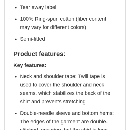
Tear away label
100% Ring-spun cotton (fiber content
may vary for different colors)
Semi-fitted
Product features:
Key features:
Neck and shoulder tape: Twill tape is
used to cover the shoulder and neck
seams, which stabilizes the back of the
shirt and prevents stretching.
Double-needle sleeve and bottom hems:
The edges of the garment are double-
stitched, ensuring that the shirt is long-