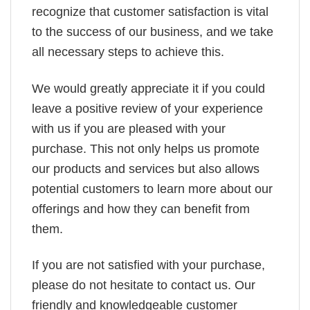
recognize that customer satisfaction is vital
to the success of our business, and we take
all necessary steps to achieve this.
We would greatly appreciate it if you could
leave a positive review of your experience
with us if you are pleased with your
purchase. This not only helps us promote
our products and services but also allows
potential customers to learn more about our
offerings and how they can benefit from
them.
If you are not satisfied with your purchase,
please do not hesitate to contact us. Our
friendly and knowledgeable customer