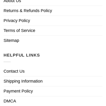
About Us
Returns & Refunds Policy
Privacy Policy
Terms of Service
Sitemap
HELPFUL LINKS
Contact Us
Shipping Information
Payment Policy
DMCA