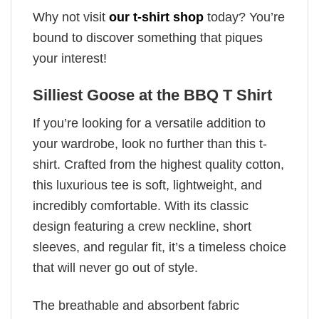
Why not visit
our t-shirt shop
today? You’re
bound to discover something that piques
your interest!
Silliest Goose at the BBQ T Shirt
If you’re looking for a versatile addition to
your wardrobe, look no further than this t-
shirt. Crafted from the highest quality cotton,
this luxurious tee is soft, lightweight, and
incredibly comfortable. With its classic
design featuring a crew neckline, short
sleeves, and regular fit, it’s a timeless choice
that will never go out of style.
The breathable and absorbent fabric