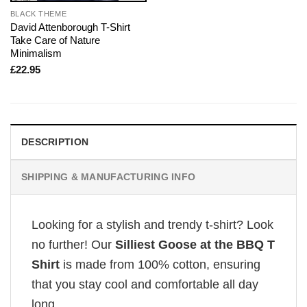
BLACK THEME
David Attenborough T-Shirt
Take Care of Nature
Minimalism
£
22.95
DESCRIPTION
SHIPPING & MANUFACTURING INFO
Looking for a stylish and trendy t-shirt? Look
no further! Our
Silliest Goose at the BBQ T
Shirt
is made from 100% cotton, ensuring
that you stay cool and comfortable all day
long.