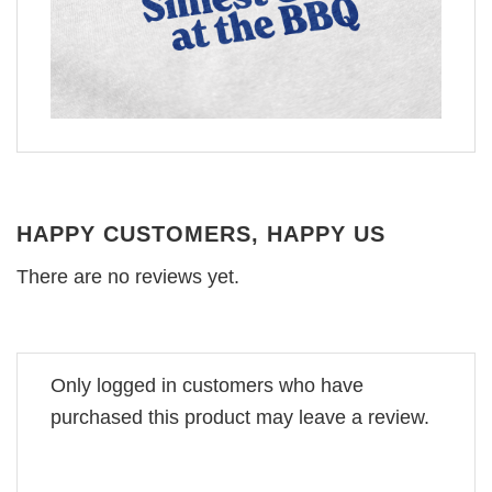
HAPPY CUSTOMERS, HAPPY US
There are no reviews yet.
Only logged in customers who have
purchased this product may leave a review.