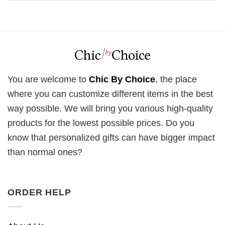
You are welcome to
Chic By Choice
, the place
where you can customize different items in the best
way possible. We will bring you various high-quality
products for the lowest possible prices. Do you
know that personalized gifts can have bigger impact
than normal ones?
ORDER HELP