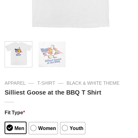
—
—
APPAREL
T-SHIRT
BLACK & WHITE THEME
Silliest Goose at the BBQ T Shirt
Fit Type
*
Men
Women
Youth