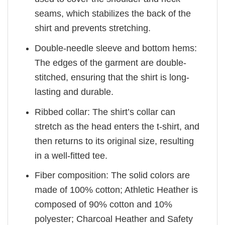
seams, which stabilizes the back of the
shirt and prevents stretching.
Double-needle sleeve and bottom hems:
The edges of the garment are double-
stitched, ensuring that the shirt is long-
lasting and durable.
Ribbed collar: The shirt’s collar can
stretch as the head enters the t-shirt, and
then returns to its original size, resulting
in a well-fitted tee.
Fiber composition: The solid colors are
made of 100% cotton; Athletic Heather is
composed of 90% cotton and 10%
polyester; Charcoal Heather and Safety