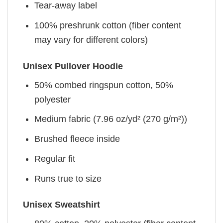
Tear-away label
100% preshrunk cotton (fiber content
may vary for different colors)
Unisex Pullover Hoodie
50% combed ringspun cotton, 50%
polyester
Medium fabric (7.96 oz/yd² (270 g/m²))
Brushed fleece inside
Regular fit
Runs true to size
Unisex Sweatshirt