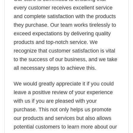
every customer receives excellent service
and complete satisfaction with the products
they purchase. Our team works tirelessly to
exceed expectations by delivering quality
products and top-notch service. We
recognize that customer satisfaction is vital
to the success of our business, and we take
all necessary steps to achieve this.
We would greatly appreciate it if you could
leave a positive review of your experience
with us if you are pleased with your
purchase. This not only helps us promote
our products and services but also allows
potential customers to learn more about our