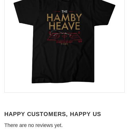
HAPPY CUSTOMERS, HAPPY US
There are no reviews yet.