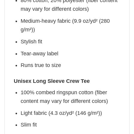
80% cotton, 20% polyester (fiber content
may vary for different colors)
Medium-heavy fabric (9.9 oz/yd² (280
g/m²))
Stylish fit
Tear-away label
Runs true to size
Unisex Long Sleeve Crew Tee
100% combed ringspun cotton (fiber
content may vary for different colors)
Light fabric (4.3 oz/yd² (146 g/m²))
Slim fit