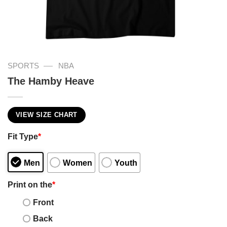
—
SPORTS
NBA
The Hamby Heave
VIEW SIZE CHART
Fit Type
*
Men
Women
Youth
Print on the
*
Front
Back