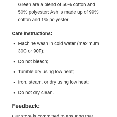
Green are a blend of 50% cotton and
50% polyester; Ash is made up of 99%
cotton and 1% polyester.
Care instructions:
Machine wash in cold water (maximum
30C or 90F);
Do not bleach;
Tumble dry using low heat;
Iron, steam, or dry using low heat;
Do not dry-clean.
Feedback:
Our store is committed to ensuring that