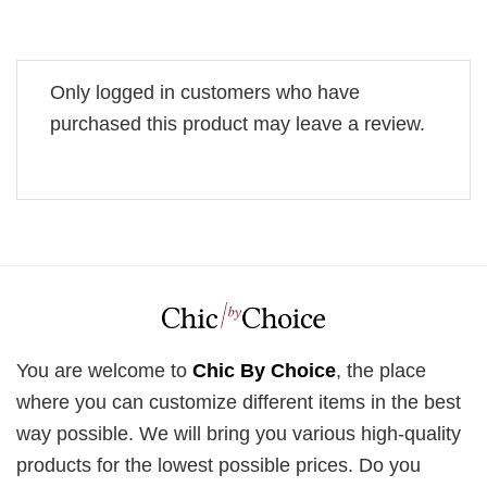
Only logged in customers who have
purchased this product may leave a review.
You are welcome to
Chic By Choice
, the place
where you can customize different items in the best
way possible. We will bring you various high-quality
products for the lowest possible prices. Do you