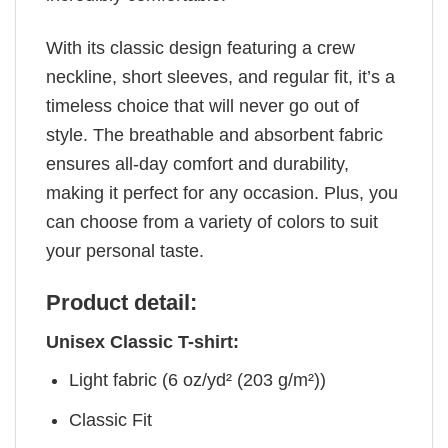
With its classic design featuring a crew
neckline, short sleeves, and regular fit, it’s a
timeless choice that will never go out of
style. The breathable and absorbent fabric
ensures all-day comfort and durability,
making it perfect for any occasion. Plus, you
can choose from a variety of colors to suit
your personal taste.
Product detail:
Unisex Classic T-shirt:
Light fabric (6 oz/yd² (203 g/m²))
Classic Fit