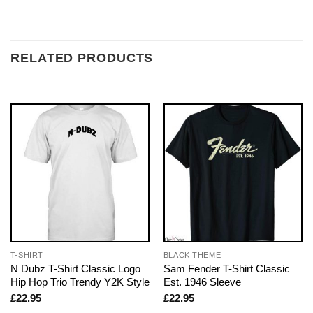
RELATED PRODUCTS
T-SHIRT
BLACK THEME
N Dubz T-Shirt Classic Logo
Sam Fender T-Shirt Classic
Hip Hop Trio Trendy Y2K Style
Est. 1946 Sleeve
£
22.95
£
22.95