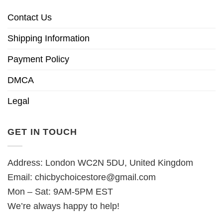
Contact Us
Shipping Information
Payment Policy
DMCA
Legal
GET IN TOUCH
Address: London WC2N 5DU, United Kingdom
Email:
chicbychoicestore@gmail.com
Mon – Sat: 9AM-5PM EST
We’re always happy to help!