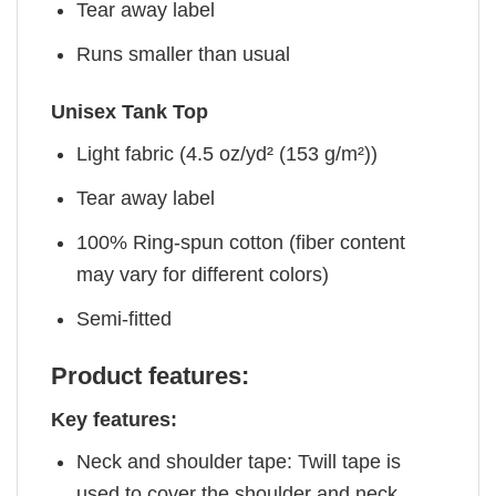
Tear away label
Runs smaller than usual
Unisex Tank Top
Light fabric (4.5 oz/yd² (153 g/m²))
Tear away label
100% Ring-spun cotton (fiber content
may vary for different colors)
Semi-fitted
Product features:
Key features:
Neck and shoulder tape: Twill tape is
used to cover the shoulder and neck