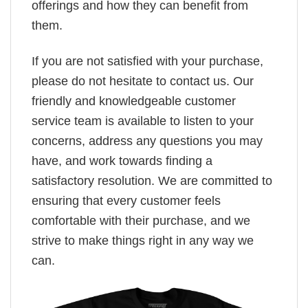
offerings and how they can benefit from
them.
If you are not satisfied with your purchase,
please do not hesitate to contact us. Our
friendly and knowledgeable customer
service team is available to listen to your
concerns, address any questions you may
have, and work towards finding a
satisfactory resolution. We are committed to
ensuring that every customer feels
comfortable with their purchase, and we
strive to make things right in any way we
can.