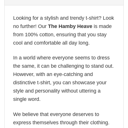
Looking for a stylish and trendy t-shirt? Look
no further! Our
The Hamby Heave
is made
from 100% cotton, ensuring that you stay
cool and comfortable all day long.
In a world where everyone seems to dress
the same, it can be challenging to stand out.
However, with an eye-catching and
distinctive t-shirt, you can showcase your
style and personality without uttering a
single word.
We believe that everyone deserves to
express themselves through their clothing.