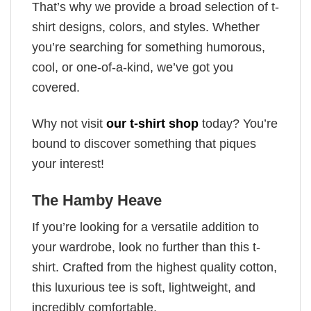
That’s why we provide a broad selection of t-
shirt designs, colors, and styles. Whether
you’re searching for something humorous,
cool, or one-of-a-kind, we’ve got you
covered.
Why not visit
our t-shirt shop
today? You’re
bound to discover something that piques
your interest!
The Hamby Heave
If you’re looking for a versatile addition to
your wardrobe, look no further than this t-
shirt. Crafted from the highest quality cotton,
this luxurious tee is soft, lightweight, and
incredibly comfortable.