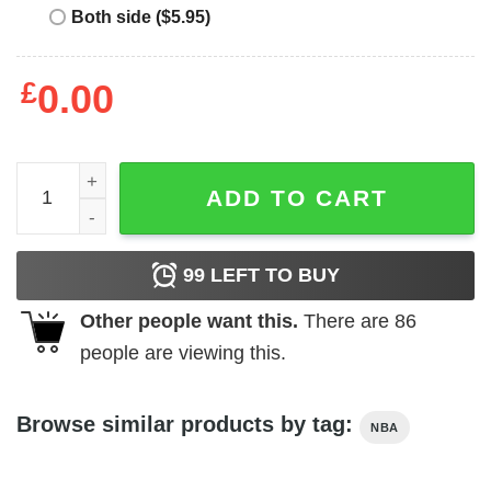
Both side ($5.95)
£
0.00
The Hamby Heave quantity
ADD TO CART
99
LEFT TO BUY
Other people want this.
There are
86
people are viewing this.
Browse similar products by tag:
NBA