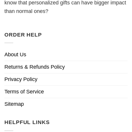
know that personalized gifts can have bigger impact
than normal ones?
ORDER HELP
About Us
Returns & Refunds Policy
Privacy Policy
Terms of Service
Sitemap
HELPFUL LINKS