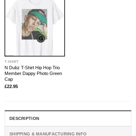
T-SHIRT
N Dubz T-Shirt Hip Hop Trio
Member Dappy Photo Green
Cap
£
22.95
DESCRIPTION
SHIPPING & MANUFACTURING INFO