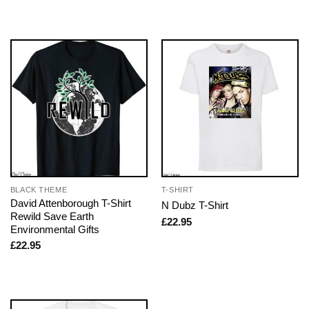
BLACK THEME
T-SHIRT
David Attenborough T-Shirt
N Dubz T-Shirt
Rewild Save Earth
£
22.95
Environmental Gifts
£
22.95