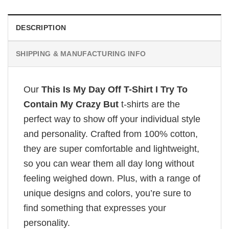
DESCRIPTION
SHIPPING & MANUFACTURING INFO
Our
This Is My Day Off T-Shirt I Try To
Contain My Crazy But
t-shirts are the
perfect way to show off your individual style
and personality. Crafted from 100% cotton,
they are super comfortable and lightweight,
so you can wear them all day long without
feeling weighed down. Plus, with a range of
unique designs and colors, you’re sure to
find something that expresses your
personality.