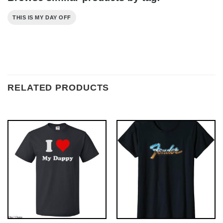
THIS IS MY DAY OFF
RELATED PRODUCTS