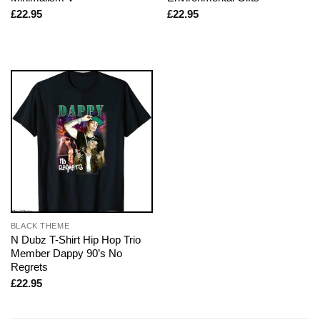
£
22.95
£
22.95
BLACK THEME
N Dubz T-Shirt Hip Hop Trio
Member Dappy 90’s No
Regrets
£
22.95