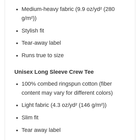
Medium-heavy fabric (9.9 oz/yd² (280
g/m²))
Stylish fit
Tear-away label
Runs true to size
Unisex Long Sleeve Crew Tee
100% combed ringspun cotton (fiber
content may vary for different colors)
Light fabric (4.3 oz/yd² (146 g/m²))
Slim fit
Tear away label