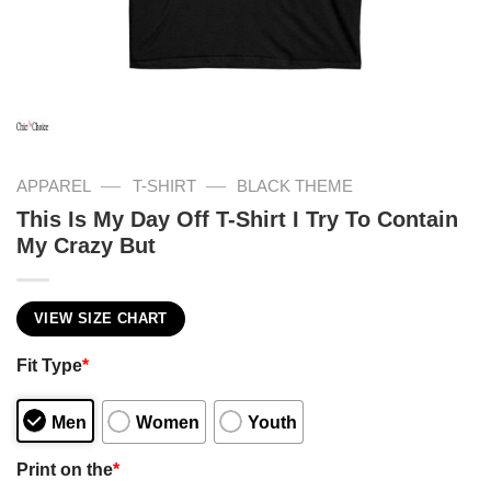
—
—
APPAREL
T-SHIRT
BLACK THEME
This Is My Day Off T-Shirt I Try To Contain
My Crazy But
VIEW SIZE CHART
Fit Type
*
Men
Women
Youth
Print on the
*