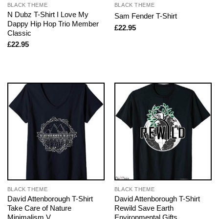
BLACK THEME
BLACK THEME
N Dubz T-Shirt I Love My
Sam Fender T-Shirt
Dappy Hip Hop Trio Member
£
22.95
Classic
£
22.95
BLACK THEME
BLACK THEME
David Attenborough T-Shirt
David Attenborough T-Shirt
Take Care of Nature
Rewild Save Earth
Minimalism V
Environmental Gifts