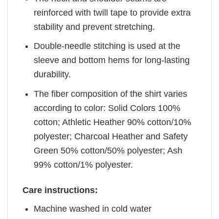
reinforced with twill tape to provide extra
stability and prevent stretching.
Double-needle stitching is used at the
sleeve and bottom hems for long-lasting
durability.
The fiber composition of the shirt varies
according to color: Solid Colors 100%
cotton; Athletic Heather 90% cotton/10%
polyester; Charcoal Heather and Safety
Green 50% cotton/50% polyester; Ash
99% cotton/1% polyester.
Care instructions:
Machine washed in cold water