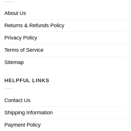
About Us
Returns & Refunds Policy
Privacy Policy
Terms of Service
Sitemap
HELPFUL LINKS
Contact Us
Shipping Information
Payment Policy