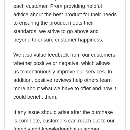
each customer. From providing helpful
advice about the best product for their needs
to ensuring the product meets their
standards, we strive to go above and
beyond to ensure customer happiness.
We also value feedback from our customers,
whether positive or negative, which allows
us to continuously improve our services. In
addition, positive reviews help others learn
more about what we have to offer and how it
could benefit them.
If any issue should arise after the purchase
is complete, customers can reach out to our
friendly and knowledgeable customer