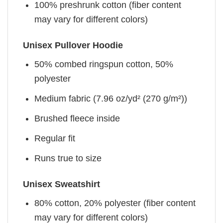
100% preshrunk cotton (fiber content
may vary for different colors)
Unisex Pullover Hoodie
50% combed ringspun cotton, 50%
polyester
Medium fabric (7.96 oz/yd² (270 g/m²))
Brushed fleece inside
Regular fit
Runs true to size
Unisex Sweatshirt
80% cotton, 20% polyester (fiber content
may vary for different colors)