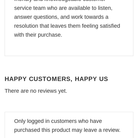
service team who are available to listen,
answer questions, and work towards a
resolution that leaves them feeling satisfied
with their purchase.
HAPPY CUSTOMERS, HAPPY US
There are no reviews yet.
Only logged in customers who have
purchased this product may leave a review.