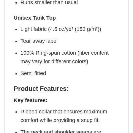
Runs smaller than usual
Unisex Tank Top
Light fabric (4.5 oz/yd² (153 g/m²))
Tear away label
100% Ring-spun cotton (fiber content
may vary for different colors)
Semi-fitted
Product Features:
Key features:
Ribbed collar that ensures maximum
comfort while providing a snug fit.
The neck and shoulder seams are