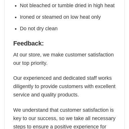
Not bleached or tumble dried in high heat
Ironed or steamed on low heat only
Do not dry clean
Feedback:
At our store, we make customer satisfaction
our top priority.
Our experienced and dedicated staff works
diligently to provide customers with excellent
service and quality products.
We understand that customer satisfaction is
key to our success, so we take all necessary
steps to ensure a positive experience for