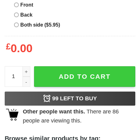
Front
Back
Both side ($5.95)
£
0.00
This Is My Day Off T-Shirt I Try To Contain My Crazy But q
ADD TO CART
99
LEFT TO BUY
Other people want this.
There are
86
people are viewing this.
Browse similar products by tag: