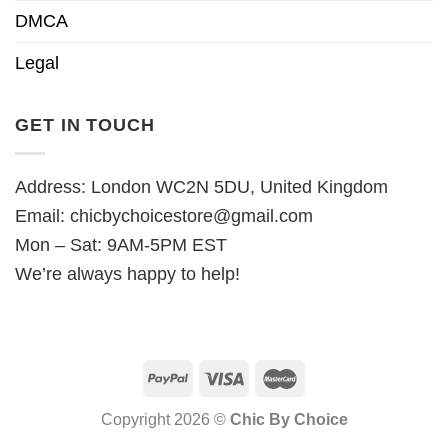
DMCA
Legal
GET IN TOUCH
Address: London WC2N 5DU, United Kingdom
Email:
chicbychoicestore@gmail.com
Mon – Sat: 9AM-5PM EST
We’re always happy to help!
Copyright 2026 ©
Chic By Choice