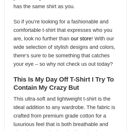
has the same shirt as you.
So if you’re looking for a fashionable and
comfortable t-shirt that expresses who you
are, look no further than
our store
! With our
wide selection of stylish designs and colors,
there’s sure to be something that catches
your eye – so why not check us out today?
This Is My Day Off T-Shirt I Try To
Contain My Crazy But
This ultra-soft and lightweight t-shirt is the
ideal addition to any wardrobe. The fabric is
crafted from premium grade cotton for a
luxurious feel that is both breathable and