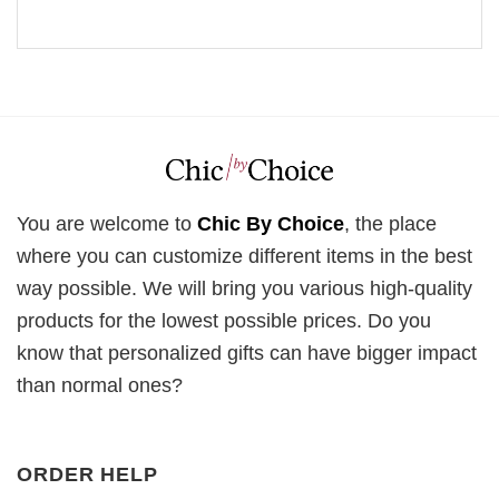
You are welcome to
Chic By Choice
, the place
where you can customize different items in the best
way possible. We will bring you various high-quality
products for the lowest possible prices. Do you
know that personalized gifts can have bigger impact
than normal ones?
ORDER HELP