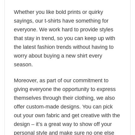
Whether you like bold prints or quirky
sayings, our t-shirts have something for
everyone. We work hard to provide styles
that stay in trend, so you can keep up with
the latest fashion trends without having to
worry about buying a new shirt every
season.
Moreover, as part of our commitment to
giving everyone the opportunity to express
themselves through their clothing, we also
offer custom-made designs. You can pick
out your own fabric and get creative with the
design – it’s a great way to show off your
personal style and make sure no one else