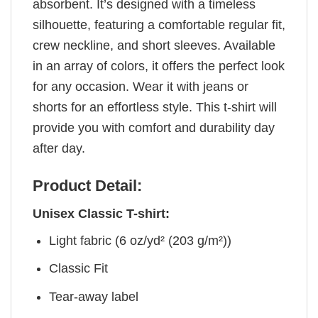
absorbent. It’s designed with a timeless
silhouette, featuring a comfortable regular fit,
crew neckline, and short sleeves. Available
in an array of colors, it offers the perfect look
for any occasion. Wear it with jeans or
shorts for an effortless style. This t-shirt will
provide you with comfort and durability day
after day.
Product Detail:
Unisex Classic T-shirt:
Light fabric (6 oz/yd² (203 g/m²))
Classic Fit
Tear-away label