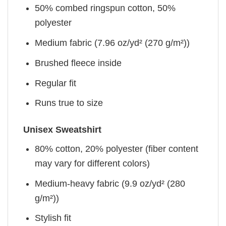
50% combed ringspun cotton, 50%
polyester
Medium fabric (7.96 oz/yd² (270 g/m²))
Brushed fleece inside
Regular fit
Runs true to size
Unisex Sweatshirt
80% cotton, 20% polyester (fiber content
may vary for different colors)
Medium-heavy fabric (9.9 oz/yd² (280
g/m²))
Stylish fit