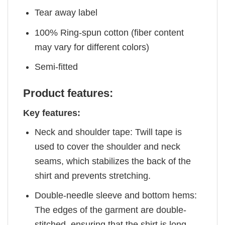
Tear away label
100% Ring-spun cotton (fiber content
may vary for different colors)
Semi-fitted
Product features:
Key features:
Neck and shoulder tape: Twill tape is
used to cover the shoulder and neck
seams, which stabilizes the back of the
shirt and prevents stretching.
Double-needle sleeve and bottom hems:
The edges of the garment are double-
stitched, ensuring that the shirt is long-