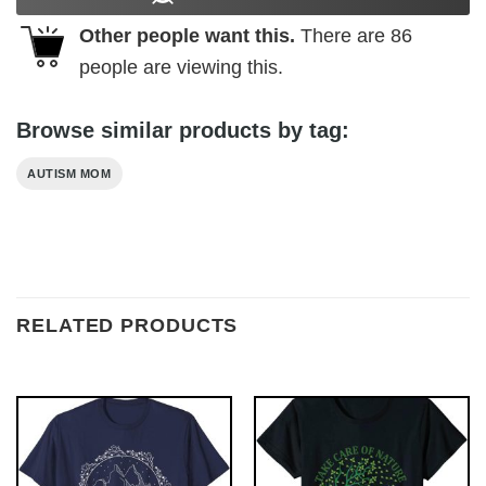
Other people want this.
There are
86
people are viewing this.
Browse similar products by tag:
AUTISM MOM
RELATED PRODUCTS