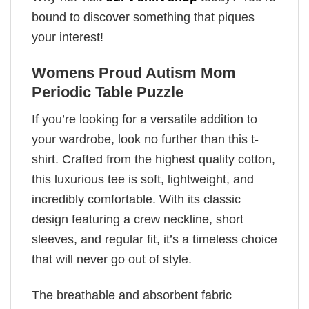
bound to discover something that piques
your interest!
Womens Proud Autism Mom
Periodic Table Puzzle
If you’re looking for a versatile addition to
your wardrobe, look no further than this t-
shirt. Crafted from the highest quality cotton,
this luxurious tee is soft, lightweight, and
incredibly comfortable. With its classic
design featuring a crew neckline, short
sleeves, and regular fit, it’s a timeless choice
that will never go out of style.
The breathable and absorbent fabric