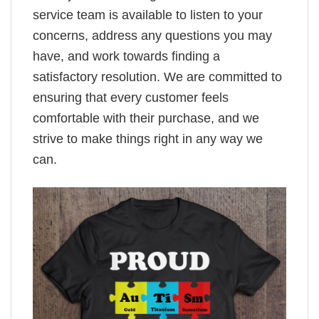
service team is available to listen to your
concerns, address any questions you may
have, and work towards finding a
satisfactory resolution. We are committed to
ensuring that every customer feels
comfortable with their purchase, and we
strive to make things right in any way we
can.