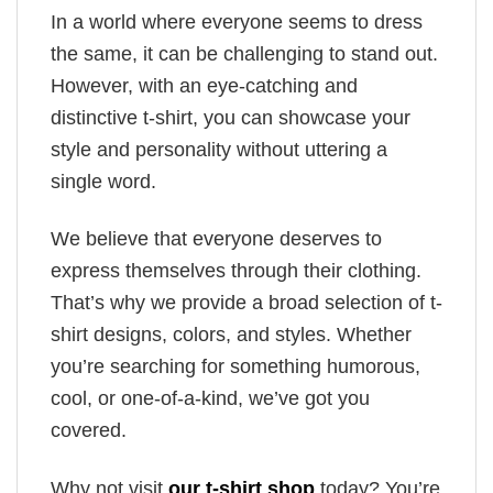
In a world where everyone seems to dress
the same, it can be challenging to stand out.
However, with an eye-catching and
distinctive t-shirt, you can showcase your
style and personality without uttering a
single word.
We believe that everyone deserves to
express themselves through their clothing.
That’s why we provide a broad selection of t-
shirt designs, colors, and styles. Whether
you’re searching for something humorous,
cool, or one-of-a-kind, we’ve got you
covered.
Why not visit
our t-shirt shop
today? You’re