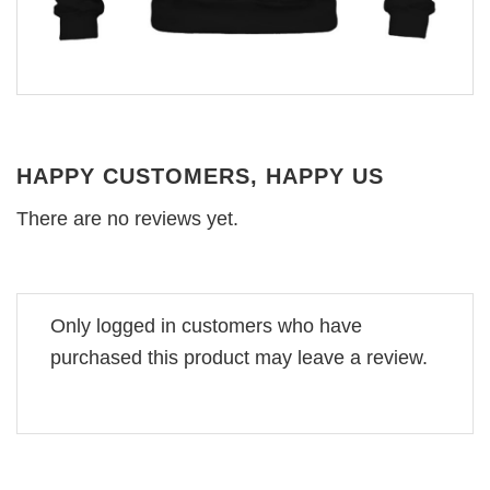
HAPPY CUSTOMERS, HAPPY US
There are no reviews yet.
Only logged in customers who have
purchased this product may leave a review.