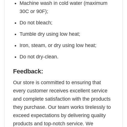
Machine wash in cold water (maximum
30C or 90F);
Do not bleach;
Tumble dry using low heat;
Iron, steam, or dry using low heat;
Do not dry-clean.
Feedback:
Our store is committed to ensuring that
every customer receives excellent service
and complete satisfaction with the products
they purchase. Our team works tirelessly to
exceed expectations by delivering quality
products and top-notch service. We