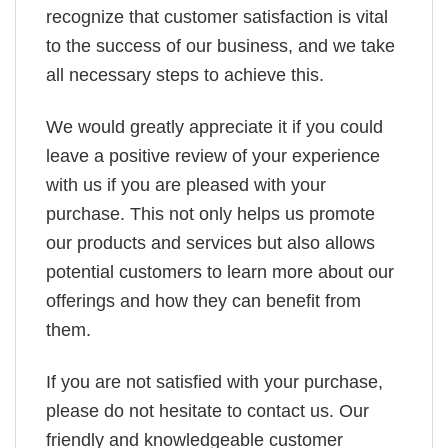
recognize that customer satisfaction is vital
to the success of our business, and we take
all necessary steps to achieve this.
We would greatly appreciate it if you could
leave a positive review of your experience
with us if you are pleased with your
purchase. This not only helps us promote
our products and services but also allows
potential customers to learn more about our
offerings and how they can benefit from
them.
If you are not satisfied with your purchase,
please do not hesitate to contact us. Our
friendly and knowledgeable customer