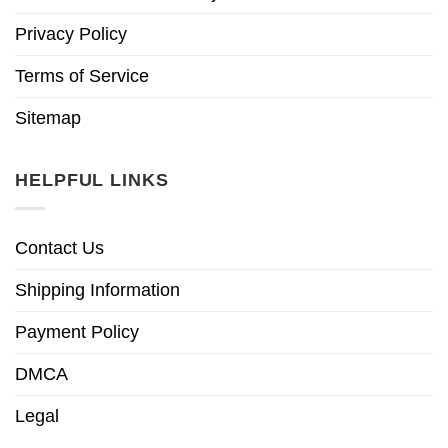
Privacy Policy
Terms of Service
Sitemap
HELPFUL LINKS
Contact Us
Shipping Information
Payment Policy
DMCA
Legal