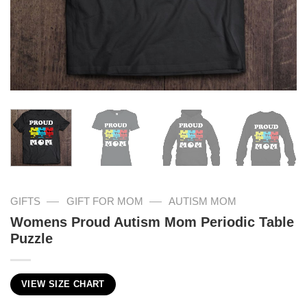
—
—
GIFTS
GIFT FOR MOM
AUTISM MOM
Womens Proud Autism Mom Periodic Table
Puzzle
VIEW SIZE CHART