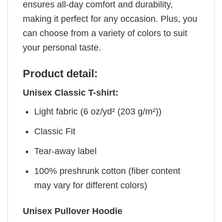
ensures all-day comfort and durability,
making it perfect for any occasion. Plus, you
can choose from a variety of colors to suit
your personal taste.
Product detail:
Unisex Classic T-shirt:
Light fabric (6 oz/yd² (203 g/m²))
Classic Fit
Tear-away label
100% preshrunk cotton (fiber content
may vary for different colors)
Unisex Pullover Hoodie