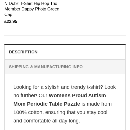
N Dubz T-Shirt Hip Hop Trio
Member Dappy Photo Green
Cap
£
22.95
DESCRIPTION
SHIPPING & MANUFACTURING INFO
Looking for a stylish and trendy t-shirt? Look
no further! Our
Womens Proud Autism
Mom Periodic Table Puzzle
is made from
100% cotton, ensuring that you stay cool
and comfortable all day long.