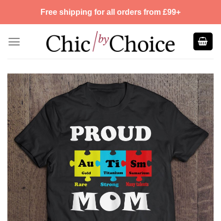
Skip
Free shipping for all orders from £99+
to
content