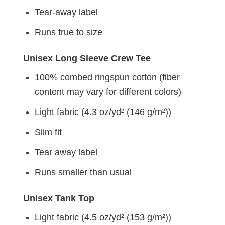
Tear-away label
Runs true to size
Unisex Long Sleeve Crew Tee
100% combed ringspun cotton (fiber
content may vary for different colors)
Light fabric (4.3 oz/yd² (146 g/m²))
Slim fit
Tear away label
Runs smaller than usual
Unisex Tank Top
Light fabric (4.5 oz/yd² (153 g/m²))