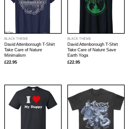
BLACK THEME
BLACK THEME
David Attenborough T-Shirt
David Attenborough T-Shirt
Take Care of Nature
Take Care of Nature Save
Minimalism
Earth Yoga
£
22.95
£
22.95