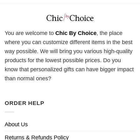
You are welcome to
Chic By Choice
, the place
where you can customize different items in the best
way possible. We will bring you various high-quality
products for the lowest possible prices. Do you
know that personalized gifts can have bigger impact
than normal ones?
ORDER HELP
About Us
Returns & Refunds Policy