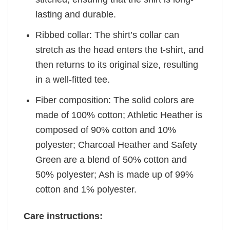
lasting and durable.
Ribbed collar: The shirt’s collar can
stretch as the head enters the t-shirt, and
then returns to its original size, resulting
in a well-fitted tee.
Fiber composition: The solid colors are
made of 100% cotton; Athletic Heather is
composed of 90% cotton and 10%
polyester; Charcoal Heather and Safety
Green are a blend of 50% cotton and
50% polyester; Ash is made up of 99%
cotton and 1% polyester.
Care instructions: