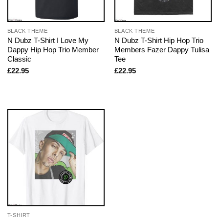
BLACK THEME
BLACK THEME
N Dubz T-Shirt I Love My
N Dubz T-Shirt Hip Hop Trio
Dappy Hip Hop Trio Member
Members Fazer Dappy Tulisa
Classic
Tee
£
22.95
£
22.95
T-SHIRT