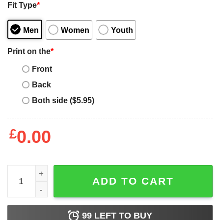
Fit Type
*
Men
Women
Youth
Print on the
*
Front
Back
Both side ($5.95)
£
0.00
Womens Proud Autism Mom Periodic Table Puzzle quanti
ADD TO CART
99
LEFT TO BUY